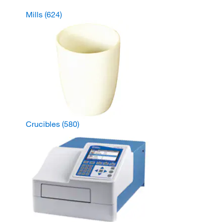
Mills
(624)
Crucibles
(580)