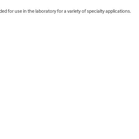
 for use in the laboratory for a variety of specialty applications.