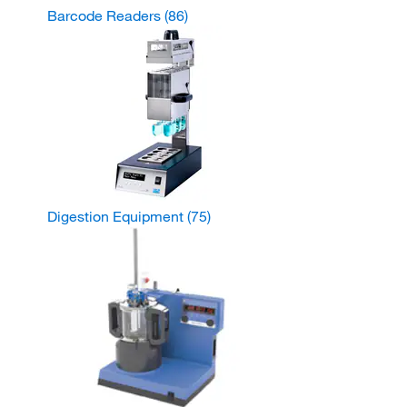
Barcode Readers
(86)
Digestion Equipment
(75)