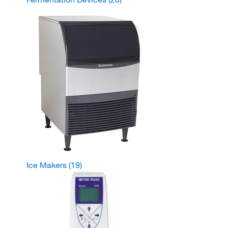
Ice Makers
(19)