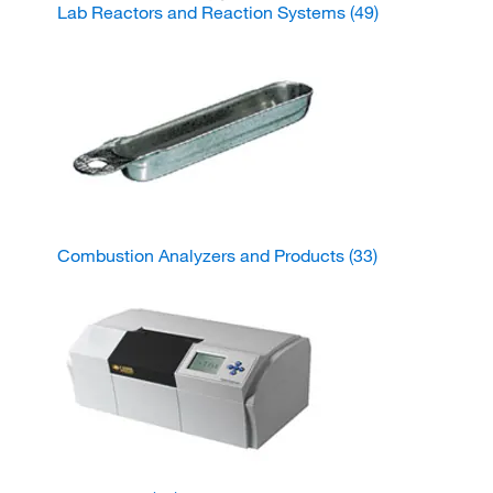
Lab Reactors and Reaction Systems
(49)
Combustion Analyzers and Products
(33)