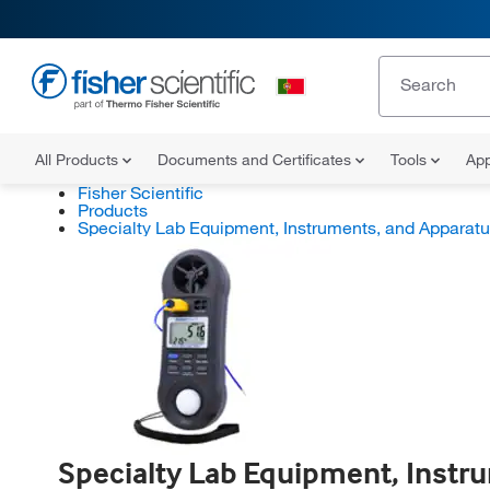
All Products
Documents and Certificates
Tools
App
Fisher Scientific
Products
Specialty Lab Equipment, Instruments, and Apparat
Specialty Lab Equipment, Instr