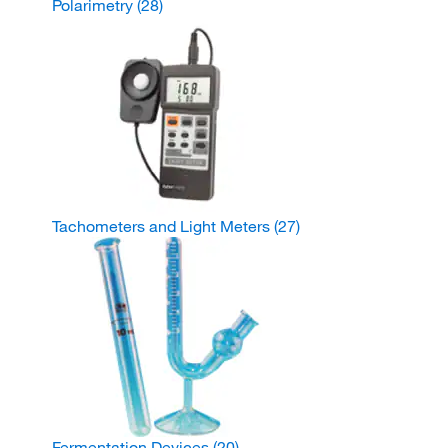
Polarimetry
(28)
Tachometers and Light Meters
(27)
Fermentation Devices
(20)