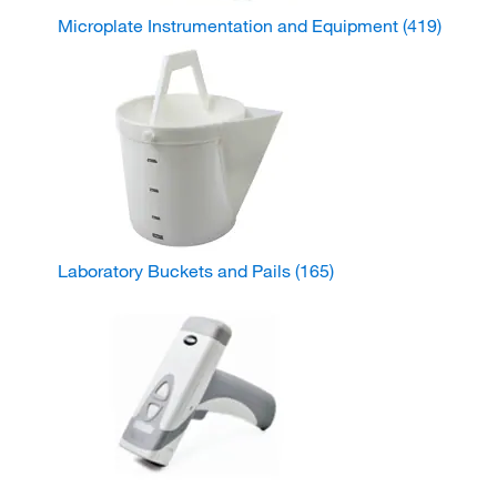
Microplate Instrumentation and Equipment
(419)
Laboratory Buckets and Pails
(165)