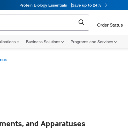
Protein Biology Essentials
Save up to 24%
Order Status
lications
Business Solutions
Programs and Services
uses
uments, and Apparatuses