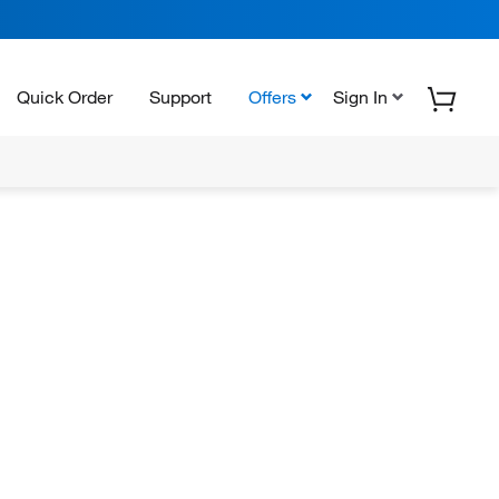
Quick Order
Support
Offers
Sign In