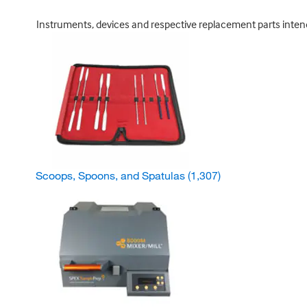
Instruments, devices and respective replacement parts intended
Scoops, Spoons, and Spatulas
(1,307)