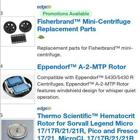
3
Promotions Available
Fisherbrand™ Mini-Centrifuge
Replacement Parts
Replacement parts for Fisherbrand™ mini-
centrifuge.
Eppendorf™ A-2-MTP Rotor
4
Compatible with Eppendorf™ 5430/5430 R
Centrifuges. Eppendorf™ A-2-MTP Rotor
features windshield design for whisper quiet
operation.
Thermo Scientific™ Hematocrit
5
Rotor for Sorvall Legend Micro
17/17R/21/21R, Pico and Fresco
17/21, MicroCL 17/17R/21/21R