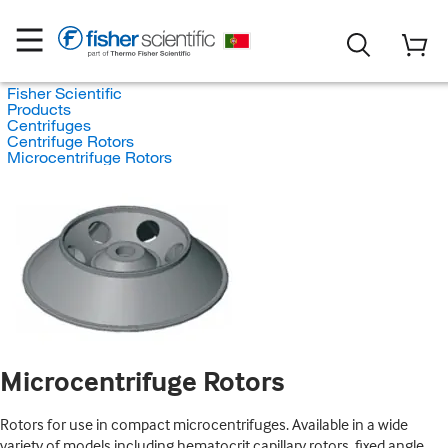
Fisher Scientific
Products
Centrifuges
Centrifuge Rotors
Microcentrifuge Rotors
Microcentrifuge Rotors
Rotors for use in compact microcentrifuges. Available in a wide
variety of models including hematocrit capillary rotors, fixed angle