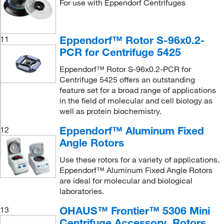
For use with Eppendorf Centrifuges
Eppendorf™ Rotor S-96x0.2-
11
PCR for Centrifuge 5425
Eppendorf™ Rotor S-96x0.2-PCR for
Centrifuge 5425 offers an outstanding
feature set for a broad range of applications
in the field of molecular and cell biology as
well as protein biochemistry.
Eppendorf™ Aluminum Fixed
12
Angle Rotors
Use these rotors for a variety of applications.
Eppendorf™ Aluminum Fixed Angle Rotors
are ideal for molecular and biological
laboratories.
OHAUS™ Frontier™ 5306 Mini
13
Centrifuge Accessory, Rotors