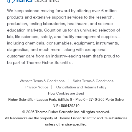
We keep science moving forward by offering over 6 million
products and extensive support services to the research,
production, testing laboratories, healthcare, and science
education markets. Count on us for an unrivaled selection of
lab, life sciences, safety, and facility management supplies—
including chemicals, consumables, equipment, instruments,
diagnostics, and much more—along with exceptional
customer care from an industry-leading team that’s proud to
be part of Thermo Fisher Scientific.
Website Terms & Conditions
Sales Terms & Conditions
Privacy Notice
Cancellation and Returns Policy
How Cookies are Used
Fisher Scientific - Lagoas Park, Edificio 8 - Piso 0 - 2740-265 Porto Salvo
NIF : 506429210
© 2026 Thermo Fisher Scientific Inc. All rights reserved.
All trademarks are the property of Thermo Fisher Scientific and its subsidiaries
unless otherwise specified.