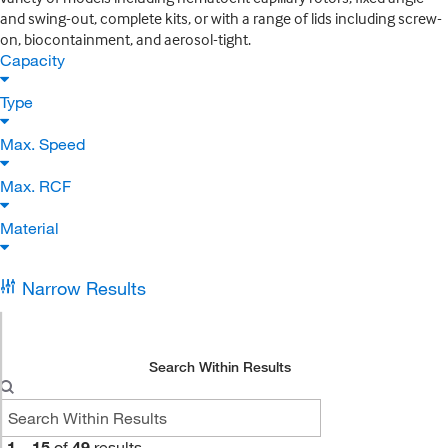
and swing-out, complete kits, or with a range of lids including screw-
on, biocontainment, and aerosol-tight.
Capacity
Type
Max. Speed
Max. RCF
Material
Narrow Results
Search Within Results
1
–
15
of
49
results