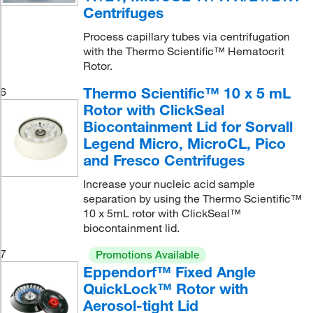
Centrifuges
Process capillary tubes via centrifugation
with the Thermo Scientific™ Hematocrit
Rotor.
Thermo Scientific™ 10 x 5 mL
6
Rotor with ClickSeal
Biocontainment Lid for Sorvall
Legend Micro, MicroCL, Pico
and Fresco Centrifuges
Increase your nucleic acid sample
separation by using the Thermo Scientific™
10 x 5mL rotor with ClickSeal™
biocontainment lid.
7
Promotions Available
Eppendorf™ Fixed Angle
QuickLock™ Rotor with
Aerosol-tight Lid