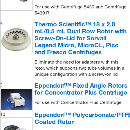
For use with Centrifuge 5430 and Centrifuge
5430 R
Thermo Scientific™ 18 x 2.0
8
mL/0.5 mL Dual Row Rotor with
Screw-On-Lid for Sorvall
Legend Micro, MicroCL, Pico
and Fresco Centrifuges
Eliminate the need for adapters with this
rotor, which supports two tube volumes in a
unique configuration with a screw-on lid.
Eppendorf™ Fixed Angle Rotors
9
for Concentrator Plus Centrfuge
For use with Concentrator Plus Centrifuge
Eppendorf™ Polycarbonate/PTF
10
Coated Rotor