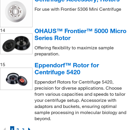
For use with Frontier 5306 Mini Centrifuge
OHAUS™ Frontier™ 5000 Micro
14
Series Rotor
Offering flexibility to maximize sample
preparation.
Eppendorf™ Rotor for
15
Centrifuge 5420
Eppendorf Rotors for Centrifuge 5420,
precision for diverse applications. Choose
from various capacities and speeds to tailor
your centrifuge setup. Accessorize with
adaptors and buckets, ensuring optimal
sample processing in molecular biology and
beyond.
1
2
3