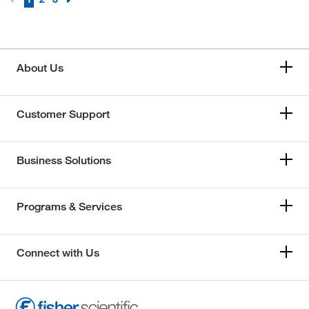
About Us
Customer Support
Business Solutions
Programs & Services
Connect with Us