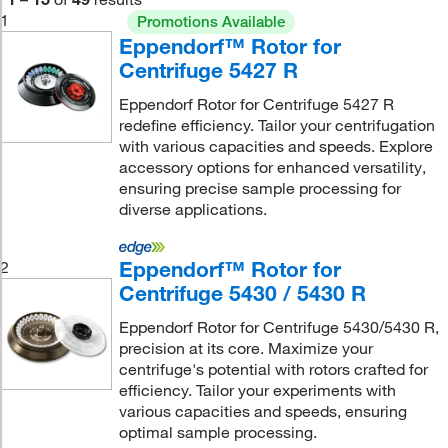
1
Promotions Available
Eppendorf™ Rotor for
Centrifuge 5427 R
Eppendorf Rotor for Centrifuge 5427 R
redefine efficiency. Tailor your centrifugation
with various capacities and speeds. Explore
accessory options for enhanced versatility,
ensuring precise sample processing for
diverse applications.
Eppendorf™ Rotor for
2
Centrifuge 5430 / 5430 R
Eppendorf Rotor for Centrifuge 5430/5430 R,
precision at its core. Maximize your
centrifuge's potential with rotors crafted for
efficiency. Tailor your experiments with
various capacities and speeds, ensuring
optimal sample processing.