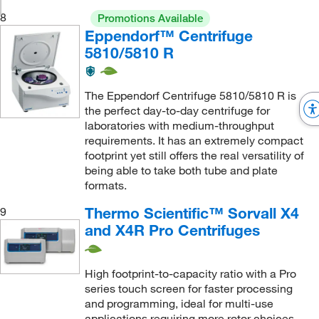
8
Promotions Available
Eppendorf™ Centrifuge
5810/5810 R
The Eppendorf Centrifuge 5810/5810 R is
the perfect day-to-day centrifuge for
laboratories with medium-throughput
requirements. It has an extremely compact
footprint yet still offers the real versatility of
being able to take both tube and plate
formats.
Thermo Scientific™ Sorvall X4
9
and X4R Pro Centrifuges
High footprint-to-capacity ratio with a Pro
series touch screen for faster processing
and programming, ideal for multi-use
applications requiring more rotor choices,