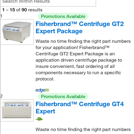
1
–
15
of
90
results
1
Promotions Available
Fisherbrand™ Centrifuge GT2
Expert Package
Waste no time finding the right part numbers
for your application! Fisherbrand™
Centrifuge GT2 Expert Package is an
application driven centrifuge package to
insure convenient, fast ordering of all
components necessary to run a specific
protocol.
2
Promotions Available
Fisherbrand™ Centrifuge GT4
Expert
Waste no time finding the right part numbers