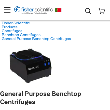
Fisher Scientific
Products
Centrifuges
Benchtop Centrifuges
General Purpose Benchtop Centrifuges
General Purpose Benchtop
Centrifuges