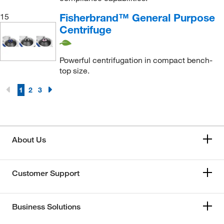
Fisherbrand™ General Purpose
15
Centrifuge
Powerful centrifugation in compact bench-
top size.
1
2
3
About Us
Customer Support
Business Solutions