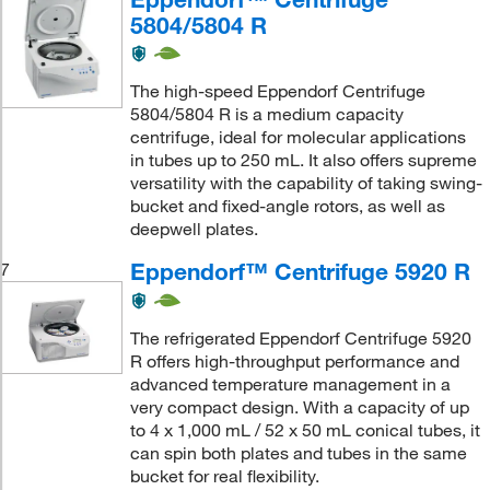
5804/5804 R
The high-speed Eppendorf Centrifuge
5804/5804 R is a medium capacity
centrifuge, ideal for molecular applications
in tubes up to 250 mL. It also offers supreme
versatility with the capability of taking swing-
bucket and fixed-angle rotors, as well as
deepwell plates.
Eppendorf™ Centrifuge 5920 R
7
The refrigerated Eppendorf Centrifuge 5920
R offers high-throughput performance and
advanced temperature management in a
very compact design. With a capacity of up
to 4 x 1,000 mL / 52 x 50 mL conical tubes, it
can spin both plates and tubes in the same
bucket for real flexibility.