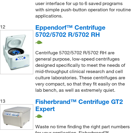
user interface for up to 6 saved programs
with simple push-button operation for routine
applications.
Eppendorf™ Centrifuge
12
5702/5702 R/5702 RH
Centrifuge 5702/5702 R/5702 RH are
general purpose, low-speed centrifuges
designed specifically to meet the needs of
mid-throughput clinical research and cell
culture laboratories. These centrifuges are
very compact, so that they fit easily on the
lab bench, as well as extremely quiet.
Fisherbrand™ Centrifuge GT2
13
Expert
Waste no time finding the right part numbers
for your application. Fisherbrand™