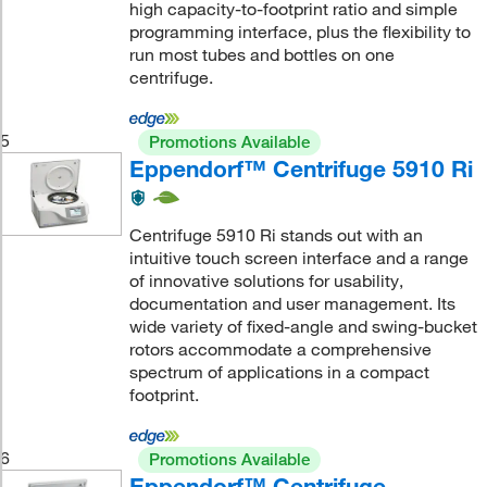
high capacity-to-footprint ratio and simple
programming interface, plus the flexibility to
run most tubes and bottles on one
centrifuge.
5
Promotions Available
Eppendorf™ Centrifuge 5910 Ri
Centrifuge 5910 Ri stands out with an
intuitive touch screen interface and a range
of innovative solutions for usability,
documentation and user management. Its
wide variety of fixed-angle and swing-bucket
rotors accommodate a comprehensive
spectrum of applications in a compact
footprint.
6
Promotions Available
Eppendorf™ Centrifuge