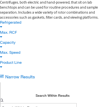
Centrifuges, both electric and hand-powered, that sit on lab
benchtops and can be used for routine procedures and sample
separation. Includes a wide variety of rotor combinations and
accessories such as gaskets, filter cards, and viewing platforms.
Refrigerated
Max. RCF
Capacity
Max. Speed
Product Line
Narrow Results
Search Within Results