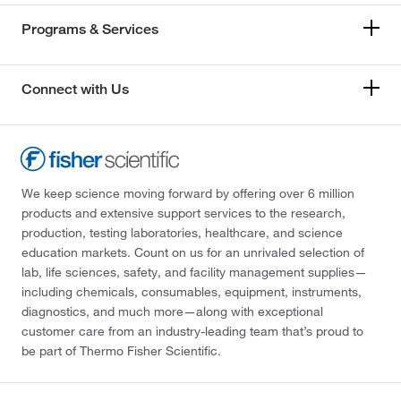
Programs & Services
Connect with Us
We keep science moving forward by offering over 6 million
products and extensive support services to the research,
production, testing laboratories, healthcare, and science
education markets. Count on us for an unrivaled selection of
lab, life sciences, safety, and facility management supplies—
including chemicals, consumables, equipment, instruments,
diagnostics, and much more—along with exceptional
customer care from an industry-leading team that’s proud to
be part of Thermo Fisher Scientific.