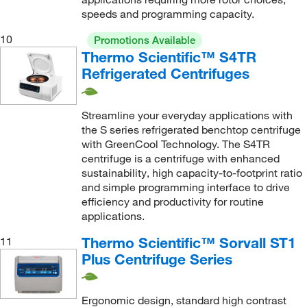
speeds and programming capacity.
10
Promotions Available
Thermo Scientific™ S4TR
Refrigerated Centrifuges
Streamline your everyday applications with
the S series refrigerated benchtop centrifuge
with GreenCool Technology. The S4TR
centrifuge is a centrifuge with enhanced
sustainability, high capacity-to-footprint ratio
and simple programming interface to drive
efficiency and productivity for routine
applications.
Thermo Scientific™ Sorvall ST1
11
Plus Centrifuge Series
Ergonomic design, standard high contrast