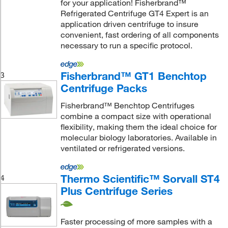
for your application! Fisherbrand™
Refrigerated Centrifuge GT4 Expert is an
application driven centrifuge to insure
convenient, fast ordering of all components
necessary to run a specific protocol.
Fisherbrand™ GT1 Benchtop
3
Centrifuge Packs
Fisherbrand™ Benchtop Centrifuges
combine a compact size with operational
flexibility, making them the ideal choice for
molecular biology laboratories. Available in
ventilated or refrigerated versions.
Thermo Scientific™ Sorvall ST4
4
Plus Centrifuge Series
Faster processing of more samples with a