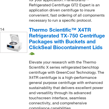
Refrigerated Centrifuge GT2 Expert is an
application driven centrifuge to insure
convenient, fast ordering of all components
necessary to run a specific protocol.
Thermo Scientific™ X4TR
14
Refrigerated TX-750 Centrifuge
Packages with Buckets and
ClickSeal Biocontainment Lids
Elevate your research with the Thermo
Scientific X series refrigerated benchtop
centrifuge with GreenCool Technology. The
X4TR centrifuge is a high-performance
general purpose centrifuge with enhanced
sustainability that delivers excellent power
and versatility through its advanced
touchscreen interface, seamless
connectivity, and comprehensive
compliance capabilities.