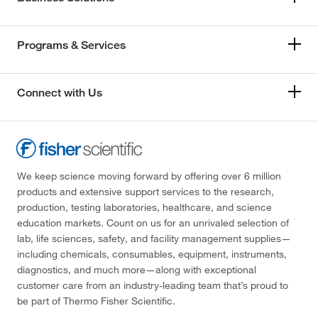
Programs & Services
Connect with Us
We keep science moving forward by offering over 6 million
products and extensive support services to the research,
production, testing laboratories, healthcare, and science
education markets. Count on us for an unrivaled selection of
lab, life sciences, safety, and facility management supplies—
including chemicals, consumables, equipment, instruments,
diagnostics, and much more—along with exceptional
customer care from an industry-leading team that’s proud to
be part of Thermo Fisher Scientific.