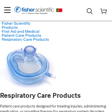
Fisher Scientific
Products
First Aid and Medical
Patient Care Products
Respiratory Care Products
Respiratory Care Products
Patient care products designed for treating injuries, administering
medication, or providing therapy for respiratory system disorders.