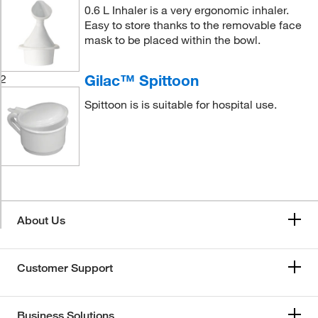
0.6 L Inhaler is a very ergonomic inhaler.
Easy to store thanks to the removable face
mask to be placed within the bowl.
Gilac™ Spittoon
2
Spittoon is is suitable for hospital use.
About Us
Customer Support
Business Solutions