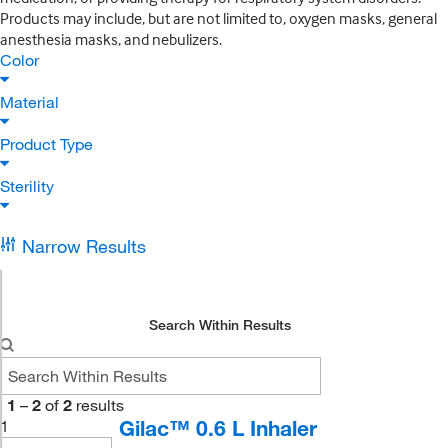
Products may include, but are not limited to, oxygen masks, general
anesthesia masks, and nebulizers.
Color
Material
Product Type
Sterility
Narrow Results
Search Within Results
1
–
2
of
2
results
Gilac™ 0.6 L Inhaler
1