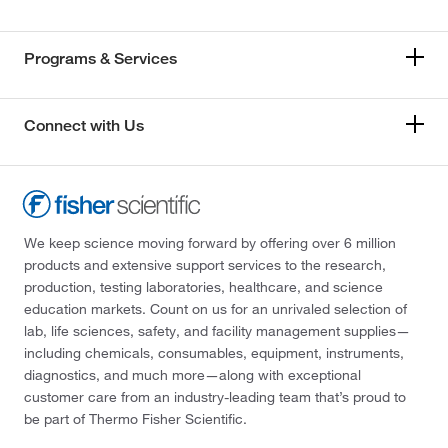
Programs & Services
Connect with Us
We keep science moving forward by offering over 6 million
products and extensive support services to the research,
production, testing laboratories, healthcare, and science
education markets. Count on us for an unrivaled selection of
lab, life sciences, safety, and facility management supplies—
including chemicals, consumables, equipment, instruments,
diagnostics, and much more—along with exceptional
customer care from an industry-leading team that’s proud to
be part of Thermo Fisher Scientific.