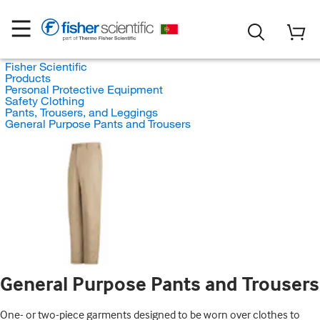
Fisher Scientific
Products
Personal Protective Equipment
Safety Clothing
Pants, Trousers, and Leggings
General Purpose Pants and Trousers
General Purpose Pants and Trousers
One- or two-piece garments designed to be worn over clothes to