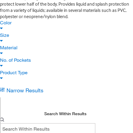
protect lower half of the body. Provides liquid and splash protection
from a variety of liquids; available in several materials such as PVC,
polyester or neoprene/nylon blend.
Color
Size
Material
No. of Pockets
Product Type
Narrow Results
Search Within Results