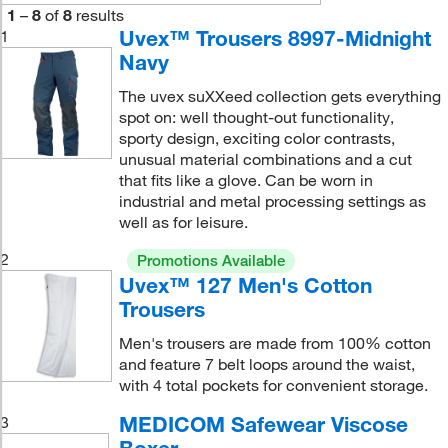
1
–
8
of
8
results
Uvex™ Trousers 8997-Midnight
1
Navy
The uvex suXXeed collection gets everything
spot on: well thought-out functionality,
sporty design, exciting color contrasts,
unusual material combinations and a cut
that fits like a glove. Can be worn in
industrial and metal processing settings as
well as for leisure.
2
Promotions Available
Uvex™ 127 Men's Cotton
Trousers
Men's trousers are made from 100% cotton
and feature 7 belt loops around the waist,
with 4 total pockets for convenient storage.
MEDICOM Safewear Viscose
3