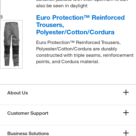
also be seen in daylight
Euro Protection™ Reinforced
8
Trousers,
Polyester/Cotton/Cordura
Euro Protection™ Reinforced Trousers,
Polyester/Cotton/Cordura are durably
constructed with triple seams, reinforcement
points, and Cordura material.
About Us
Customer Support
Business Solutions