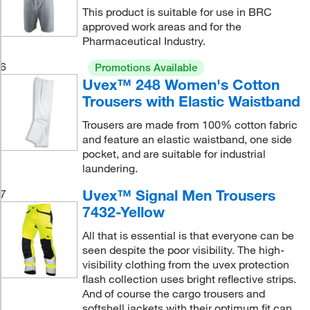
This product is suitable for use in BRC
approved work areas and for the
Pharmaceutical Industry.
6
Promotions Available
Uvex™ 248 Women's Cotton
Trousers with Elastic Waistband
Trousers are made from 100% cotton fabric
and feature an elastic waistband, one side
pocket, and are suitable for industrial
laundering.
Uvex™ Signal Men Trousers
7
7432-Yellow
All that is essential is that everyone can be
seen despite the poor visibility. The high-
visibility clothing from the uvex protection
flash collection uses bright reflective strips.
And of course the cargo trousers and
softshell jackets with their optimum fit can