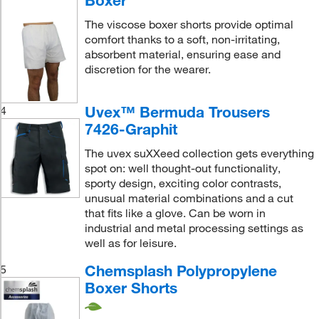
Boxer
The viscose boxer shorts provide optimal
comfort thanks to a soft, non-irritating,
absorbent material, ensuring ease and
discretion for the wearer.
Uvex™ Bermuda Trousers
4
7426-Graphit
The uvex suXXeed collection gets everything
spot on: well thought-out functionality,
sporty design, exciting color contrasts,
unusual material combinations and a cut
that fits like a glove. Can be worn in
industrial and metal processing settings as
well as for leisure.
Chemsplash Polypropylene
5
Boxer Shorts