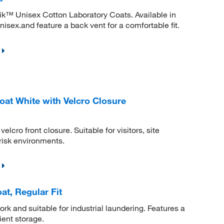
ik™ Unisex Cotton Laboratory Coats. Available in
nisex.and feature a back vent for a comfortable fit.
at White with Velcro Closure
lcro front closure. Suitable for visitors, site
risk environments.
, Regular Fit
k and suitable for industrial laundering. Features a
ient storage.