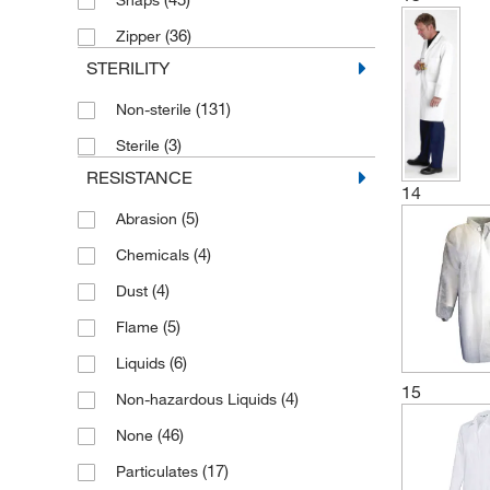
(36)
Zipper
STERILITY
(131)
Non-sterile
(3)
Sterile
RESISTANCE
14
(5)
Abrasion
(4)
Chemicals
(4)
Dust
(5)
Flame
(6)
Liquids
15
(4)
Non-hazardous Liquids
(46)
None
(17)
Particulates