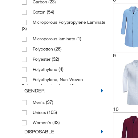
(23)
Carbon
(1)
50
(54)
Cotton
(1)
54
Microporous Polypropylene Laminate
(1)
58
(3)
(3)
5X-Large
(1)
Microporous laminate
(1)
64/66
(26)
Polycotton
(2)
6X-Large
9
(32)
Polyester
(28)
Large
(4)
Polyethylene
(1)
Large/X-Large
Polyethylene, Non-Woven
(26)
Medium
(1)
Polypropylene Laminate
GENDER
(20)
Small
(59)
Polypropylene
(37)
Men's
(1)
Small/Medium
Polypropylene, Polyethylene
10
(105)
Unisex
(2)
Laminate
(1)
Universal
(33)
Women's
(10)
SMS
(29)
X-Large
DISPOSABLE
(5)
Spunbond Polypropylene
(7)
X-Small