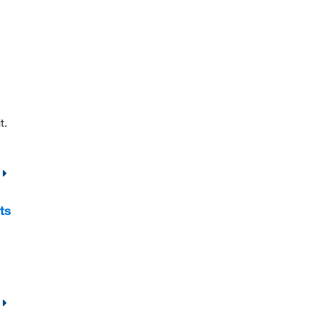
t.
ts