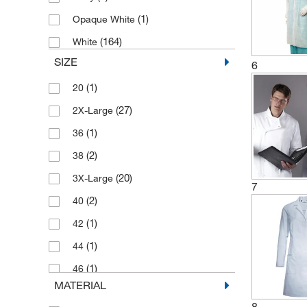
(1)
Opaque White
(164)
White
SIZE
6
(1)
20
(27)
2X-Large
(1)
36
(2)
38
(20)
3X-Large
7
(2)
40
(1)
42
(1)
44
(1)
46
MATERIAL
(8)
4X-Large
8