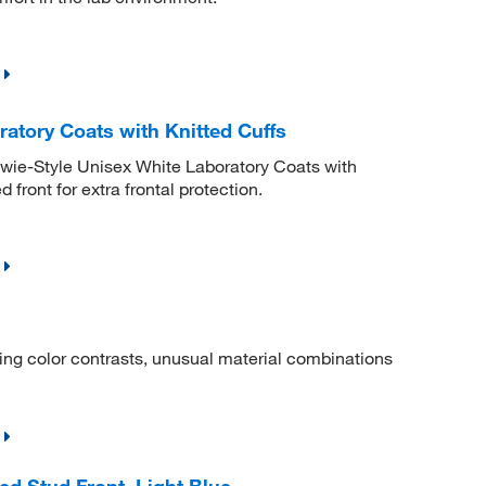
atory Coats with Knitted Cuffs
wie-Style Unisex White Laboratory Coats with
 front for extra frontal protection.
iting color contrasts, unusual material combinations
d Stud Front, Light Blue