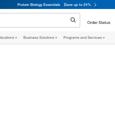
Protein Biology Essentials
Save up to 24%
Order Status
lications
Business Solutions
Programs and Services