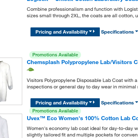
Combine professionalism and function with Logist
sizes small through 2XL, the coats are all cotton, u
Pricing and Availability
Specifications
Promotions Available
Chemsplash Polypropylene Lab/Visitors Co
Visitors Polypropylene Disposable Lab Coat with a ve
inspections or general day to day wear in minimal 
Pricing and Availability
Specifications
Promotions Available
Uvex™ Eco Women's 100% Cotton Lab Coat
Women's economy lab coat ideal for day-to-day wor
slightly tailored fit and multiple pockets for conven