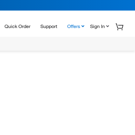
Quick Order
Support
Offers
Sign In