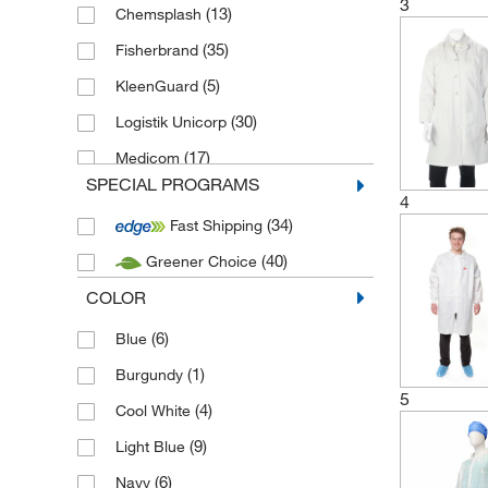
3
(13)
Chemsplash
(35)
Fisherbrand
(5)
KleenGuard
(30)
Logistik Unicorp
(17)
Medicom
SPECIAL PROGRAMS
(4)
Microgard
4
(34)
Fast Shipping
(8)
Mutexil
(40)
Greener Choice
(5)
New source - PPE
COLOR
(1)
Pal International
(11)
(6)
SNV Comines
Blue
(34)
(1)
Uvex
Burgundy
5
(4)
Cool White
(9)
Light Blue
(6)
Navy