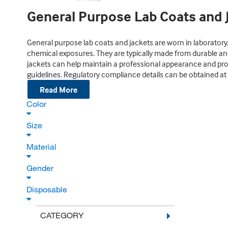
General Purpose Lab Coats and 
General purpose lab coats and jackets are worn in laboratory,
chemical exposures. They are typically made from durable an
jackets can help maintain a professional appearance and prov
guidelines. Regulatory compliance details can be obtained at t
Read More
Color
Size
Material
Gender
Disposable
CATEGORY