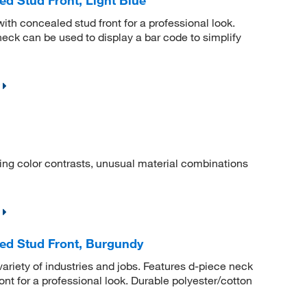
ith concealed stud front for a professional look.
neck can be used to display a bar code to simplify
iting color contrasts, unusual material combinations
ed Stud Front, Burgundy
a variety of industries and jobs. Features d-piece neck
nt for a professional look. Durable polyester/cotton