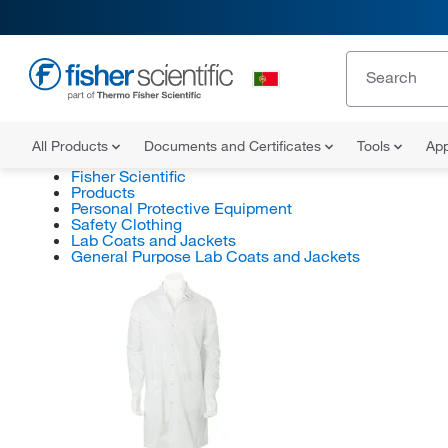
All Products
Documents and Certificates
Tools
App
Fisher Scientific
Products
Personal Protective Equipment
Safety Clothing
Lab Coats and Jackets
General Purpose Lab Coats and Jackets