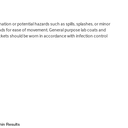
tion or potential hazards such as spills, splashes, or minor
lends for ease of movement. General purpose lab coats and
ackets should be worn in accordance with infection control
hin Results