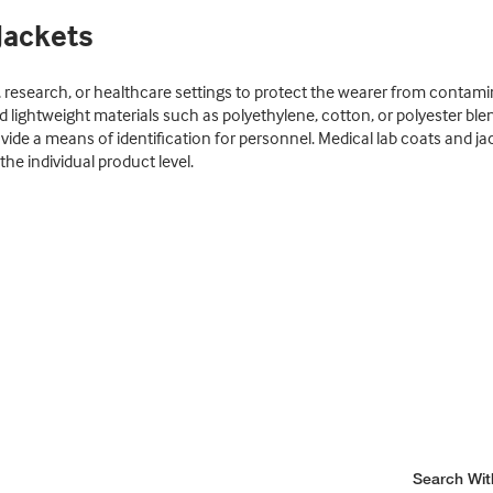
Jackets
 research, or healthcare settings to protect the wearer from contamina
d lightweight materials such as polyethylene, cotton, or polyester b
ide a means of identification for personnel. Medical lab coats and j
he individual product level.
Search Wit