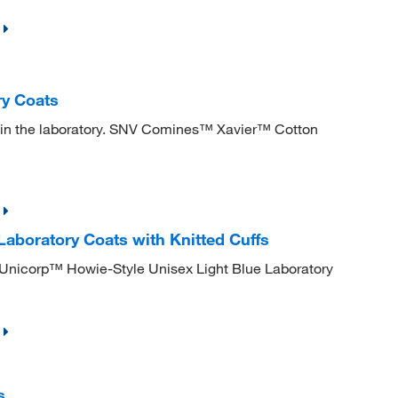
y Coats
es in the laboratory. SNV Comines™ Xavier™ Cotton
Laboratory Coats with Knitted Cuffs
 Unicorp™ Howie-Style Unisex Light Blue Laboratory
s