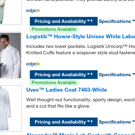
Pricing and Availability
Specifications
Promotions Available
Logistik™ Howie-Style Unisex White Labor
Includes two lower pockets. Logistik Unicorp™ Ho
Knitted Cuffs feature a wrapover style stud fastened
Pricing and Availability
Specifications
Promotions Available
Uvex™ Ladies Coat 7463-White
Well thought-out functionality, sporty design, exc
and a cut that fits like a glove.
Pricing and Availability
Specifications
Alexandra™ Men's Lab Coat with Conceale