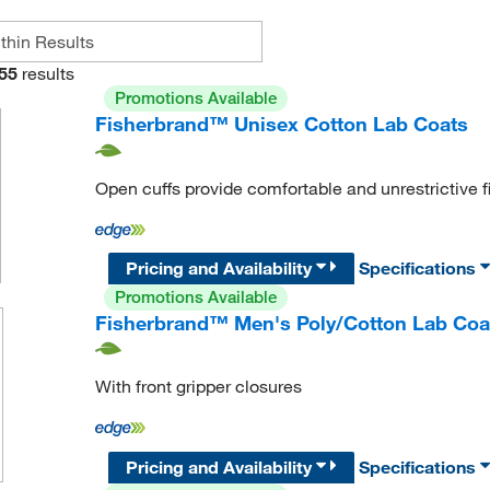
55
results
Promotions Available
Fisherbrand™ Unisex Cotton Lab Coats
Open cuffs provide comfortable and unrestrictive fi
Pricing and Availability
Specifications
Promotions Available
Fisherbrand™ Men's Poly/Cotton Lab Coa
With front gripper closures
Pricing and Availability
Specifications