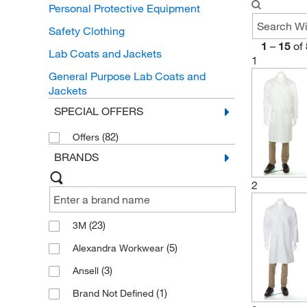
Personal Protective Equipment
Safety Clothing
1
–
15
of
Lab Coats and Jackets
1
General Purpose Lab Coats and
Jackets
SPECIAL OFFERS
(82)
Offers
BRANDS
2
(23)
3M
(5)
Alexandra Workwear
(3)
Ansell
(1)
Brand Not Defined