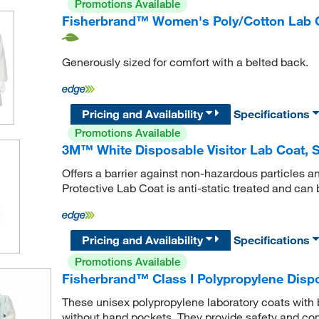
Promotions Available
Fisherbrand™ Women's Poly/Cotton Lab 
Generously sized for comfort with a belted back.
Pricing and Availability
Specifications
Promotions Available
3M™ White Disposable Visitor Lab Coat, S
Offers a barrier against non-hazardous particles a
Protective Lab Coat is anti-static treated and can b
Pricing and Availability
Specifications
Promotions Available
Fisherbrand™ Class I Polypropylene Dispo
These unisex polypropylene laboratory coats with b
without hand pockets. They provide safety and com