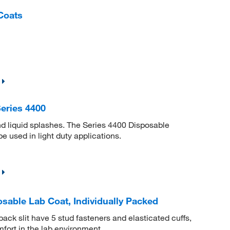
Coats
eries 4400
nd liquid splashes. The Series 4400 Disposable
e used in light duty applications.
sable Lab Coat, Individually Packed
ack slit have 5 stud fasteners and elasticated cuffs,
fort in the lab environment.