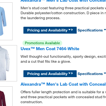
Men's stud coat featuring three practical pockets w
Durable polyester/cotton construction. D piece in 
the laundering process.
Pricing and Availability
Specifications
Promotions Available
Uvex™ Men Coat 7464-White
Well thought-out functionality, sporty design, exc
and a cut that fits like a glove.
Pricing and Availability
Specifications
Alexandra™ Men's Lab Coat with Conceal
Offers fuller length protection and is suitable for 
and three practical pockets with concealed stud fro
construction.