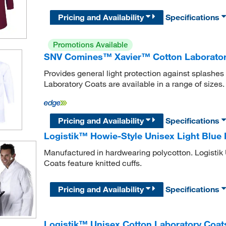
Pricing and Availability
Specifications
Promotions Available
SNV Comines™ Xavier™ Cotton Laborator
Provides general light protection against splash
Laboratory Coats are available in a range of sizes.
Pricing and Availability
Specifications
Logistik™ Howie-Style Unisex Light Blue 
Manufactured in hardwearing polycotton. Logistik
Coats feature knitted cuffs.
Pricing and Availability
Specifications
Logistik™ Unisex Cotton Laboratory Coat