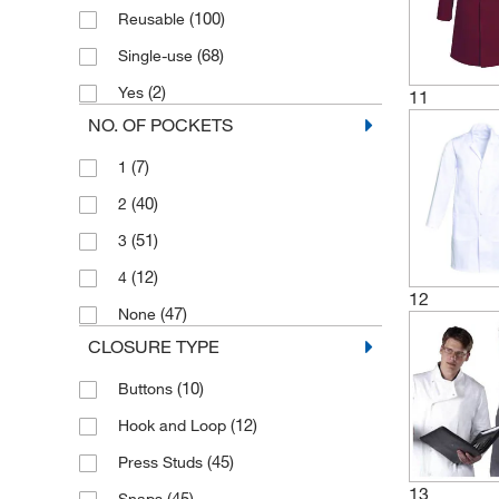
(100)
Reusable
(68)
Single-use
(2)
Yes
11
NO. OF POCKETS
(7)
1
(40)
2
(51)
3
(12)
4
12
(47)
None
CLOSURE TYPE
(10)
Buttons
(12)
Hook and Loop
(45)
Press Studs
13
(45)
Snaps