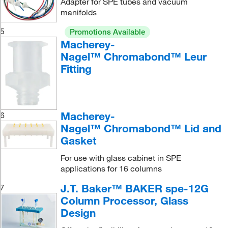
Adapter for SPE tubes and vacuum
manifolds
5
Promotions Available
Macherey-
Nagel™ Chromabond™ Leur
Fitting
Macherey-
6
Nagel™ Chromabond™ Lid and
Gasket
For use with glass cabinet in SPE
applications for 16 columns
J.T. Baker™ BAKER spe-12G
7
Column Processor, Glass
Design