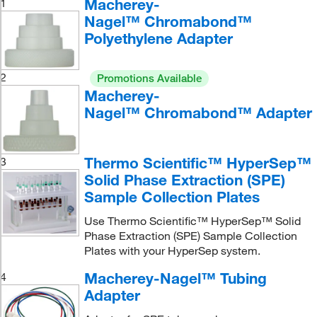
Macherey-
1
Nagel™ Chromabond™
Polyethylene Adapter
2
Promotions Available
Macherey-
Nagel™ Chromabond™ Adapter
Thermo Scientific™ HyperSep™
3
Solid Phase Extraction (SPE)
Sample Collection Plates
Use Thermo Scientific™ HyperSep™ Solid
Phase Extraction (SPE) Sample Collection
Plates with your HyperSep system.
Macherey-Nagel™ Tubing
4
Adapter