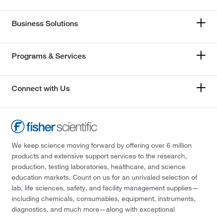
Business Solutions
Programs & Services
Connect with Us
We keep science moving forward by offering over 6 million
products and extensive support services to the research,
production, testing laboratories, healthcare, and science
education markets. Count on us for an unrivaled selection of
lab, life sciences, safety, and facility management supplies—
including chemicals, consumables, equipment, instruments,
diagnostics, and much more—along with exceptional