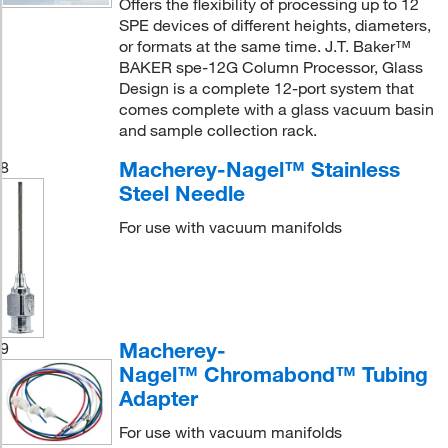
Offers the flexibility of processing up to 12
SPE devices of different heights, diameters,
or formats at the same time. J.T. Baker™
BAKER spe-12G Column Processor, Glass
Design is a complete 12-port system that
comes complete with a glass vacuum basin
and sample collection rack.
Macherey-Nagel™ Stainless
8
Steel Needle
For use with vacuum manifolds
Macherey-
9
Nagel™ Chromabond™ Tubing
Adapter
For use with vacuum manifolds