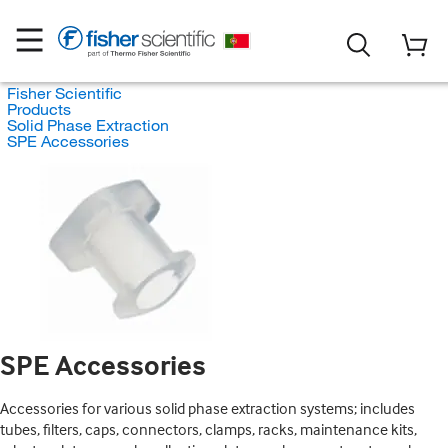
Fisher Scientific
Products
Solid Phase Extraction
SPE Accessories
SPE Accessories
Accessories for various solid phase extraction systems; includes
tubes, filters, caps, connectors, clamps, racks, maintenance kits,