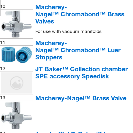
Macherey-
10
Nagel™ Chromabond™ Brass
Valves
For use with vacuum manifolds
Macherey-
11
Nagel™ Chromabond™ Luer
Stoppers
JT Baker™ Collection chamber
12
SPE accessory Speedisk
Macherey-Nagel™ Brass Valve
13