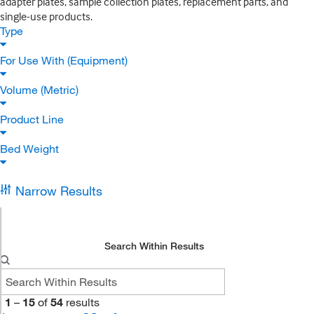
adapter plates, sample collection plates, replacement parts, and
single-use products.
Type
For Use With (Equipment)
Volume (Metric)
Product Line
Bed Weight
Narrow Results
Search Within Results
1
–
15
of
54
results