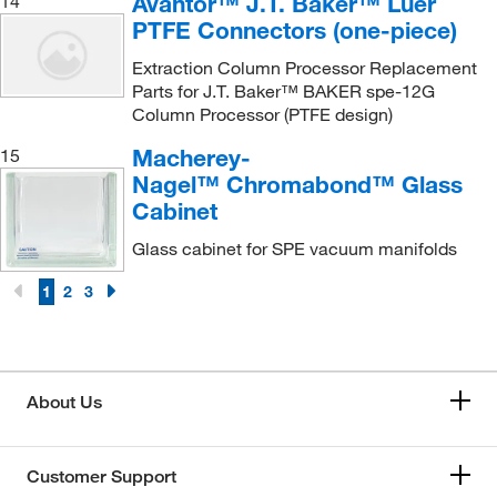
Avantor™ J.T. Baker™ Luer
14
PTFE Connectors (one-piece)
Extraction Column Processor Replacement
Parts for J.T. Baker™ BAKER spe-12G
Column Processor (PTFE design)
Macherey-
15
Nagel™ Chromabond™ Glass
Cabinet
Glass cabinet for SPE vacuum manifolds
1
2
3
About Us
Customer Support