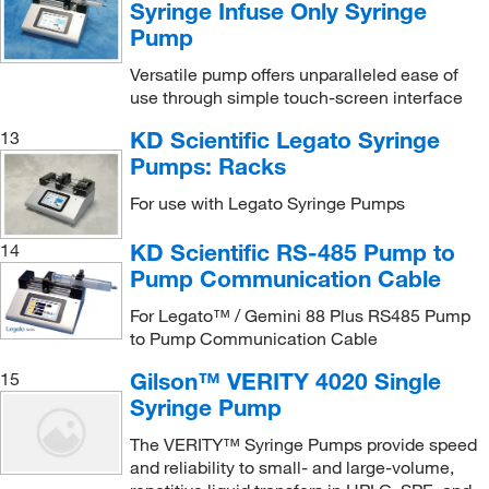
Syringe Infuse Only Syringe
Pump
Versatile pump offers unparalleled ease of
use through simple touch-screen interface
KD Scientific Legato Syringe
13
Pumps: Racks
For use with Legato Syringe Pumps
KD Scientific RS-485 Pump to
14
Pump Communication Cable
For Legato™ / Gemini 88 Plus RS485 Pump
to Pump Communication Cable
Gilson™ VERITY 4020 Single
15
Syringe Pump
The VERITY™ Syringe Pumps provide speed
and reliability to small- and large-volume,