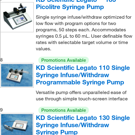
Picolitre Syringe Pump
Single syringe infuse/withdraw optimized for
low flow with program options for two
programs, 50 steps each. Accommodates
syringes 0.5 μL to 60 mL. User definable flow
rates with selectable target volume or time
values.
8
Promotions Available
KD Scientific Legato 110 Single
Syringe Infuse/Withdraw
Programmable Syringe Pump
Versatile pump offers unparalleled ease of
use through simple touch-screen interface
9
Promotions Available
KD Scientific Legato 130 Single
Syringe Infuse/Withdraw
Syringe Pump