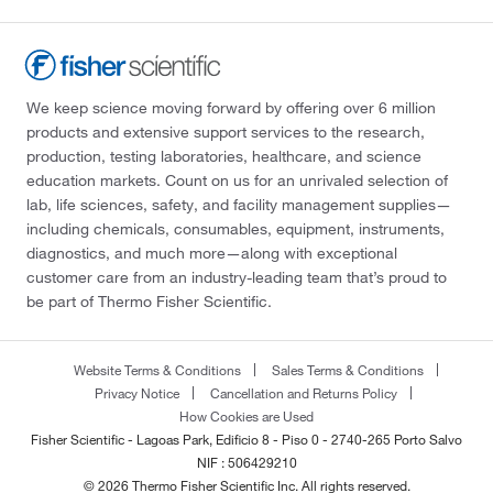
We keep science moving forward by offering over 6 million
products and extensive support services to the research,
production, testing laboratories, healthcare, and science
education markets. Count on us for an unrivaled selection of
lab, life sciences, safety, and facility management supplies—
including chemicals, consumables, equipment, instruments,
diagnostics, and much more—along with exceptional
customer care from an industry-leading team that’s proud to
be part of Thermo Fisher Scientific.
Website Terms & Conditions
Sales Terms & Conditions
Privacy Notice
Cancellation and Returns Policy
How Cookies are Used
Fisher Scientific - Lagoas Park, Edificio 8 - Piso 0 - 2740-265 Porto Salvo
NIF : 506429210
© 2026 Thermo Fisher Scientific Inc. All rights reserved.