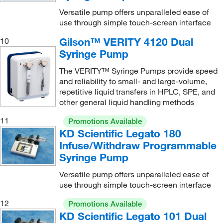
Versatile pump offers unparalleled ease of
use through simple touch-screen interface
Gilson™ VERITY 4120 Dual
10
Syringe Pump
The VERITY™ Syringe Pumps provide speed
and reliability to small- and large-volume,
repetitive liquid transfers in HPLC, SPE, and
other general liquid handling methods
11
Promotions Available
KD Scientific Legato 180
Infuse/Withdraw Programmable
Syringe Pump
Versatile pump offers unparalleled ease of
use through simple touch-screen interface
12
Promotions Available
KD Scientific Legato 101 Dual