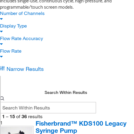
includes single-use, continuous cycle, high-pressure, and
programmable/touch screen models.
Number of Channels
Display Type
Flow Rate Accuracy
Flow Rate
Narrow Results
Search Within Results
1
–
15
of
36
results
Fisherbrand™ KDS100 Legacy
1
Syringe Pump