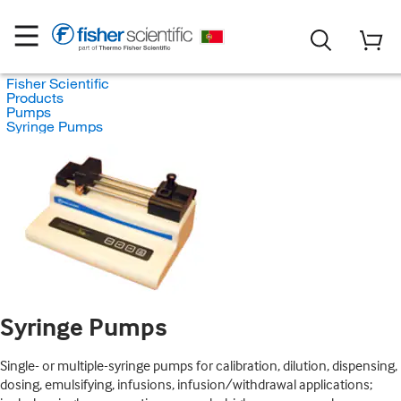
Fisher Scientific
Products
Pumps
Syringe Pumps
Syringe Pumps
Single- or multiple-syringe pumps for calibration, dilution, dispensing,
dosing, emulsifying, infusions, infusion/withdrawal applications;