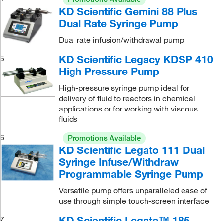
KD Scientific Gemini 88 Plus
Dual Rate Syringe Pump
Dual rate infusion/withdrawal pump
KD Scientific Legacy KDSP 410
5
High Pressure Pump
High-pressure syringe pump ideal for
delivery of fluid to reactors in chemical
applications or for working with viscous
fluids
6
Promotions Available
KD Scientific Legato 111 Dual
Syringe Infuse/Withdraw
Programmable Syringe Pump
Versatile pump offers unparalleled ease of
use through simple touch-screen interface
KD Scientific Legato™ 185
7