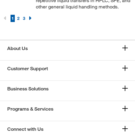
repetitive liquid transfers in HPLC, SPE, and
other general liquid handling methods.
1
2
3
About Us
Customer Support
Business Solutions
Programs & Services
Connect with Us