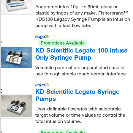
Accommodates 10μL to 60mL glass or
plastic syringes of any make. Fisherbrand™
KDS100 Legacy Syringe Pump is an infusion
pump with a fast flow rate.
2
Promotions Available
KD Scientific Legato 100 Infuse
Only Syringe Pump
Versatile pump offers unparalleled ease of
use through simple touch-screen interface
KD Scientific Legato Syringe
3
Pumps
User-definable flowrates with selectable
target volume or time values to control the
total infusion volume.
4
Promotions Available