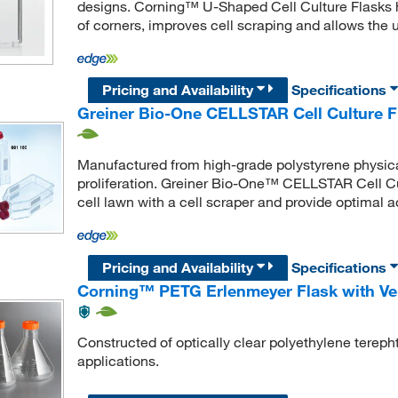
designs. Corning™ U-Shaped Cell Culture Flasks
of corners, improves cell scraping and allows the us
Pricing and Availability
Specifications
Greiner Bio-One CELLSTAR Cell Culture F
Manufactured from high-grade polystyrene physica
proliferation. Greiner Bio-One™ CELLSTAR Cell Cul
cell lawn with a cell scraper and provide optimal a
Pricing and Availability
Specifications
Corning™ PETG Erlenmeyer Flask with Ve
Constructed of optically clear polyethylene tereph
applications.