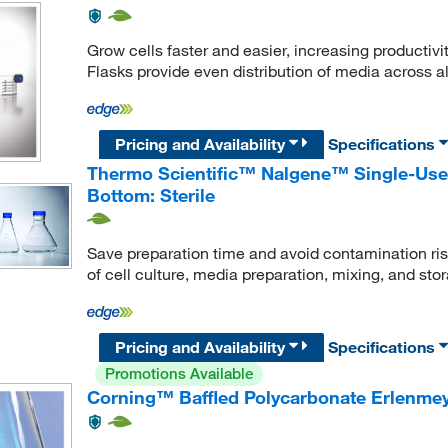
Grow cells faster and easier, increasing productivi
Flasks provide even distribution of media across a
Pricing and Availability
Specifications
Thermo Scientific™ Nalgene™ Single-Use 
Bottom: Sterile
Save preparation time and avoid contamination risk
of cell culture, media preparation, mixing, and sto
Pricing and Availability
Specifications
Promotions Available
Corning™ Baffled Polycarbonate Erlenmey