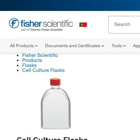
All Products
Documents and Certificates
Tools
App
Fisher Scientific
Products
Flasks
Cell Culture Flasks