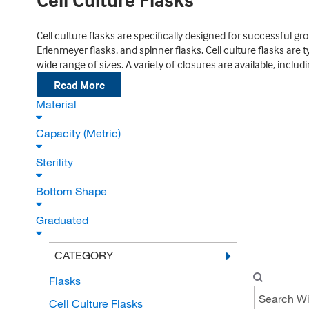
Cell Culture Flasks
Cell culture flasks are specifically designed for successful g
Erlenmeyer flasks, and spinner flasks. Cell culture flasks are
wide range of sizes. A variety of closures are available, incl
Read More
Material
Capacity (Metric)
Sterility
Bottom Shape
Graduated
CATEGORY
Flasks
Cell Culture Flasks