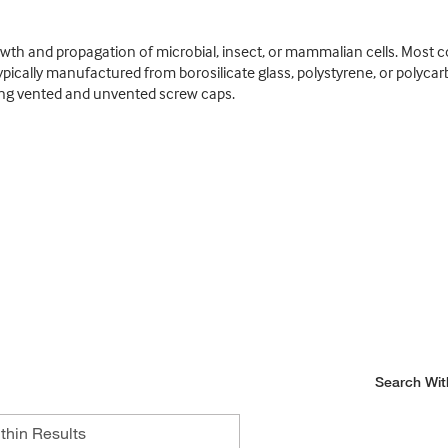
rowth and propagation of microbial, insect, or mammalian cells. Most c
 typically manufactured from borosilicate glass, polystyrene, or polyca
uding vented and unvented screw caps.
Search Wit