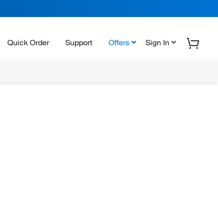
Quick Order
Support
Offers
Sign In