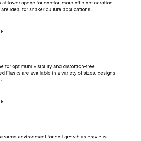
at lower speed for gentler, more efficient aeration.
re ideal for shaker culture applications.
e for optimum visibility and distortion-free
 Flasks are available in a variety of sizes, designs
s.
he same environment for cell growth as previous