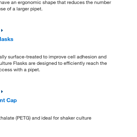
 have an ergonomic shape that reduces the number
e of a larger pipet.
lasks
lly surface-treated to improve cell adhesion and
ture Flasks are designed to efficiently reach the
ccess with a pipet.
nt Cap
thalate (PETG) and ideal for shaker culture