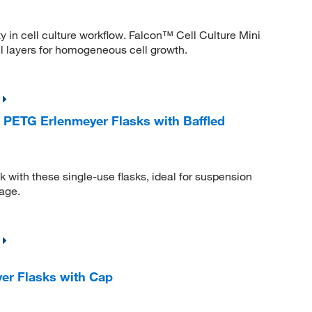
ty in cell culture workflow. Falcon™ Cell Culture Mini
ll layers for homogeneous cell growth.
PETG Erlenmeyer Flasks with Baffled
 with these single-use flasks, ideal for suspension
rage.
er Flasks with Cap