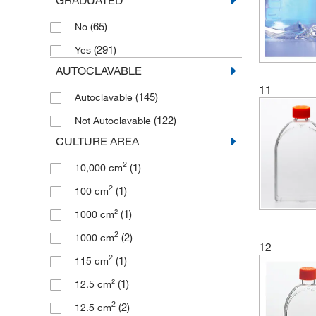
(13)
Round
(4)
200 mL
(65)
No
(1)
Triangular
(19)
2000 mL
(291)
Yes
(6)
U-shape
(3)
210 mL
AUTOCLAVABLE
(1)
22.5 mL
11
(145)
Autoclavable
(1)
225 cm²
(122)
Not Autoclavable
(1)
25 cm²
CULTURE AREA
(8)
25 mL
2
(1)
10,000 cm
(64)
250 mL
2
(1)
100 cm
(2)
250 to 380 mL
(1)
1000 cm²
(6)
275 mL
2
(2)
1000 cm
(10)
2800 mL
12
2
(1)
115 cm
(8)
3 L
(1)
12.5 cm²
(2)
3 to 8 mL
2
(2)
12.5 cm
(2)
30 mL