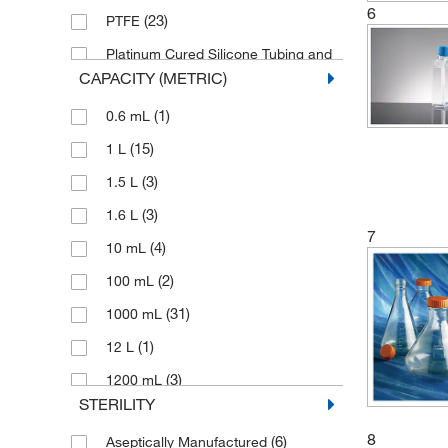
6
(23)
PTFE
Platinum Cured Silicone Tubing and
(1)
Polycarbonate Connector
CAPACITY (METRIC)
(68)
Polycarbonate
(1)
0.6 mL
(3)
Polyethylene
(15)
1 L
(13)
Polypropylene
(3)
1.5 L
(252)
Polystyrene
(3)
1.6 L
7
(7)
Stainless Steel
(4)
10 mL
(2)
100 mL
(31)
1000 mL
(1)
12 L
(3)
1200 mL
STERILITY
(29)
125 mL
8
(6)
Aseptically Manufactured
(3)
125 to 190 mL