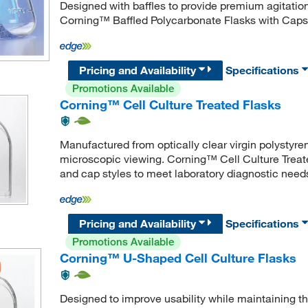
Designed with baffles to provide premium agitation 
Corning™ Baffled Polycarbonate Flasks with Caps a
Pricing and Availability
Specifications
Promotions Available
Corning™ Cell Culture Treated Flasks
Manufactured from optically clear virgin polystyren
microscopic viewing. Corning™ Cell Culture Treated
and cap styles to meet laboratory diagnostic need
Pricing and Availability
Specifications
Promotions Available
Corning™ U-Shaped Cell Culture Flasks
Designed to improve usability while maintaining t