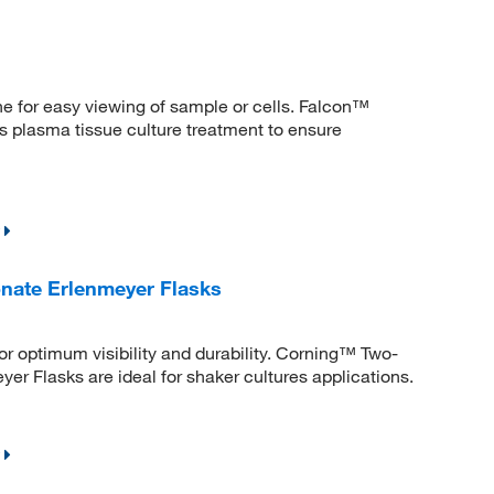
ne for easy viewing of sample or cells. Falcon™
 plasma tissue culture treatment to ensure
nate Erlenmeyer Flasks
r optimum visibility and durability. Corning™ Two-
r Flasks are ideal for shaker cultures applications.