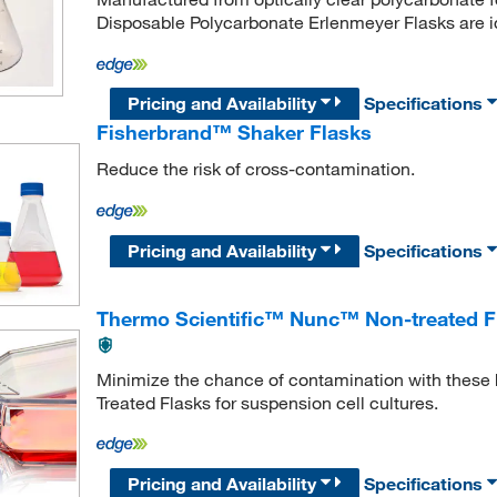
Disposable Polycarbonate Erlenmeyer Flasks are id
Pricing and Availability
Specifications
Fisherbrand™ Shaker Flasks
Reduce the risk of cross-contamination.
Pricing and Availability
Specifications
Thermo Scientific™ Nunc™ Non-treated F
Minimize the chance of contamination with these h
Treated Flasks for suspension cell cultures.
Pricing and Availability
Specifications