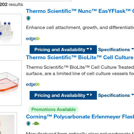
202
results
Thermo Scientific™ Nunc™ EasYFlask™ Ce
Enhance cell attachment, growth, and differentiati
Pricing and Availability
Specifications
Thermo Scientific™ BioLite™ Cell Culture
Thermo Scientific™ BioLite™ Cell Culture Treated F
surface, are a limited line of cell culture vessels fo
Pricing and Availability
Specifications
Promotions Available
Corning™ Polycarbonate Erlenmeyer Flas
Manufactured from optically clear polycarbonate fo