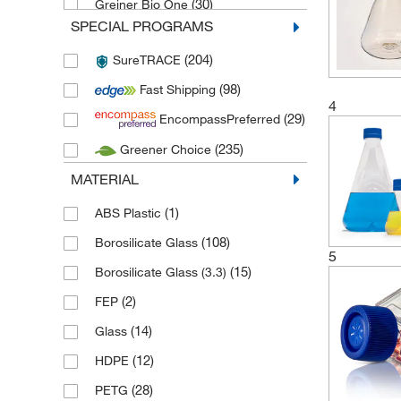
(30)
Greiner Bio One
SPECIAL PROGRAMS
(11)
Kimble Chase
(204)
SureTRACE
(2)
Merck
(98)
Fast Shipping
(20)
Pyrex
4
(29)
EncompassPreferred
(1)
Schuett Biotec
(235)
Greener Choice
(1)
Stemcell Technologies
MATERIAL
(8)
Techne
(8)
Thermo Scientific Biolite
(1)
ABS Plastic
(30)
Thermo Scientific Nalgene
(108)
Borosilicate Glass
5
(89)
Thermo Scientific Nunc
(15)
Borosilicate Glass (3.3)
(28)
Thomson Instrument Company
(2)
FEP
(24)
TPP Techno Plastic Products
(14)
Glass
(60)
Wheaton Science Products
(12)
HDPE
(4)
Witeg
(28)
PETG