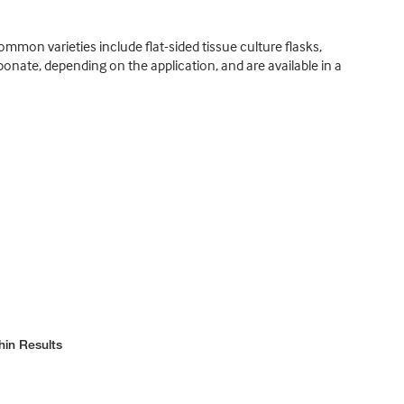
ommon varieties include flat-sided tissue culture flasks,
rbonate, depending on the application, and are available in a
hin Results