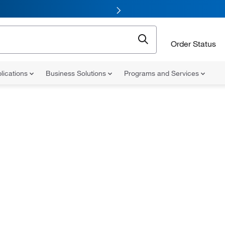
Order Status
lications
Business Solutions
Programs and Services