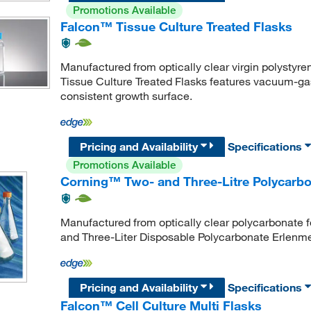
Promotions Available
Falcon™ Tissue Culture Treated Flasks
Manufactured from optically clear virgin polystyre
Tissue Culture Treated Flasks features vacuum-gas
consistent growth surface.
Pricing and Availability
Specifications
Promotions Available
Corning™ Two- and Three-Litre Polycarbo
Manufactured from optically clear polycarbonate fo
and Three-Liter Disposable Polycarbonate Erlenmeye
Pricing and Availability
Specifications
Falcon™ Cell Culture Multi Flasks