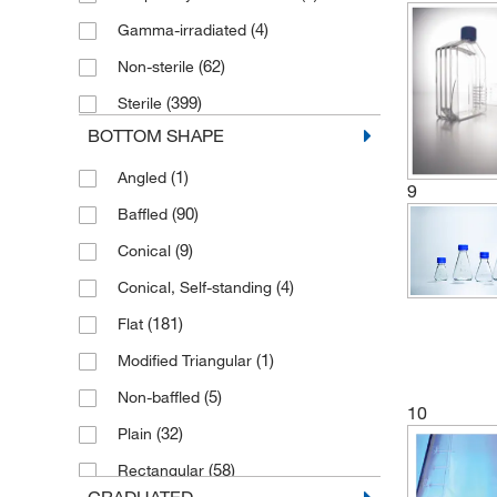
(4)
Gamma-irradiated
(4)
1250 to 1900 mL
(62)
Non-sterile
(6)
1310 mL
(399)
Sterile
(6)
15 L
BOTTOM SHAPE
(2)
15 mL
(1)
Angled
(5)
15 to 45 mL
9
(90)
Baffled
(4)
150 mL
(9)
Conical
(1)
165 mL
(4)
Conical, Self-standing
(1)
175 cm²
(181)
Flat
2
(2)
175 cm
(1)
Modified Triangular
(2)
1800 mL
(5)
Non-baffled
(3)
2 L
10
(32)
Plain
(1)
2.5 L
(58)
Rectangular
(2)
2.8 L
GRADUATED