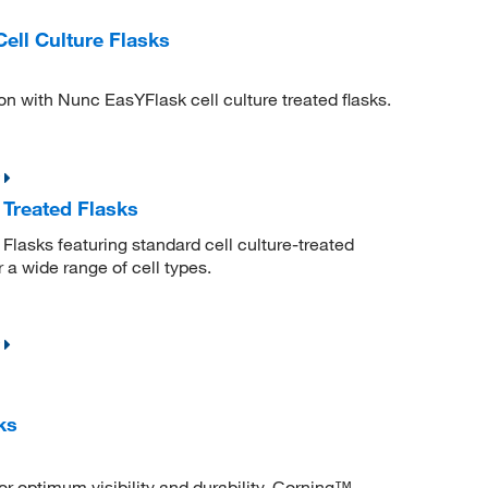
ll Culture Flasks
on with Nunc EasYFlask cell culture treated flasks.
 Treated Flasks
lasks featuring standard cell culture-treated
r a wide range of cell types.
ks
r optimum visibility and durability. Corning™