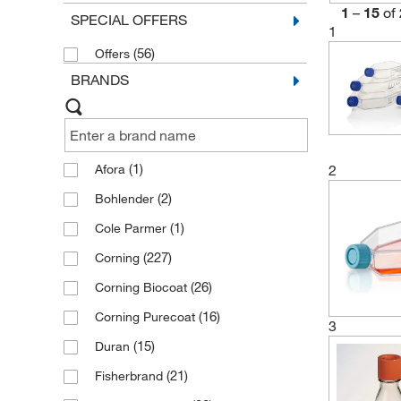
1
–
15
of
SPECIAL OFFERS
1
(56)
Offers
BRANDS
(1)
2
Afora
(2)
Bohlender
(1)
Cole Parmer
(227)
Corning
(26)
Corning Biocoat
(16)
Corning Purecoat
3
(15)
Duran
(21)
Fisherbrand