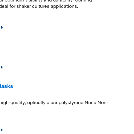
eal for shaker cultures applications.
lasks
igh-quality, optically clear polystyrene Nunc Non-