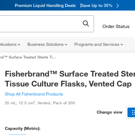
Premium Liquid Handling Deals
Save Up to 35%
Order Status
lications
Business Solutions
Programs and Services
ace Treated Sterile Tissue Culture Flasks, Vented Cap
Fisherbrand™ Surface Treated Ster
Tissue Culture Flasks, Vented Cap
Shop All Fisherbrand Products
25 mL
,
12.5 cm²
,
Vented
,
Pack of 200
Change view
Capacity (Metric):