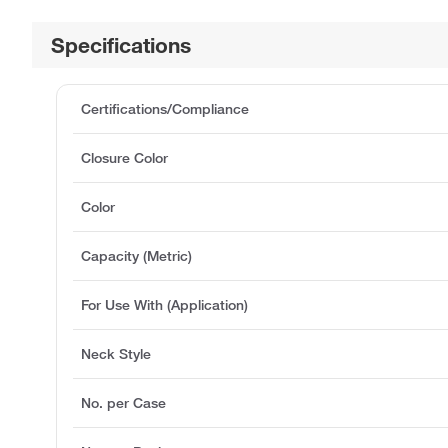
Specifications
Certifications/Compliance
Closure Color
Color
Capacity (Metric)
For Use With (Application)
Neck Style
No. per Case