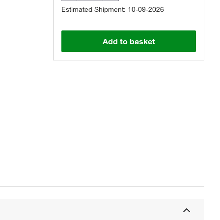
Estimated Shipment: 10-09-2026
Add to basket
Actual product may vary.