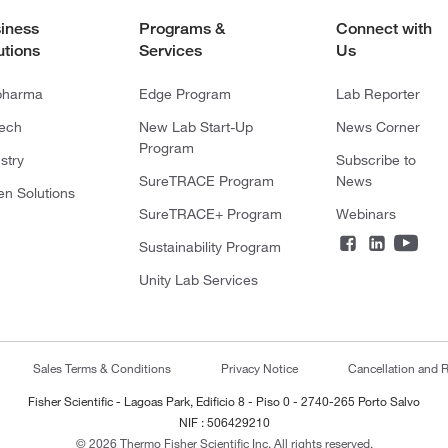
iness
Programs &
Connect with
utions
Services
Us
pharma
Edge Program
Lab Reporter
tech
New Lab Start-Up
News Corner
Program
stry
Subscribe to
SureTRACE Program
News
en Solutions
SureTRACE+ Program
Webinars
Sustainability Program
Unity Lab Services
Sales Terms & Conditions
Privacy Notice
Cancellation and R
Fisher Scientific - Lagoas Park, Edificio 8 - Piso 0 - 2740-265 Porto Salvo
NIF : 506429210
© 2026 Thermo Fisher Scientific Inc. All rights reserved.