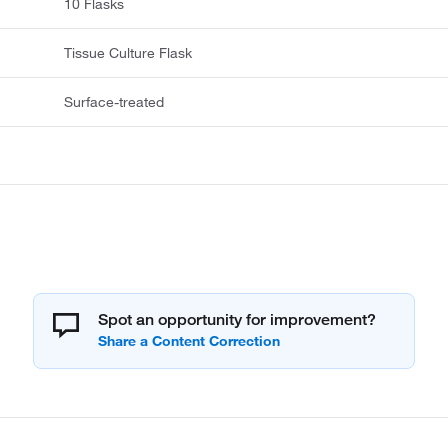
10 Flasks
Tissue Culture Flask
Surface-treated
Spot an opportunity for improvement?