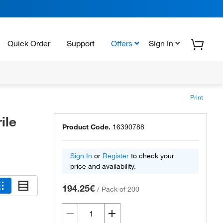
Quick Order
Support
Offers
Sign In
Print
ile
Product Code.
16390788
Sign In
or
Register
to check your
price and availability.
194.25€
/
Pack of 200