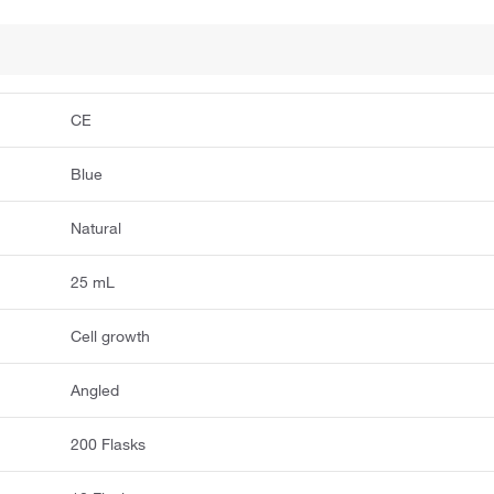
CE
Blue
Natural
25 mL
Cell growth
Angled
200 Flasks