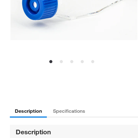
Description
Specifications
Description