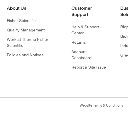
About Us
Customer
Bus
Support
Sol
Fisher Scientific
Help & Support
Bio
Quality Management
Center
Bio
Work at Thermo Fisher
Returns
Scientific
Indu
Account
Policies and Notices
Gre
Dashboard
Report a Site Issue
Website Terms & Conditions