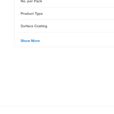
No. per Pack
Product Type
Surface Coating
Show More