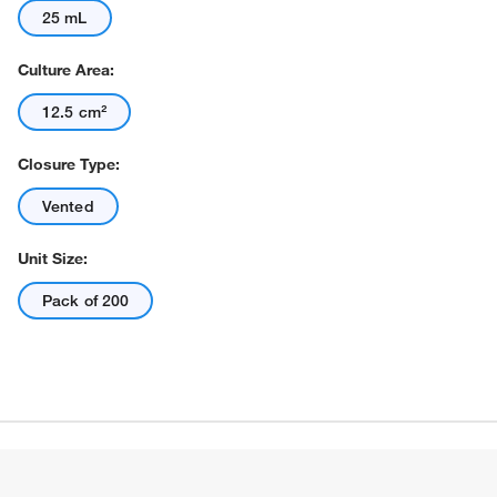
25 mL
Culture Area:
12.5 cm²
Closure Type:
Actual product may vary.
Vented
Unit Size:
Pack of 200