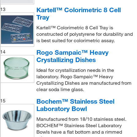
Kartell™ Colorimetric 8 Cell
13
Tray
Kartell™ Colorimetric 8 Cell Tray is
constructed of polystyrene for durability and
is best suited for colorimetric assay.
Rogo Sampaic™ Heavy
14
Crystallizing Dishes
Ideal for crystallization needs in the
laboratory. Rogo Sampaic™ Heavy
Crystallizing Dishes are manufactured from
clear soda lime glass.
Bochem™ Stainless Steel
15
Laboratory Bowl
Manufactured from 18/10 stainless steel.
BOCHEM™ Stainless Steel Laboratory
Bowls have a flat bottom and a rimmed