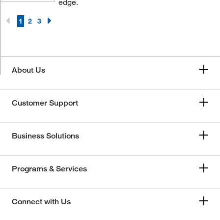
edge.
1
2
3
About Us
Customer Support
Business Solutions
Programs & Services
Connect with Us