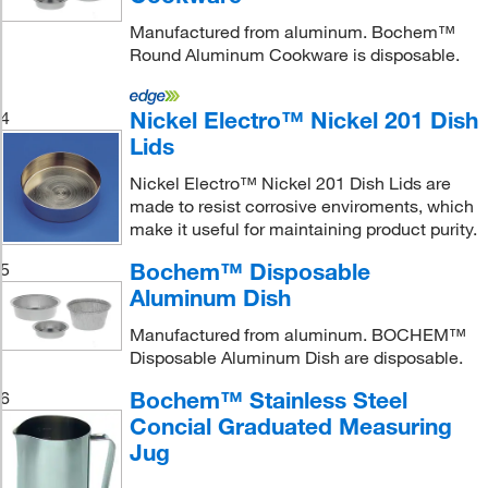
Manufactured from aluminum. Bochem™
Round Aluminum Cookware is disposable.
Nickel Electro™ Nickel 201 Dish
4
Lids
Nickel Electro™ Nickel 201 Dish Lids are
made to resist corrosive enviroments, which
make it useful for maintaining product purity.
Bochem™ Disposable
5
Aluminum Dish
Manufactured from aluminum. BOCHEM™
Disposable Aluminum Dish are disposable.
Bochem™ Stainless Steel
6
Concial Graduated Measuring
Jug