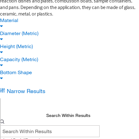
reaction dishes and plates, combustion boats, sample containers,
and pans. Depending on the application, they can be made of glass,
ceramic, metal, or plastics.
Material
Diameter (Metric)
Height (Metric)
Capacity (Metric)
Bottom Shape
Narrow Results
Search Within Results