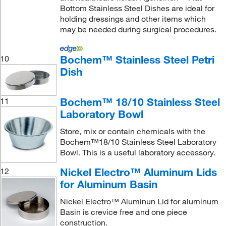
Bottom Stainless Steel Dishes are ideal for
holding dressings and other items which
may be needed during surgical procedures.
Bochem™ Stainless Steel Petri
10
Dish
Bochem™ 18/10 Stainless Steel
11
Laboratory Bowl
Store, mix or contain chemicals with the
Bochem™18/10 Stainless Steel Laboratory
Bowl. This is a useful laboratory accessory.
Nickel Electro™ Aluminum Lids
12
for Aluminum Basin
Nickel Electro™ Aluminun Lid for aluminum
Basin is crevice free and one piece
construction.