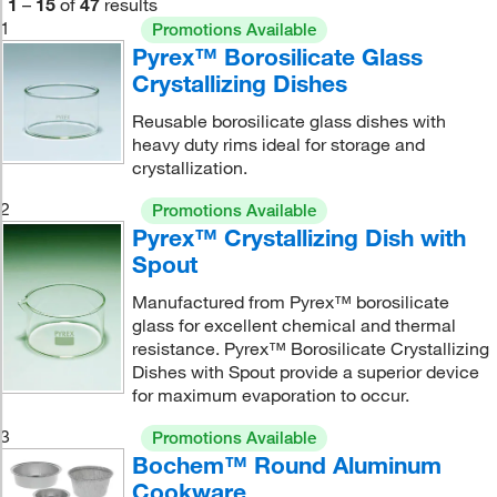
1
–
15
of
47
results
1
Promotions Available
Pyrex™ Borosilicate Glass
Crystallizing Dishes
Reusable borosilicate glass dishes with
heavy duty rims ideal for storage and
crystallization.
2
Promotions Available
Pyrex™ Crystallizing Dish with
Spout
Manufactured from Pyrex™ borosilicate
glass for excellent chemical and thermal
resistance. Pyrex™ Borosilicate Crystallizing
Dishes with Spout provide a superior device
for maximum evaporation to occur.
3
Promotions Available
Bochem™ Round Aluminum
Cookware