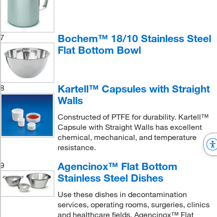
Bochem™ 18/10 Stainless Steel
7
Flat Bottom Bowl
Kartell™ Capsules with Straight
8
Walls
Constructed of PTFE for durability. Kartell™
Capsule with Straight Walls has excellent
chemical, mechanical, and temperature
resistance.
Agencinox™ Flat Bottom
9
Stainless Steel Dishes
Use these dishes in decontamination
services, operating rooms, surgeries, clinics
and healthcare fields. Agencinox™ Flat