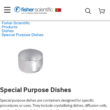
Fisher Scientific
Products
Dishes
Special Purpose Dishes
Special Purpose Dishes
Special purpose dishes are containers designed for specific
procedures or uses. They include crystallizing dishes, diffusion cells,