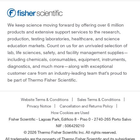
We keep science moving forward by offering over 6 million
products and extensive support services to the research,
production, testing laboratories, healthcare, and science
education markets. Count on us for an unrivaled selection of
lab, life sciences, safety, and facility management supplies—
including chemicals, consumables, equipment, instruments,
diagnostics, and much more—along with exceptional
customer care from an industry-leading team that’s proud to
be part of Thermo Fisher Scientific.
Website Terms & Conditions
Sales Terms & Conditions
Privacy Notice
Cancellation and Returns Policy
How Cookies are Used
Fisher Scientific - Lagoas Park, Edificio 8 - Piso 0 - 2740-265 Porto Salvo
NIF : 506429210
© 2026 Thermo Fisher Scientific Inc. All rights reserved.
All trademarks are the property of Thermo Fisher Scientific and its subsidiaries