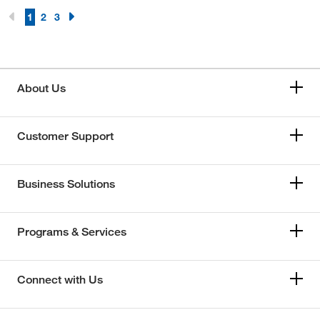
1
2
3
About Us
Customer Support
Business Solutions
Programs & Services
Connect with Us