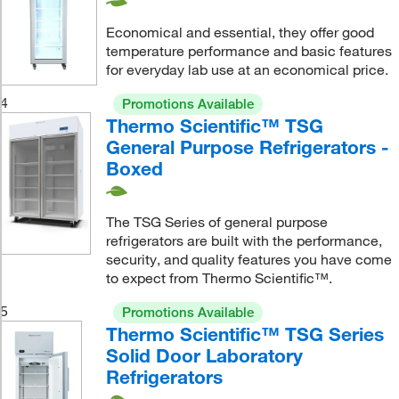
Economical and essential, they offer good
temperature performance and basic features
for everyday lab use at an economical price.
4
Promotions Available
Thermo Scientific™ TSG
General Purpose Refrigerators -
Boxed
The TSG Series of general purpose
refrigerators are built with the performance,
security, and quality features you have come
to expect from Thermo Scientific™.
5
Promotions Available
Thermo Scientific™ TSG Series
Solid Door Laboratory
Refrigerators