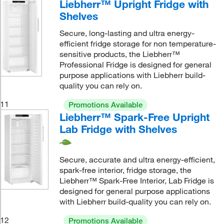
Liebherr™ Upright Fridge with
Shelves
Secure, long-lasting and ultra energy-
efficient fridge storage for non temperature-
sensitive products, the Liebherr™
Professional Fridge is designed for general
purpose applications with Liebherr build-
quality you can rely on.
11
Promotions Available
Liebherr™ Spark-Free Upright
Lab Fridge with Shelves
Secure, accurate and ultra energy-efficient,
spark-free interior, fridge storage, the
Liebherr™ Spark-Free Interior, Lab Fridge is
designed for general purpose applications
with Liebherr build-quality you can rely on.
12
Promotions Available