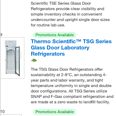
Scientific TSE Series Glass Door
Refrigerators provide clear visibility and
simple inventory checks in convenient
undercounter and upright single door sizes
for routine lab use.
9
Promotions Available
Thermo Scientific™ TSG Series
Glass Door Laboratory
Refrigerators
The TSG Glass Door Refrigerators offer
sustainability at 2-8°C, an outstanding 4-
year parts and labor warranty, and tight
temperature uniformity in single and double
door configurations. All TSG Series utilize
SNAP and F-Gas compliant refrigeration and
are made at a zero waste to landfill facility.
10
Promotions Available