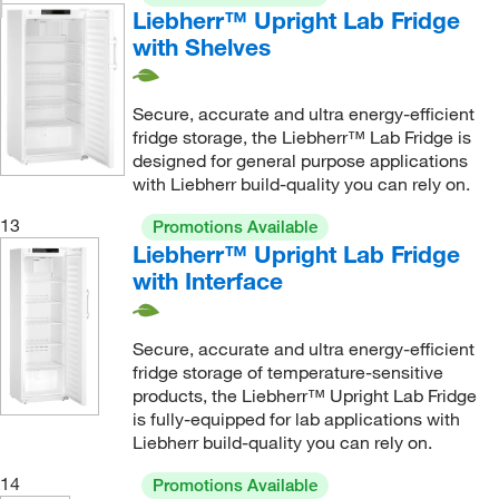
Liebherr™ Upright Lab Fridge
with Shelves
Secure, accurate and ultra energy-efficient
fridge storage, the Liebherr™ Lab Fridge is
designed for general purpose applications
with Liebherr build-quality you can rely on.
13
Promotions Available
Liebherr™ Upright Lab Fridge
with Interface
Secure, accurate and ultra energy-efficient
fridge storage of temperature-sensitive
products, the Liebherr™ Upright Lab Fridge
is fully-equipped for lab applications with
Liebherr build-quality you can rely on.
14
Promotions Available