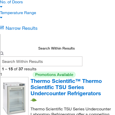
No. of Doors
Temperature Range
Narrow Results
Search Within Results
1
–
15
of
37
results
1
Promotions Available
Thermo Scientific™ Thermo
Scientific TSU Series
Undercounter Refrigerators
Thermo Scientific TSU Series Undercounter
Laboratory Refrigerators offer a compelling