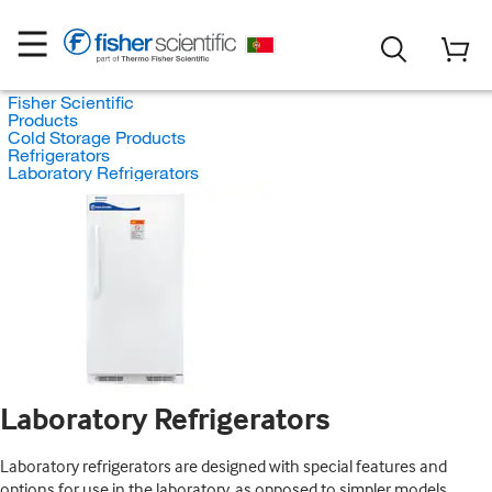
Fisher Scientific
Products
Cold Storage Products
Refrigerators
Laboratory Refrigerators
Laboratory Refrigerators
Laboratory refrigerators are designed with special features and
options for use in the laboratory, as opposed to simpler models