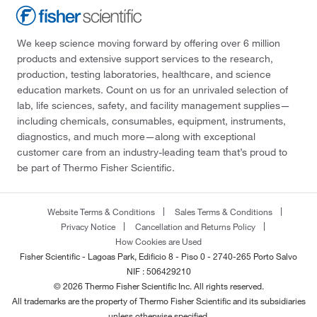
We keep science moving forward by offering over 6 million
products and extensive support services to the research,
production, testing laboratories, healthcare, and science
education markets. Count on us for an unrivaled selection of
lab, life sciences, safety, and facility management supplies—
including chemicals, consumables, equipment, instruments,
diagnostics, and much more—along with exceptional
customer care from an industry-leading team that’s proud to
be part of Thermo Fisher Scientific.
Website Terms & Conditions
Sales Terms & Conditions
Privacy Notice
Cancellation and Returns Policy
How Cookies are Used
Fisher Scientific - Lagoas Park, Edificio 8 - Piso 0 - 2740-265 Porto Salvo
NIF : 506429210
© 2026 Thermo Fisher Scientific Inc. All rights reserved.
All trademarks are the property of Thermo Fisher Scientific and its subsidiaries
unless otherwise specified.