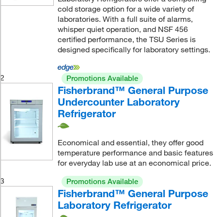
cold storage option for a wide variety of
laboratories. With a full suite of alarms,
whisper quiet operation, and NSF 456
certified performance, the TSU Series is
designed specifically for laboratory settings.
2
Promotions Available
Fisherbrand™ General Purpose
Undercounter Laboratory
Refrigerator
Economical and essential, they offer good
temperature performance and basic features
for everyday lab use at an economical price.
3
Promotions Available
Fisherbrand™ General Purpose
Laboratory Refrigerator