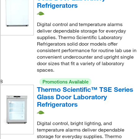
Refrigerators
Digital control and temperature alarms
deliver dependable storage for everyday
supplies. Thermo Scientific Laboratory
Refrigerators solid door models offer
consistent performance for routine lab use in
convenient undercounter and upright single
door sizes that fit a variety of laboratory
spaces.
8
Promotions Available
Thermo Scientific™ TSE Series
Glass Door Laboratory
Refrigerators
Digital control, bright lighting, and
temperature alarms deliver dependable
storage for everyday supplies. Thermo