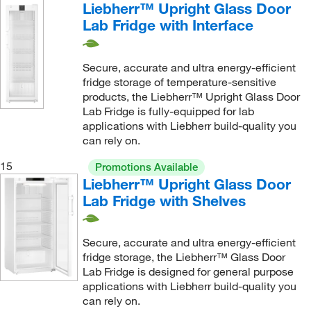
Liebherr™ Upright Glass Door
Lab Fridge with Interface
Secure, accurate and ultra energy-efficient
fridge storage of temperature-sensitive
products, the Liebherr™ Upright Glass Door
Lab Fridge is fully-equipped for lab
applications with Liebherr build-quality you
can rely on.
15
Promotions Available
Liebherr™ Upright Glass Door
Lab Fridge with Shelves
Secure, accurate and ultra energy-efficient
fridge storage, the Liebherr™ Glass Door
Lab Fridge is designed for general purpose
applications with Liebherr build-quality you
can rely on.