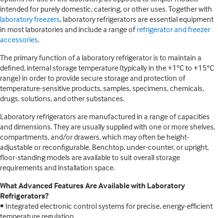
intended for purely domestic, catering, or other uses. Together with
laboratory freezers
, laboratory refrigerators are essential equipment
in most laboratories and include a range of
refrigerator and freezer
accessories
.
The primary function of a laboratory refrigerator is to maintain a
defined, internal storage temperature (typically in the +1°C to +15°C
range) in order to provide secure storage and protection of
temperature-sensitive products, samples, specimens, chemicals,
drugs, solutions, and other substances.
Laboratory refrigerators are manufactured in a range of capacities
and dimensions. They are usually supplied with one or more shelves,
compartments, and/or drawers, which may often be height-
adjustable or reconfigurable. Benchtop, under-counter, or upright,
floor-standing models are available to suit overall storage
requirements and installation space.
What Advanced Features Are Available with Laboratory
Refrigerators?
• Integrated electronic control systems for precise, energy-efficient
temperature regulation