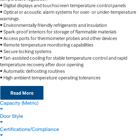
• Digital displays and touchscreen temperature control panels
• Optical or acoustic alarm systems for over- or under-temperature
warnings
• Environmentally friendly refrigerants and insulation
• Spark-proof interiors for storage of flammable materials
• Access ports for thermometer probes and other devices
• Remote temperature monitoring capabilities
• Secure locking systems
• Fan-assisted cooling for stable temperature control and rapid
temperature recovery after door opening
• Automatic defrosting routines
• High ambient temperature operating tolerances
Read More
Capacity (Metric)
Door Style
Certifications/Compliance