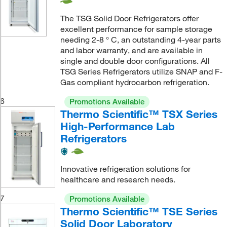
The TSG Solid Door Refrigerators offer
excellent performance for sample storage
needing 2-8 ° C, an outstanding 4-year parts
and labor warranty, and are available in
single and double door configurations. All
TSG Series Refrigerators utilize SNAP and F-
Gas compliant hydrocarbon refrigeration.
6
Promotions Available
Thermo Scientific™ TSX Series
High-Performance Lab
Refrigerators
Innovative refrigeration solutions for
healthcare and research needs.
7
Promotions Available
Thermo Scientific™ TSE Series
Solid Door Laboratory