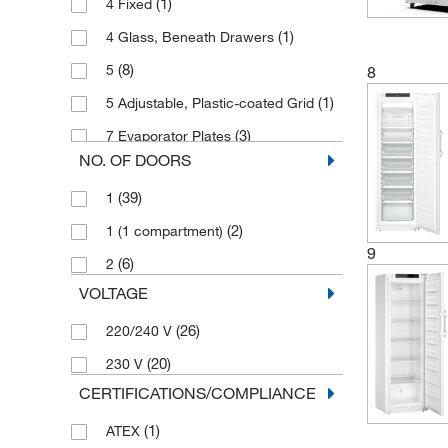
(1)
4 Fixed
(3)
-9°C to -26°C
(1)
601 L
(1)
4 Glass, Beneath Drawers
(5)
-9°C to -30°C
(2)
650 L
(8)
5
8
(3)
-9°C to -35°C
(2)
700 L
(1)
5 Adjustable, Plastic-coated Grid
(1)
10°C to 43°C
(2)
702 L
(3)
7 Evaporator Plates
(1)
12°C to 30°C
(4)
77 L
NO. OF DOORS
(4)
8
(1)
50°C to 80°C
(2)
827 L
(39)
1
(2)
8 Adjustable
(2)
91 L
(2)
1 (1 compartment)
9
(6)
2
VOLTAGE
(26)
220/240 V
(20)
230 V
CERTIFICATIONS/COMPLIANCE
(1)
ATEX