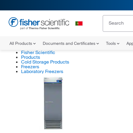
All Products
Documents and Certificates
Tools
App
Fisher Scientific
Products
Cold Storage Products
Freezers
Laboratory Freezers