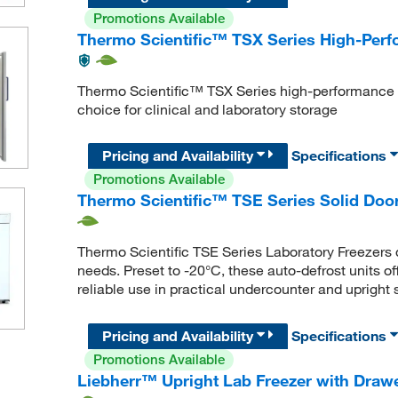
Promotions Available
Thermo Scientific™ TSX Series High-Perf
Thermo Scientific™ TSX Series high-performance -
choice for clinical and laboratory storage
Pricing and Availability
Specifications
Promotions Available
Thermo Scientific™ TSE Series Solid Door
Thermo Scientific TSE Series Laboratory Freezers d
needs. Preset to -20°C, these auto-defrost units of
reliable use in practical undercounter and upright 
Pricing and Availability
Specifications
Promotions Available
Liebherr™ Upright Lab Freezer with Draw