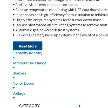
• Audio or visual over-temperature alarms
• Remote temperature monitoring with USB data download ca
• Inner doors and high-efficiency foam insulation to minimi
• Highly efficient pump systems for fast cool-down times
• Fan-assisted forced-air circulating systems to remove mois
• Automatic gas-powered defrost systems
• CO2 or LN2 safety back-up systems in the event of a power
Read More
Capacity (Metric)
Temperature Range
Shelves
No. of Doors
Voltage
CATEGORY