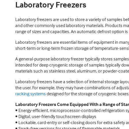
Laboratory Freezers
Laboratory freezers are used to store a variety of samples b
and other commonly used laboratory materials. Products may
range of sizes and capacities. An automatic defrost option is
Laboratory freezers are essential items of equipment in many 
short-term or long-term frozen storage of temperature-sensit
A general-purpose laboratory freezer typically stores sampl
intended for deep cryogenic storage of samples typically dow
materials such as stainless steel, aluminum, or powder-coate
Laboratory freezers have a selection of internal storage la
the user. For example, they may have combinations of adjusta
racking systems
designed for the storage of cryogenic boxes,
Laboratory Freezers Come Equipped With a Range of Stan
• Energy-efficient, microprocessor-controlled refrigeration 
• Digital, user-friendly touchscreen displays
• Lockable, card-entry or self-closing doors for extra safety 
• Spark-free versions for storage of flammable materials