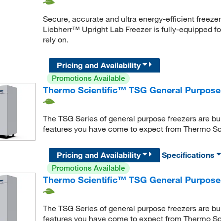
Secure, accurate and ultra energy-efficient freeze
Liebherr™ Upright Lab Freezer is fully-equipped for
rely on.
Pricing and Availability
Promotions Available
Thermo Scientific™ TSG General Purpose 
The TSG Series of general purpose freezers are bui
features you have come to expect from Thermo Sc
Pricing and Availability
Specifications
Promotions Available
Thermo Scientific™ TSG General Purpose
The TSG Series of general purpose freezers are bui
features you have come to expect from Thermo Sc