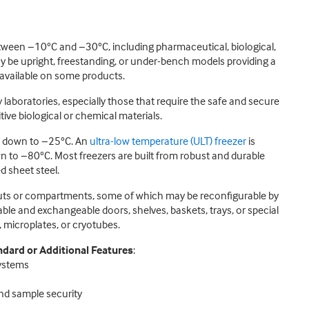
etween −10°C and −30°C, including pharmaceutical, biological,
 be upright, freestanding, or under-bench models providing a
 available on some products.
laboratories, especially those that require the safe and secure
ive biological or chemical materials.
es down to −25°C. An
ultra-low temperature (ULT) freezer
is
n to −80°C. Most freezers are built from robust and durable
d sheet steel.
youts or compartments, some of which may be reconfigurable by
ble and exchangeable doors, shelves, baskets, trays, or special
 microplates, or cryotubes.
dard or Additional Features
:
systems
and sample security