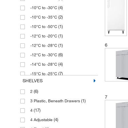
(4)
-10°C to -30°C
(1)
326 L
(2)
-10°C to -35°C
(1)
348 L
(1)
-10°C to -50°C
(2)
35 L
(1)
-12°C to -20°C
(1)
365 L
6
(1)
-12°C to -28°C
(1)
388 L
(6)
-12°C to -30°C
(2)
400 L
(4)
-14°C to -28°C
(3)
472 L
(7)
-15°C to -25°C
(2)
480 L
SHELVES
(1)
-15°C to -29°C
(1)
486 L
(6)
2
(4)
-15°C to -35°C
(3)
499 L
7
(1)
3 Plastic, Beneath Drawers
(2)
-25°C to -15°C
(3)
564 L
(17)
4
(1)
-50°C to -85°C
(1)
566.34 L
(4)
4 Adjustable
(1)
-8°C to -25°C
(1)
573 L