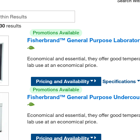
Search Wit
30
results
Promotions Available
Fisherbrand™ General Purpose Laborator
Economical and essential, they offer good temper
lab use at an economical price.
Pricing and Availability
Specifications
Promotions Available
Fisherbrand™ General Purpose Undercoun
Economical and essential, they offer good temper
lab use at an economical price.
Pricing and Availability