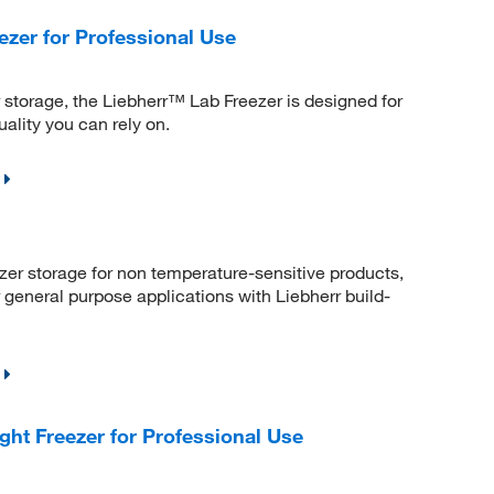
ezer for Professional Use
r storage, the Liebherr™ Lab Freezer is designed for
ality you can rely on.
ezer storage for non temperature-sensitive products,
 general purpose applications with Liebherr build-
ht Freezer for Professional Use