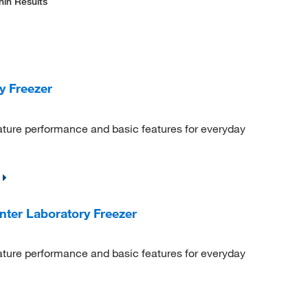
hin Results
y Freezer
ature performance and basic features for everyday
ter Laboratory Freezer
ature performance and basic features for everyday