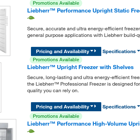
Promotions Available
Liebherr™ Performance Upright Static Fre
Secure, accurate and ultra energy-efficient freeze
general purpose applications with Liebherr build-qu
Pricing and Availability
Specifications
Promotions Available
Liebherr™ Upright Freezer with Shelves
Secure, long-lasting and ultra energy-efficient fre
the Liebherr™ Professional Freezer is designed for
quality you can rely on.
Pricing and Availability
Specifications
Promotions Available
Liebherr™ Performance High-Volume Uprig