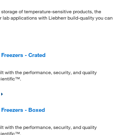
r storage of temperature-sensitive products, the
 lab applications with Liebherr build-quality you can
Freezers - Crated
lt with the performance, security, and quality
ientific™.
 Freezers - Boxed
lt with the performance, security, and quality
ientific™.