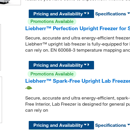
Pricing and Availability
Specifications
Promotions Available
Liebherr™ Perfection Upright Freezer for S
Secure, accurate and ultra energy-efficient freeze
Liebherr™ upright lab freezer is fully-equipped for
can rely on. EN 60068-3 temperature mapping and 
Pricing and Availability
Promotions Available
Liebherr™ Spark-Free Upright Lab Freezer
Secure, accurate and ultra energy-efficient, spark-
Free Interior, Lab Freezer is designed for general 
can rely on
Pricing and Availability
Specifications