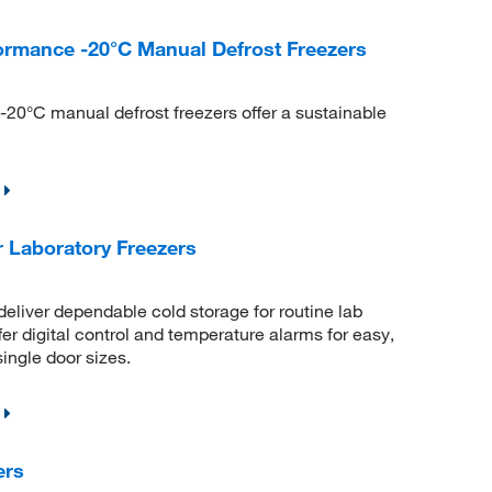
ormance -20°C Manual Defrost Freezers
20°C manual defrost freezers offer a sustainable
 Laboratory Freezers
eliver dependable cold storage for routine lab
fer digital control and temperature alarms for easy,
single door sizes.
ers