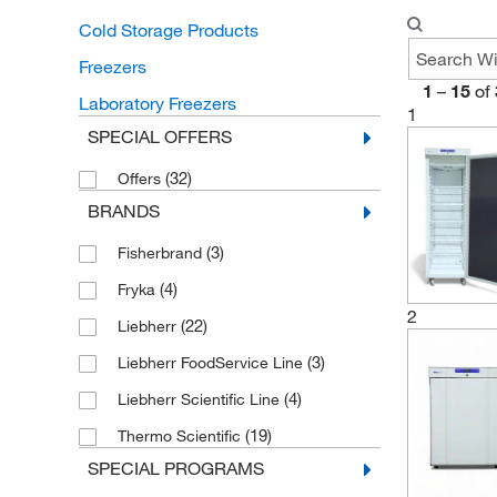
Cold Storage Products
Freezers
1
–
15
of
Laboratory Freezers
1
SPECIAL OFFERS
(32)
Offers
BRANDS
(3)
Fisherbrand
(4)
Fryka
2
(22)
Liebherr
(3)
Liebherr FoodService Line
(4)
Liebherr Scientific Line
(19)
Thermo Scientific
SPECIAL PROGRAMS