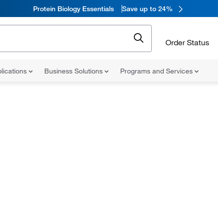
Protein Biology Essentials
Save up to 24%
Order Status
lications
Business Solutions
Programs and Services