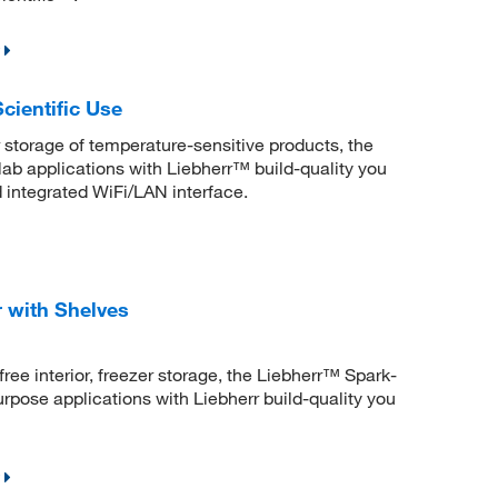
cientific Use
r storage of temperature-sensitive products, the
 lab applications with Liebherr™ build-quality you
integrated WiFi/LAN interface.
 with Shelves
free interior, freezer storage, the Liebherr™ Spark-
purpose applications with Liebherr build-quality you