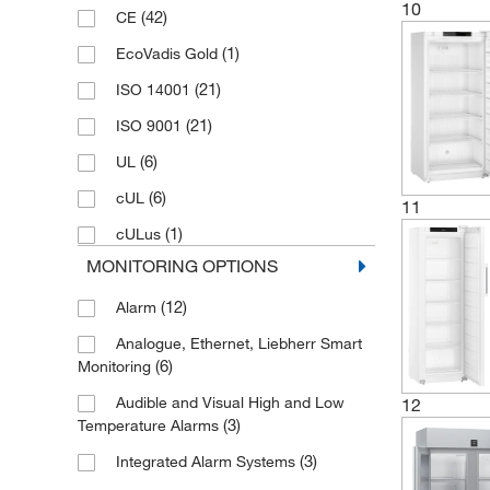
10
(42)
CE
(1)
EcoVadis Gold
(21)
ISO 14001
(21)
ISO 9001
(6)
UL
(6)
cUL
11
(1)
cULus
MONITORING OPTIONS
(12)
Alarm
Analogue, Ethernet, Liebherr Smart
(6)
Monitoring
Audible and Visual High and Low
12
(3)
Temperature Alarms
(3)
Integrated Alarm Systems