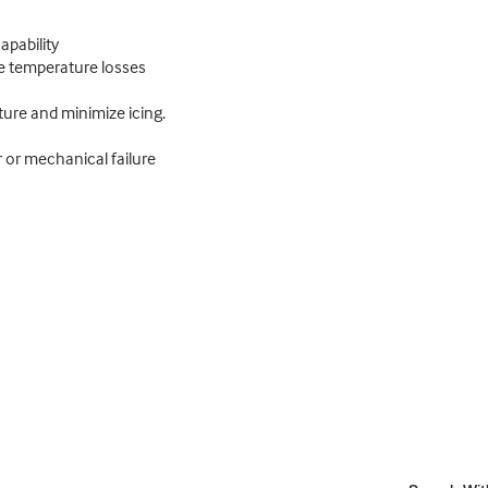
pability
ze temperature losses
ture and minimize icing.
 or mechanical failure