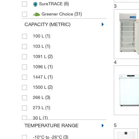
(6)
SureTRACE
3
(31)
Greener Choice
CAPACITY (METRIC)
(1)
100 L
(1)
103 L
(2)
1091 L
4
(1)
1096 L
(1)
1447 L
(2)
1500 L
(3)
266 L
(1)
273 L
(1)
30 L
5
TEMPERATURE RANGE
(1)
307 L
(3)
-10°C to -26°C
(3)
316 L