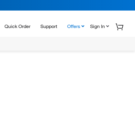
Quick Order
Support
Offers
Sign In