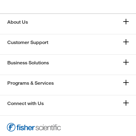
About Us
Customer Support
Business Solutions
Programs & Services
Connect with Us