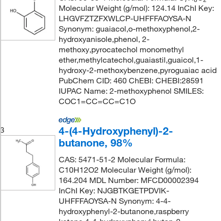
Molecular Weight (g/mol): 124.14 InChI Key:
LHGVFZTZFXWLCP-UHFFFAOYSA-N
Synonym: guaiacol,o-methoxyphenol,2-
hydroxyanisole,phenol, 2-
methoxy,pyrocatechol monomethyl
ether,methylcatechol,guaiastil,guaicol,1-
hydroxy-2-methoxybenzene,pyroguaiac acid
PubChem CID: 460 ChEBI: CHEBI:28591
IUPAC Name: 2-methoxyphenol SMILES:
COC1=CC=CC=C1O
4-(4-Hydroxyphenyl)-2-
3
butanone, 98%
CAS: 5471-51-2 Molecular Formula:
C10H12O2 Molecular Weight (g/mol):
164.204 MDL Number: MFCD00002394
InChI Key: NJGBTKGETPDVIK-
UHFFFAOYSA-N Synonym: 4-4-
hydroxyphenyl-2-butanone,raspberry