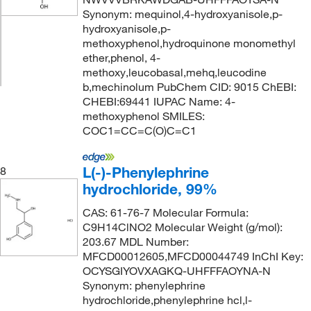
Synonym: mequinol,4-hydroxyanisole,p-
hydroxyanisole,p-
methoxyphenol,hydroquinone monomethyl
ether,phenol, 4-
methoxy,leucobasal,mehq,leucodine
b,mechinolum PubChem CID: 9015 ChEBI:
CHEBI:69441 IUPAC Name: 4-
methoxyphenol SMILES:
COC1=CC=C(O)C=C1
L(-)-Phenylephrine
8
hydrochloride, 99%
CAS: 61-76-7 Molecular Formula:
C9H14ClNO2 Molecular Weight (g/mol):
203.67 MDL Number:
MFCD00012605,MFCD00044749 InChI Key:
OCYSGIYOVXAGKQ-UHFFFAOYNA-N
Synonym: phenylephrine
hydrochloride,phenylephrine hcl,l-