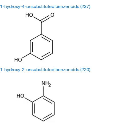
1-hydroxy-4-unsubstituted benzenoids
(237)
1-hydroxy-2-unsubstituted benzenoids
(220)