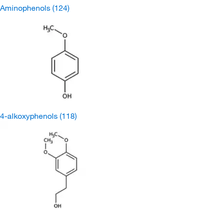
Aminophenols
(124)
4-alkoxyphenols
(118)