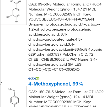
CAS: 99-50-3 Molecular Formula: C7H6O4
Molecular Weight (g/mol): 154.121 MDL
Number: MFCD00002509 InChI Key:
YQUVCSBJEUQKSH-UHFFFAOYSA-N
Synonym: protocatechuic acid,4-carboxy-
1,2-dihydroxybenzene,protocatehuic
acid,benzoic acid, 3,4-
dihydroxy,protocatechuate,4,5-
dihydroxybenzoic acid,3,4-
dihydroxybenzoicacid,unii-36r5qj8l4b,ccris
6291,chembl37537 PubChem CID: 72
ChEBI: CHEBI:36062 IUPAC Name: 3,4-
dihydroxybenzoic acid SMILES:
C1=CC(=C(C=C1C(=O)O)O)O
4-Methoxyphenol, 99%
7
CAS: 150-76-5 Molecular Formula: C7H8O2
Molecular Weight (g/mol): 124.14 MDL
Number: MFCD00002332 InChI Key:
NWVVVBRKAWDGAB-UHFFFAOYSA-N