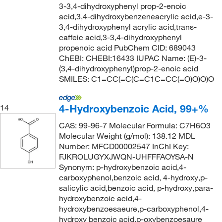
3-3,4-dihydroxyphenyl prop-2-enoic
acid,3,4-dihydroxybenzeneacrylic acid,e-3-
3,4-dihydroxyphenyl acrylic acid,trans-
caffeic acid,3-3,4-dihydroxyphenyl
propenoic acid PubChem CID: 689043
ChEBI: CHEBI:16433 IUPAC Name: (E)-3-
(3,4-dihydroxyphenyl)prop-2-enoic acid
SMILES: C1=CC(=C(C=C1C=CC(=O)O)O)O
4-Hydroxybenzoic Acid, 99+%
14
CAS: 99-96-7 Molecular Formula: C7H6O3
Molecular Weight (g/mol): 138.12 MDL
Number: MFCD00002547 InChI Key:
FJKROLUGYXJWQN-UHFFFAOYSA-N
Synonym: p-hydroxybenzoic acid,4-
carboxyphenol,benzoic acid, 4-hydroxy,p-
salicylic acid,benzoic acid, p-hydroxy,para-
hydroxybenzoic acid,4-
hydroxybenzoesaeure,p-carboxyphenol,4-
hydroxy benzoic acid,p-oxybenzoesaure