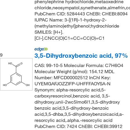
phenylephrine hydrochloride,metaoxedrine
chloride,neosympatol,synethenate,almefrin,co
PubChem CID: 5284443 ChEBI: CHEBI:8094
IUPAC Name: 3-[(1R)-1-hydroxy-2-
(methylamino)ethyl]phenol;hydrochloride
SMILES: [H+].
[Cl-].CNCC(O)C1=CC=CC(O)=C1
3,5-Dihydroxybenzoic acid, 97%
9
CAS: 99-10-5 Molecular Formula: C7H6O4
Molecular Weight (g/mol): 154.12 MDL
Number: MFCD00002512 InChI Key:
UYEMGAFJOZZIFP-UHFFFAOYSA-N
Synonym: alpha-resorcylic acid,5-
carboxyresorcinol,benzoic acid, 3,5-
dihydroxy,unii-2wc5lmo6l1,3,5-dihydroxy
benzoic acid,3,5-dihydroxy-benzoic
acid,3,5-dhba,3,5-dihydroxybenzoicacid,a-
resorcylic acid,.alpha.-resorcylic acid
PubChem CID: 7424 ChEBI: CHEBI:39912