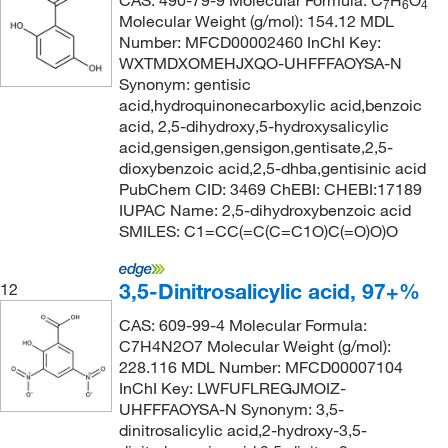
CAS: 490-79-9 Molecular Formula: C
H
O
7
6
4
Molecular Weight (g/mol): 154.12 MDL
Number: MFCD00002460 InChI Key:
WXTMDXOMEHJXQO-UHFFFAOYSA-N
Synonym: gentisic
acid,hydroquinonecarboxylic acid,benzoic
acid, 2,5-dihydroxy,5-hydroxysalicylic
acid,gensigen,gensigon,gentisate,2,5-
dioxybenzoic acid,2,5-dhba,gentisinic acid
PubChem CID: 3469 ChEBI: CHEBI:17189
IUPAC Name: 2,5-dihydroxybenzoic acid
SMILES: C1=CC(=C(C=C1O)C(=O)O)O
3,5-Dinitrosalicylic acid, 97+%
12
CAS: 609-99-4 Molecular Formula:
C7H4N2O7 Molecular Weight (g/mol):
228.116 MDL Number: MFCD00007104
InChI Key: LWFUFLREGJMOIZ-
UHFFFAOYSA-N Synonym: 3,5-
dinitrosalicylic acid,2-hydroxy-3,5-