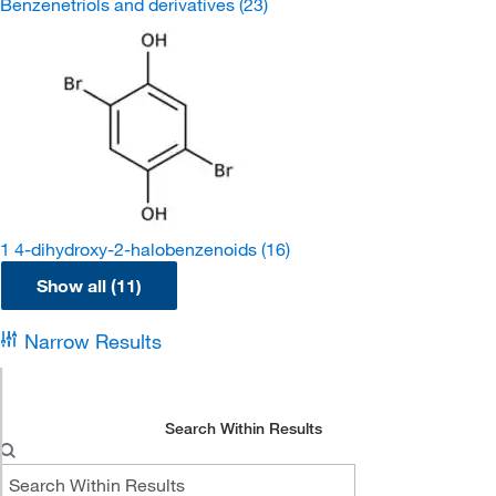
Benzenetriols and derivatives
(23)
1 4-dihydroxy-2-halobenzenoids
(16)
Show all (11)
Narrow Results
Search Within Results