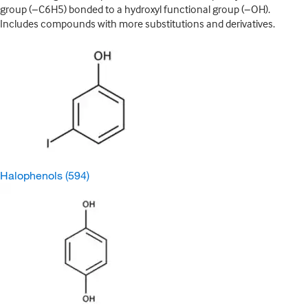
group (−C6H5) bonded to a hydroxyl functional group (−OH).
Includes compounds with more substitutions and derivatives.
Halophenols
(594)