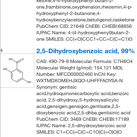
ketone,4-4-hydroxyphenyl butan-2-
one,frambinone,oxyphenalon,rheosmin,4-p-
hydroxyphenyl-2-butanone,4-
hydroxybenzylacetone,betuligenol,rasketone
PubChem CID: 21648 ChEBI: CHEBI:68656
IUPAC Name: 4-(4-hydroxyphenyl)butan-2-
one SMILES: CC(=O)CCC1=CC=C(C=C1)O
2,5-Dihydroxybenzoic acid, 99%
4
CAS: 490-79-9 Molecular Formula: C7H6O4
Molecular Weight (g/mol): 154.121 MDL
Number: MFCD00002460 InChI Key:
WXTMDXOMEHJXQO-UHFFFAOYSA-N
Synonym: gentisic
acid,hydroquinonecarboxylic acid,benzoic
acid, 2,5-dihydroxy,5-hydroxysalicylic
acid,gensigen,gensigon,gentisate,2,5-
dioxybenzoic acid,2,5-dhba,gentisinic acid
PubChem CID: 3469 ChEBI: CHEBI:17189
IUPAC Name: 2,5-dihydroxybenzoic acid
SMILES: C1=CC(=C(C=C1O)C(=O)O)O