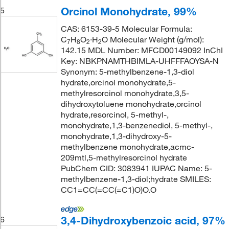
Orcinol Monohydrate, 99%
5
CAS: 6153-39-5 Molecular Formula:
C
H
O
·H
O Molecular Weight (g/mol):
7
8
2
2
142.15 MDL Number: MFCD00149092 InChI
Key: NBKPNAMTHBIMLA-UHFFFAOYSA-N
Synonym: 5-methylbenzene-1,3-diol
hydrate,orcinol monohydrate,5-
methylresorcinol monohydrate,3,5-
dihydroxytoluene monohydrate,orcinol
hydrate,resorcinol, 5-methyl-,
monohydrate,1,3-benzenediol, 5-methyl-,
monohydrate,1,3-dihydroxy-5-
methylbenzene monohydrate,acmc-
209mtl,5-methylresorcinol hydrate
PubChem CID: 3083941 IUPAC Name: 5-
methylbenzene-1,3-diol;hydrate SMILES:
CC1=CC(=CC(=C1)O)O.O
3,4-Dihydroxybenzoic acid, 97%
6