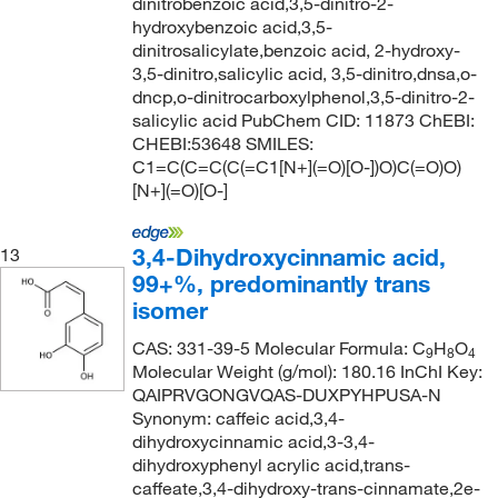
dinitrobenzoic acid,3,5-dinitro-2-
hydroxybenzoic acid,3,5-
dinitrosalicylate,benzoic acid, 2-hydroxy-
3,5-dinitro,salicylic acid, 3,5-dinitro,dnsa,o-
dncp,o-dinitrocarboxylphenol,3,5-dinitro-2-
salicylic acid PubChem CID: 11873 ChEBI:
CHEBI:53648 SMILES:
C1=C(C=C(C(=C1[N+](=O)[O-])O)C(=O)O)
[N+](=O)[O-]
3,4-Dihydroxycinnamic acid,
13
99+%, predominantly trans
isomer
CAS: 331-39-5 Molecular Formula: C
H
O
9
8
4
Molecular Weight (g/mol): 180.16 InChI Key:
QAIPRVGONGVQAS-DUXPYHPUSA-N
Synonym: caffeic acid,3,4-
dihydroxycinnamic acid,3-3,4-
dihydroxyphenyl acrylic acid,trans-
caffeate,3,4-dihydroxy-trans-cinnamate,2e-