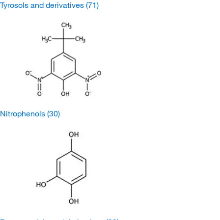
Tyrosols and derivatives
(71)
Nitrophenols
(30)