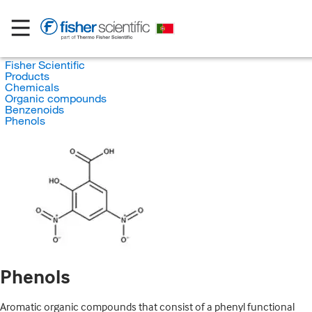
Fisher Scientific
Products
Chemicals
Organic compounds
Benzenoids
Phenols
Phenols
Aromatic organic compounds that consist of a phenyl functional