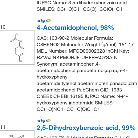
IUPAC Name: 3,5-dihydroxybenzoic acid
SMILES: OC(=O)C1=CC(O)=CC(O)=C1
4-Acetamidophenol, 98%
10
CAS: 103-90-2 Molecular Formula:
C8H9NO2 Molecular Weight (g/mol): 151.17
MDL Number: MFCD00002328 InChI Key:
RZVAJINKPMORJF-UHFFFAOYSA-N
Synonym: acetaminophen,4-
acetamidophenol,paracetamol,apap,n-4-
hydroxyphenyl
acetamide,tylenol,acetaminofen,panadol,datri
acetamidophenol PubChem CID: 1983
ChEBI: CHEBI:46195 IUPAC Name: N-(4-
hydroxyphenyl)acetamide SMILES:
CC(=O)NC1=CC=C(O)C=C1
2,5-Dihydroxybenzoic acid, 99%
11