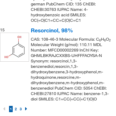
german PubChem CID: 135 ChEBI:
CHEBI:30763 IUPAC Name: 4-
hydroxybenzoic acid SMILES:
OC(=O)C1=CC=C(O)C=C1
Resorcinol, 98%
15
CAS: 108-46-3 Molecular Formula: C
H
O
6
6
2
Molecular Weight (g/mol): 110.11 MDL
Number: MFCD00002269 InChI Key:
GHMLBKRAJCXXBS-UHFFFAOYSA-N
Synonym: resorcinol,1,3-
benzenediol,resorcin,1,3-
dihydroxybenzene,3-hydroxyphenol,m-
hydroquinone,resorcine,m-
dihydroxybenzene,m-hydroxyphenol,m-
benzenediol PubChem CID: 5054 ChEBI:
CHEBI:27810 IUPAC Name: benzene-1,3-
diol SMILES: C1=CC(=CC(=C1)O)O
1
2
3