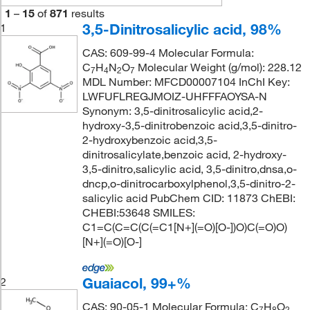
1
–
15
of
871
results
3,5-Dinitrosalicylic acid, 98%
1
CAS: 609-99-4 Molecular Formula:
C
H
N
O
Molecular Weight (g/mol): 228.12
7
4
2
7
MDL Number: MFCD00007104 InChI Key:
LWFUFLREGJMOIZ-UHFFFAOYSA-N
Synonym: 3,5-dinitrosalicylic acid,2-
hydroxy-3,5-dinitrobenzoic acid,3,5-dinitro-
2-hydroxybenzoic acid,3,5-
dinitrosalicylate,benzoic acid, 2-hydroxy-
3,5-dinitro,salicylic acid, 3,5-dinitro,dnsa,o-
dncp,o-dinitrocarboxylphenol,3,5-dinitro-2-
salicylic acid PubChem CID: 11873 ChEBI:
CHEBI:53648 SMILES:
C1=C(C=C(C(=C1[N+](=O)[O-])O)C(=O)O)
[N+](=O)[O-]
Guaiacol, 99+%
2
CAS: 90-05-1 Molecular Formula: C
H
O
7
8
2