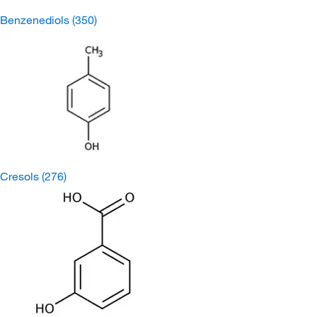
Benzenediols
(350)
Cresols
(276)