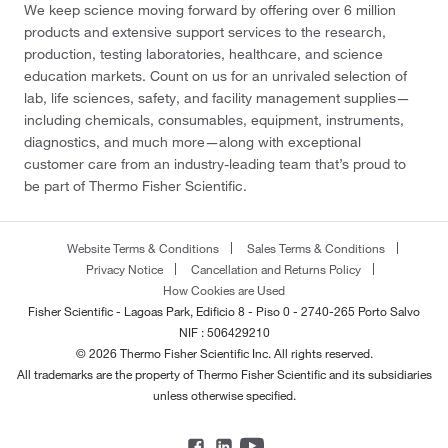
We keep science moving forward by offering over 6 million
products and extensive support services to the research,
production, testing laboratories, healthcare, and science
education markets. Count on us for an unrivaled selection of
lab, life sciences, safety, and facility management supplies—
including chemicals, consumables, equipment, instruments,
diagnostics, and much more—along with exceptional
customer care from an industry-leading team that’s proud to
be part of Thermo Fisher Scientific.
Website Terms & Conditions
Sales Terms & Conditions
Privacy Notice
Cancellation and Returns Policy
How Cookies are Used
Fisher Scientific - Lagoas Park, Edificio 8 - Piso 0 - 2740-265 Porto Salvo
NIF : 506429210
© 2026 Thermo Fisher Scientific Inc. All rights reserved.
All trademarks are the property of Thermo Fisher Scientific and its subsidiaries
unless otherwise specified.