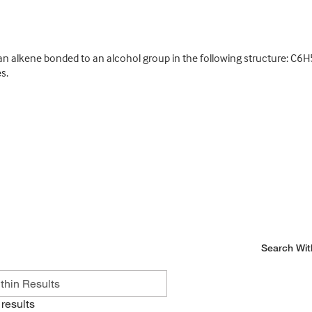
 alkene bonded to an alcohol group in the following structure: C6H
s.
Search Wit
results