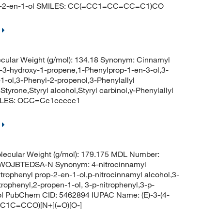
rop-2-en-1-ol SMILES: CC(=CC1=CC=CC=C1)CO
cular Weight (g/mol): 134.18 Synonym: Cinnamyl
l-3-hydroxy-1-propene,1-Phenylprop-1-en-3-ol,3-
-ol,3-Phenyl-2-propenol,3-Phenylallyl
rone,Styryl alcohol,Styryl carbinol,γ-Phenylallyl
SMILES: OCC=Cc1ccccc1
ecular Weight (g/mol): 179.175 MDL Number:
OJBTEDSA-N Synonym: 4-nitrocinnamyl
itrophenyl prop-2-en-1-ol,p-nitrocinnamyl alcohol,3-
trophenyl,2-propen-1-ol, 3-p-nitrophenyl,3-p-
enol PubChem CID: 5462894 IUPAC Name: (E)-3-(4-
=C1C=CCO)[N+](=O)[O-]