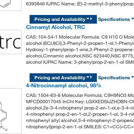
6393846 IUPAC Name: (E)-2-methyl-3-phenylp
Pricing and Availability
Specifications
Cinnamyl Alcohol, TRC
CAS: 104-54-1 Molecular Formula: C9 H10 O Mole
alcohol (6CI,8CI),3-Phenyl-2-propen-1-ol,1-Pheny
Hydroxy-1-phenylprop-1-ene,3-Phenyl-2-propene-1
alcohol,Cinnamic alcohol,NSC 623440,NSC 8775,Sty
alcohol IUPAC Name: 3-phenylprop-2-en-1-ol 
Pricing and Availability
Specifications
4-Nitrocinnamyl alcohol, 98%
CAS: 1504-63-8 Molecular Formula: C9H9NO3 Mol
MFCD00017045 InChI Key: LGXXEDSIJZHDBN-OW
alcohol,2e-3-4-nitrophenyl prop-2-en-1-ol,e-3-4-n
4-nitrophenyl prop-2-en-1-ol,2-propen-1-ol, 3-4-ni
nitrophenyl allyl alcohol,3-4-nitrophenyl-2-prop
nitrophenyl)prop-2-en-1-ol SMILES: C1=CC(=CC