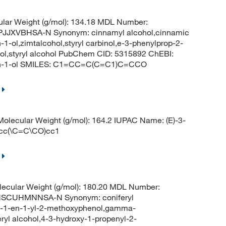
lar Weight (g/mol): 134.18 MDL Number:
JXVBHSA-N Synonym: cinnamyl alcohol,cinnamic
1-ol,zimtalcohol,styryl carbinol,e-3-phenylprop-2-
ohol,styryl alcohol PubChem CID: 5315892 ChEBI:
-en-1-ol SMILES: C1=CC=C(C=C1)C=CCO
lecular Weight (g/mol): 164.2 IUPAC Name: (E)-3-
ccc(\C=C\CO)cc1
ecular Weight (g/mol): 180.20 MDL Number:
SCUHMNNSA-N Synonym: coniferyl
rop-1-en-1-yl-2-methoxyphenol,gamma-
eryl alcohol,4-3-hydroxy-1-propenyl-2-