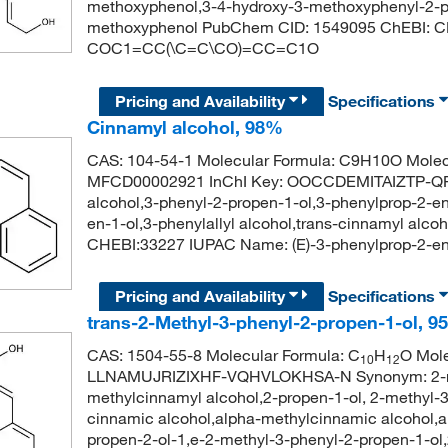
methoxyphenol,3-4-hydroxy-3-methoxyphenyl-2-pr
methoxyphenol PubChem CID: 1549095 ChEBI: C
COC1=CC(\C=C\CO)=CC=C1O
Pricing and Availability
Specifications
Cinnamyl alcohol, 98%
CAS: 104-54-1 Molecular Formula: C9H10O Molec
MFCD00002921 InChI Key: OOCCDEMITAIZTP-QPJ
alcohol,3-phenyl-2-propen-1-ol,3-phenylprop-2-en-
en-1-ol,3-phenylallyl alcohol,trans-cinnamyl alc
CHEBI:33227 IUPAC Name: (E)-3-phenylprop-2
Pricing and Availability
Specifications
trans-2-Methyl-3-phenyl-2-propen-1-ol, 9
CAS: 1504-55-8 Molecular Formula: C
H
O Mole
10
12
LLNAMUJRIZIXHF-VQHVLOKHSA-N Synonym: 2-met
methylcinnamyl alcohol,2-propen-1-ol, 2-methyl-
cinnamic alcohol,alpha-methylcinnamic alcohol,a
propen-2-ol-1,e-2-methyl-3-phenyl-2-propen-1-o