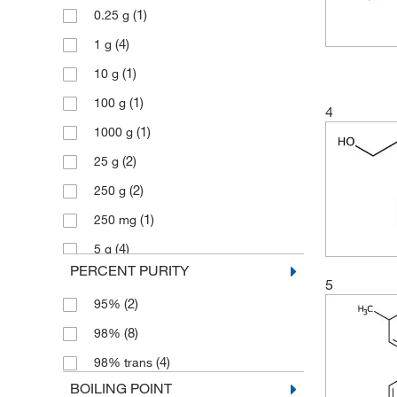
(1)
0.25 g
(4)
1 g
(1)
10 g
(1)
100 g
4
(1)
1000 g
(2)
25 g
(2)
250 g
(1)
250 mg
(4)
5 g
PERCENT PURITY
(1)
50 g
5
(2)
95%
(1)
50 mg
(8)
98%
(1)
500 g
(4)
98% trans
BOILING POINT