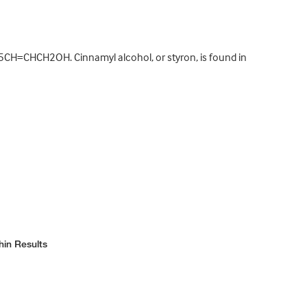
5CH=CHCH2OH. Cinnamyl alcohol, or styron, is found in
hin Results