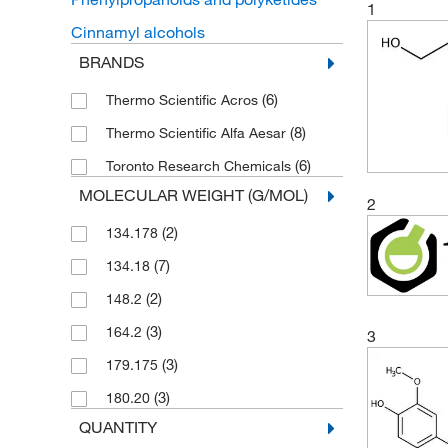
1
Cinnamyl alcohols
BRANDS
(6)
Thermo Scientific Acros
(8)
Thermo Scientific Alfa Aesar
(6)
Toronto Research Chemicals
MOLECULAR WEIGHT (G/MOL)
2
(2)
134.178
(7)
134.18
(2)
148.2
(3)
164.2
3
(3)
179.175
(3)
180.20
QUANTITY