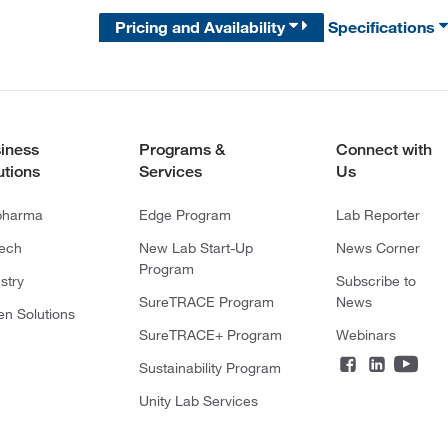
Pricing and Availability
Specifications
iness
Programs &
Connect with
utions
Services
Us
pharma
Edge Program
Lab Reporter
tech
New Lab Start-Up
News Corner
Program
stry
Subscribe to
SureTRACE Program
News
en Solutions
SureTRACE+ Program
Webinars
Sustainability Program
Unity Lab Services