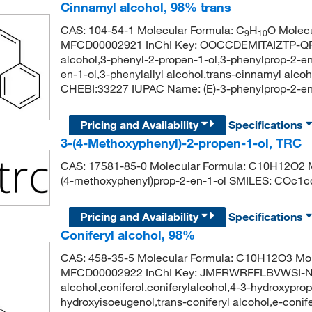
Cinnamyl alcohol, 98% trans
CAS: 104-54-1 Molecular Formula: C
H
O Molecu
9
10
MFCD00002921 InChI Key: OOCCDEMITAIZTP-QPJ
alcohol,3-phenyl-2-propen-1-ol,3-phenylprop-2-en-
en-1-ol,3-phenylallyl alcohol,trans-cinnamyl alc
CHEBI:33227 IUPAC Name: (E)-3-phenylprop-2
Pricing and Availability
Specifications
3-(4-Methoxyphenyl)-2-propen-1-ol, TRC
CAS: 17581-85-0 Molecular Formula: C10H12O2 Mo
(4-methoxyphenyl)prop-2-en-1-ol SMILES: COc1
Pricing and Availability
Specifications
Coniferyl alcohol, 98%
CAS: 458-35-5 Molecular Formula: C10H12O3 Mol
MFCD00002922 InChI Key: JMFRWRFFLBVWSI-N
alcohol,coniferol,coniferylalcohol,4-3-hydroxyp
hydroxyisoeugenol,trans-coniferyl alcohol,e-conif