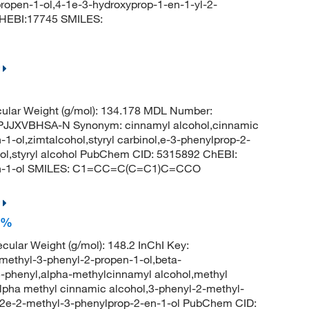
open-1-ol,4-1e-3-hydroxyprop-1-en-1-yl-2-
HEBI:17745 SMILES:
ular Weight (g/mol): 134.178 MDL Number:
JXVBHSA-N Synonym: cinnamyl alcohol,cinnamic
1-ol,zimtalcohol,styryl carbinol,e-3-phenylprop-2-
ohol,styryl alcohol PubChem CID: 5315892 ChEBI:
-en-1-ol SMILES: C1=CC=C(C=C1)C=CCO
5%
cular Weight (g/mol): 148.2 InChI Key:
hyl-3-phenyl-2-propen-1-ol,beta-
3-phenyl,alpha-methylcinnamyl alcohol,methyl
lpha methyl cinnamic alcohol,3-phenyl-2-methyl-
l,2e-2-methyl-3-phenylprop-2-en-1-ol PubChem CID: