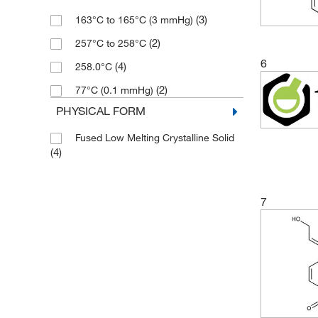
(3)
163°C to 165°C (3 mmHg)
(2)
257°C to 258°C
6
(4)
258.0°C
(2)
77°C (0.1 mmHg)
PHYSICAL FORM
Fused Low Melting Crystalline Solid
(4)
7