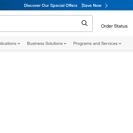
Discover Our Special Offers
Save Now
Order Status
lications
Business Solutions
Programs and Services