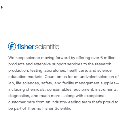
We keep science moving forward by offering over 6 million
products and extensive support services to the research,
production, testing laboratories, healthcare, and science
education markets. Count on us for an unrivaled selection of
lab, life sciences, safety, and facility management supplies—
including chemicals, consumables, equipment, instruments,
diagnostics, and much more—along with exceptional
customer care from an industry-leading team that’s proud to
be part of Thermo Fisher Scientific.