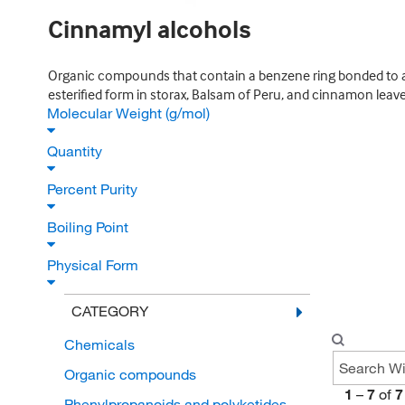
Cinnamyl alcohols
Organic compounds that contain a benzene ring bonded to an
esterified form in storax, Balsam of Peru, and cinnamon leave
Molecular Weight (g/mol)
Quantity
Percent Purity
Boiling Point
Physical Form
CATEGORY
Chemicals
Organic compounds
1
–
7
of
7
Phenylpropanoids and polyketides