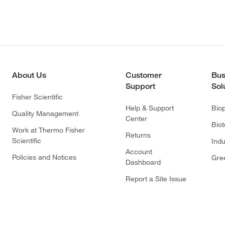
About Us
Customer
Bus
Support
Sol
Fisher Scientific
Help & Support
Bio
Quality Management
Center
Bio
Work at Thermo Fisher
Returns
Scientific
Indu
Account
Policies and Notices
Gre
Dashboard
Report a Site Issue