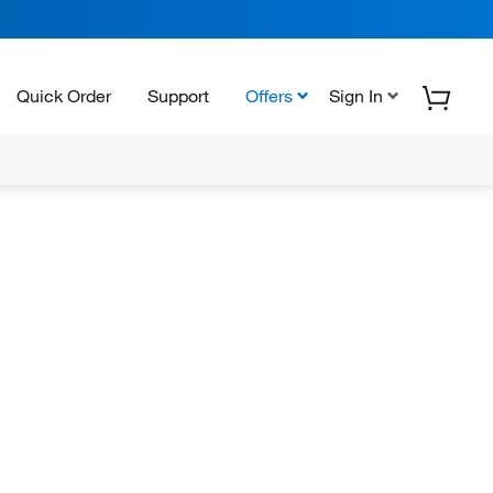
Quick Order
Support
Offers
Sign In