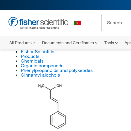
All Products
Documents and Certificates
Tools
App
Fisher Scientific
Products
Chemicals
Organic compounds
Phenylpropanoids and polyketides
Cinnamyl alcohols