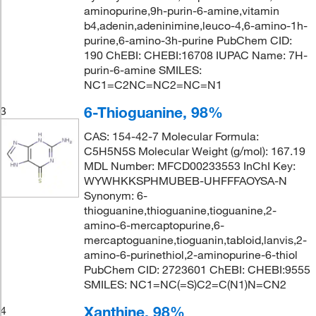
aminopurine,9h-purin-6-amine,vitamin
b4,adenin,adeninimine,leuco-4,6-amino-1h-
purine,6-amino-3h-purine PubChem CID:
190 ChEBI: CHEBI:16708 IUPAC Name: 7H-
purin-6-amine SMILES:
NC1=C2NC=NC2=NC=N1
6-Thioguanine, 98%
3
CAS: 154-42-7 Molecular Formula:
C5H5N5S Molecular Weight (g/mol): 167.19
MDL Number: MFCD00233553 InChI Key:
WYWHKKSPHMUBEB-UHFFFAOYSA-N
Synonym: 6-
thioguanine,thioguanine,tioguanine,2-
amino-6-mercaptopurine,6-
mercaptoguanine,tioguanin,tabloid,lanvis,2-
amino-6-purinethiol,2-aminopurine-6-thiol
PubChem CID: 2723601 ChEBI: CHEBI:9555
SMILES: NC1=NC(=S)C2=C(N1)N=CN2
Xanthine, 98%
4