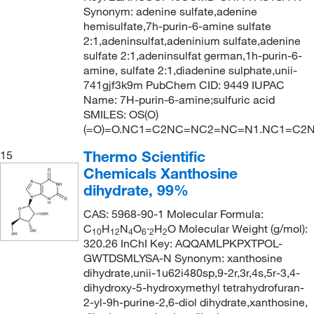
Synonym: adenine sulfate,adenine
hemisulfate,7h-purin-6-amine sulfate
2:1,adeninsulfat,adeninium sulfate,adenine
sulfate 2:1,adeninsulfat german,1h-purin-6-
amine, sulfate 2:1,diadenine sulphate,unii-
741gjf3k9m PubChem CID: 9449 IUPAC
Name: 7H-purin-6-amine;sulfuric acid
SMILES: OS(O)
(=O)=O.NC1=C2NC=NC2=NC=N1.NC1=C2
Thermo Scientific
15
Chemicals Xanthosine
dihydrate, 99%
CAS: 5968-90-1 Molecular Formula:
C
H
N
O
·
H
O Molecular Weight (g/mol):
10
12
4
6
2
2
320.26 InChI Key: AQQAMLPKPXTPOL-
GWTDSMLYSA-N Synonym: xanthosine
dihydrate,unii-1u62i480sp,9-2r,3r,4s,5r-3,4-
dihydroxy-5-hydroxymethyl tetrahydrofuran-
2-yl-9h-purine-2,6-diol dihydrate,xanthosine,