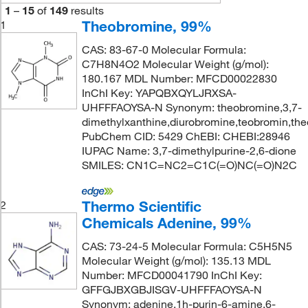
1
–
15
of
149
results
Theobromine, 99%
1
CAS: 83-67-0 Molecular Formula:
C7H8N4O2 Molecular Weight (g/mol):
180.167 MDL Number: MFCD00022830
InChI Key: YAPQBXQYLJRXSA-
UHFFFAOYSA-N Synonym: theobromine,3,7-
dimethylxanthine,diurobromine,teobromin,the
PubChem CID: 5429 ChEBI: CHEBI:28946
IUPAC Name: 3,7-dimethylpurine-2,6-dione
SMILES: CN1C=NC2=C1C(=O)NC(=O)N2C
Thermo Scientific
2
Chemicals Adenine, 99%
CAS: 73-24-5 Molecular Formula: C5H5N5
Molecular Weight (g/mol): 135.13 MDL
Number: MFCD00041790 InChI Key:
GFFGJBXGBJISGV-UHFFFAOYSA-N
Synonym: adenine,1h-purin-6-amine,6-