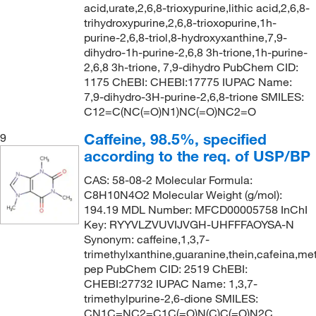
acid,urate,2,6,8-trioxypurine,lithic acid,2,6,8-
trihydroxypurine,2,6,8-trioxopurine,1h-
purine-2,6,8-triol,8-hydroxyxanthine,7,9-
dihydro-1h-purine-2,6,8 3h-trione,1h-purine-
2,6,8 3h-trione, 7,9-dihydro PubChem CID:
1175 ChEBI: CHEBI:17775 IUPAC Name:
7,9-dihydro-3H-purine-2,6,8-trione SMILES:
C12=C(NC(=O)N1)NC(=O)NC2=O
Caffeine, 98.5%, specified
9
according to the req. of USP/BP
CAS: 58-08-2 Molecular Formula:
C8H10N4O2 Molecular Weight (g/mol):
194.19 MDL Number: MFCD00005758 InChI
Key: RYYVLZVUVIJVGH-UHFFFAOYSA-N
Synonym: caffeine,1,3,7-
trimethylxanthine,guaranine,thein,cafeina,met
pep PubChem CID: 2519 ChEBI:
CHEBI:27732 IUPAC Name: 1,3,7-
trimethylpurine-2,6-dione SMILES:
CN1C=NC2=C1C(=O)N(C)C(=O)N2C