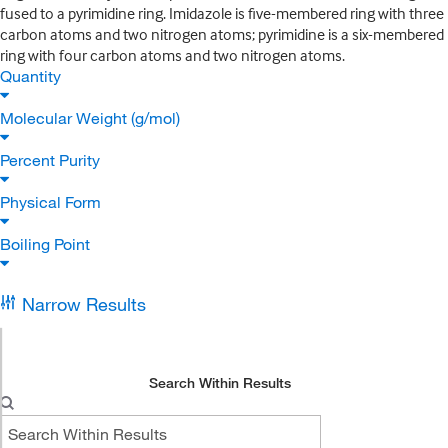
fused to a pyrimidine ring. Imidazole is five-membered ring with three
carbon atoms and two nitrogen atoms; pyrimidine is a six-membered
ring with four carbon atoms and two nitrogen atoms.
Quantity
Molecular Weight (g/mol)
Percent Purity
Physical Form
Boiling Point
Narrow Results
Search Within Results