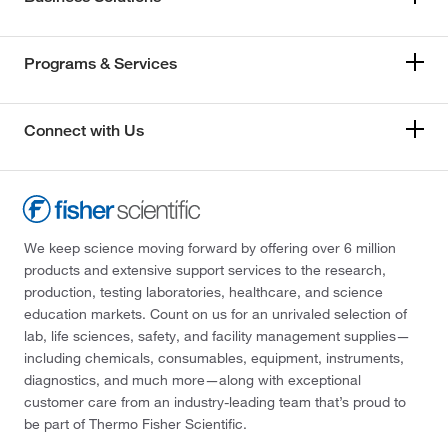
Programs & Services
Connect with Us
We keep science moving forward by offering over 6 million
products and extensive support services to the research,
production, testing laboratories, healthcare, and science
education markets. Count on us for an unrivaled selection of
lab, life sciences, safety, and facility management supplies—
including chemicals, consumables, equipment, instruments,
diagnostics, and much more—along with exceptional
customer care from an industry-leading team that’s proud to
be part of Thermo Fisher Scientific.