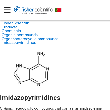
Fisher Scientific
Products
Chemicals
Organic compounds
Organoheterocyclic compounds
Imidazopyrimidines
Imidazopyrimidines
Organic heterocyclic compounds that contain an imidazole ring