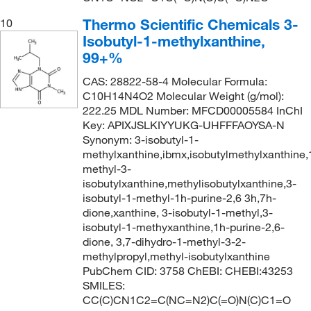
Thermo Scientific Chemicals 3-
10
Isobutyl-1-methylxanthine,
99+%
CAS: 28822-58-4 Molecular Formula:
C10H14N4O2 Molecular Weight (g/mol):
222.25 MDL Number: MFCD00005584 InChI
Key: APIXJSLKIYYUKG-UHFFFAOYSA-N
Synonym: 3-isobutyl-1-
methylxanthine,ibmx,isobutylmethylxanthine,
methyl-3-
isobutylxanthine,methylisobutylxanthine,3-
isobutyl-1-methyl-1h-purine-2,6 3h,7h-
dione,xanthine, 3-isobutyl-1-methyl,3-
isobutyl-1-methyxanthine,1h-purine-2,6-
dione, 3,7-dihydro-1-methyl-3-2-
methylpropyl,methyl-isobutylxanthine
PubChem CID: 3758 ChEBI: CHEBI:43253
SMILES:
CC(C)CN1C2=C(NC=N2)C(=O)N(C)C1=O