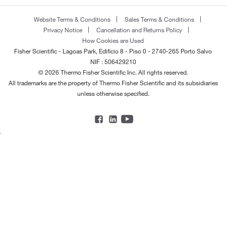
Website Terms & Conditions
Sales Terms & Conditions
Privacy Notice
Cancellation and Returns Policy
How Cookies are Used
Fisher Scientific - Lagoas Park, Edificio 8 - Piso 0 - 2740-265 Porto Salvo
NIF : 506429210
© 2026 Thermo Fisher Scientific Inc. All rights reserved.
All trademarks are the property of Thermo Fisher Scientific and its subsidiaries
unless otherwise specified.