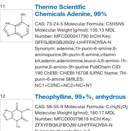
Thermo Scientific
11
Chemicals Adenine, 99%
CAS: 73-24-5 Molecular Formula: C5H5N5
Molecular Weight (g/mol): 135.13 MDL
Number: MFCD00041790 InChI Key:
GFFGJBXGBJISGV-UHFFFAOYSA-N
Synonym: adenine,1h-purin-6-amine,6-
aminopurine,9h-purin-6-amine,vitamin
b4,adenin,adeninimine,leuco-4,6-amino-1h-
purine,6-amino-3h-purine PubChem CID:
190 ChEBI: CHEBI:16708 IUPAC Name: 7H-
purin-6-amine SMILES:
NC1=C2NC=NC2=NC=N1
Theophylline, 99+%, anhydrous
12
CAS: 58-55-9 Molecular Formula: C
H
N
O
7
8
4
2
Molecular Weight (g/mol): 180.17 MDL
Number: MFCD00079619 InChI Key:
ZFXYFBGIUFBOJW-UHFFFAOYSA-N