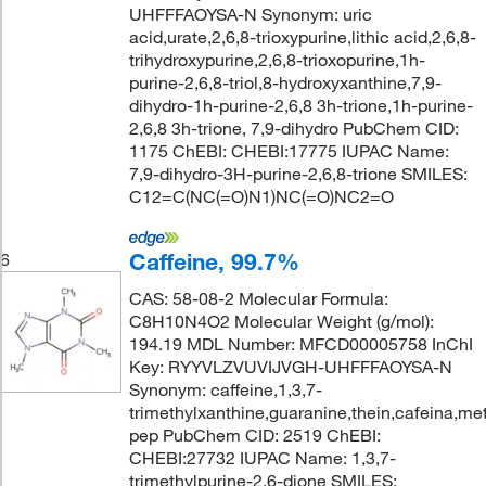
UHFFFAOYSA-N Synonym: uric
acid,urate,2,6,8-trioxypurine,lithic acid,2,6,8-
trihydroxypurine,2,6,8-trioxopurine,1h-
purine-2,6,8-triol,8-hydroxyxanthine,7,9-
dihydro-1h-purine-2,6,8 3h-trione,1h-purine-
2,6,8 3h-trione, 7,9-dihydro PubChem CID:
1175 ChEBI: CHEBI:17775 IUPAC Name:
7,9-dihydro-3H-purine-2,6,8-trione SMILES:
C12=C(NC(=O)N1)NC(=O)NC2=O
Caffeine, 99.7%
6
CAS: 58-08-2 Molecular Formula:
C8H10N4O2 Molecular Weight (g/mol):
194.19 MDL Number: MFCD00005758 InChI
Key: RYYVLZVUVIJVGH-UHFFFAOYSA-N
Synonym: caffeine,1,3,7-
trimethylxanthine,guaranine,thein,cafeina,met
pep PubChem CID: 2519 ChEBI:
CHEBI:27732 IUPAC Name: 1,3,7-
trimethylpurine-2,6-dione SMILES: