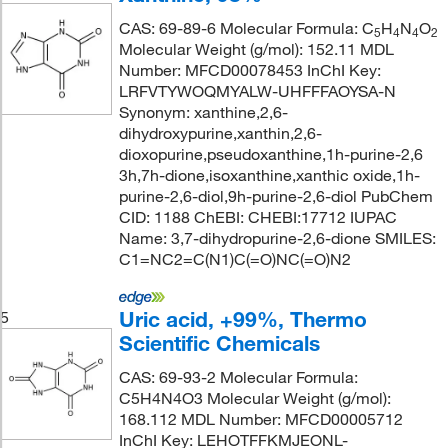
CAS: 69-89-6 Molecular Formula: C
H
N
O
5
4
4
2
Molecular Weight (g/mol): 152.11 MDL
Number: MFCD00078453 InChI Key:
LRFVTYWOQMYALW-UHFFFAOYSA-N
Synonym: xanthine,2,6-
dihydroxypurine,xanthin,2,6-
dioxopurine,pseudoxanthine,1h-purine-2,6
3h,7h-dione,isoxanthine,xanthic oxide,1h-
purine-2,6-diol,9h-purine-2,6-diol PubChem
CID: 1188 ChEBI: CHEBI:17712 IUPAC
Name: 3,7-dihydropurine-2,6-dione SMILES:
C1=NC2=C(N1)C(=O)NC(=O)N2
Uric acid, +99%, Thermo
5
Scientific Chemicals
CAS: 69-93-2 Molecular Formula:
C5H4N4O3 Molecular Weight (g/mol):
168.112 MDL Number: MFCD00005712
InChI Key: LEHOTFFKMJEONL-