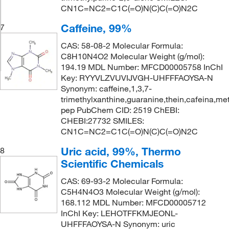
CN1C=NC2=C1C(=O)N(C)C(=O)N2C
Caffeine, 99%
7
CAS: 58-08-2 Molecular Formula:
C8H10N4O2 Molecular Weight (g/mol):
194.19 MDL Number: MFCD00005758 InChI
Key: RYYVLZVUVIJVGH-UHFFFAOYSA-N
Synonym: caffeine,1,3,7-
trimethylxanthine,guaranine,thein,cafeina,met
pep PubChem CID: 2519 ChEBI:
CHEBI:27732 SMILES:
CN1C=NC2=C1C(=O)N(C)C(=O)N2C
Uric acid, 99%, Thermo
8
Scientific Chemicals
CAS: 69-93-2 Molecular Formula:
C5H4N4O3 Molecular Weight (g/mol):
168.112 MDL Number: MFCD00005712
InChI Key: LEHOTFFKMJEONL-
UHFFFAOYSA-N Synonym: uric