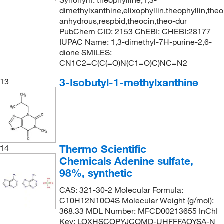
Synonym: theophylline,1,3-
dimethylxanthine,elixophyllin,theophyllin,theol
anhydrous,respbid,theocin,theo-dur
PubChem CID: 2153 ChEBI: CHEBI:28177
IUPAC Name: 1,3-dimethyl-7H-purine-2,6-
dione SMILES:
CN1C2=C(C(=O)N(C1=O)C)NC=N2
3-Isobutyl-1-methylxanthine
13
Thermo Scientific
14
Chemicals Adenine sulfate,
98%, synthetic
CAS: 321-30-2 Molecular Formula:
C10H12N10O4S Molecular Weight (g/mol):
368.33 MDL Number: MFCD00213655 InChI
Key: LQXHSCOPYJCOMD-UHFFFAOYSA-N