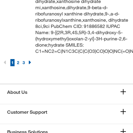
dihydrate,xanthosine dihydrate
mi,xanthosine,dihydrate,9-beta-d-
ribofuranosyl xanthine dihydrate,9-,a-d-
ribofuranosylxanthine,xanthosine, dihydrate
8ci,9ci PubChem CID: 91886582 IUPAC
Name: 9-[(2R,3R,4S,5R)-3,4-dihydroxy-5-
(hydroxymethyl)oxolan-2-yl]-3H-purine-2,6-
dione;hydrate SMILES:
C1=NC2=C(N1C3C(C(C(O3)CO)O)O)NC(=O)
1
2
3
About Us
Customer Support
Business Solutions