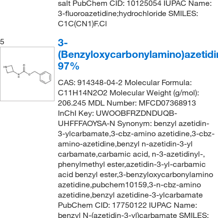
salt PubChem CID: 10125054 IUPAC Name:
3-fluoroazetidine;hydrochloride SMILES:
C1C(CN1)F.Cl
3-
5
(Benzyloxycarbonylamino)azetidi
97%
CAS: 914348-04-2 Molecular Formula:
C11H14N2O2 Molecular Weight (g/mol):
206.245 MDL Number: MFCD07368913
InChI Key: UWOOBFRZDNDUQB-
UHFFFAOYSA-N Synonym: benzyl azetidin-
3-ylcarbamate,3-cbz-amino azetidine,3-cbz-
amino-azetidine,benzyl n-azetidin-3-yl
carbamate,carbamic acid, n-3-azetidinyl-,
phenylmethyl ester,azetidin-3-yl-carbamic
acid benzyl ester,3-benzyloxycarbonylamino
azetidine,pubchem10159,3-n-cbz-amino
azetidine,benzyl azetidine-3-ylcarbamate
PubChem CID: 17750122 IUPAC Name:
benzyl N-(azetidin-3-yl)carbamate SMILES: