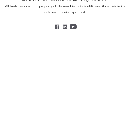
All trademarks are the property of Thermo Fisher Scientific and its subsidiaries
unless otherwise specified.