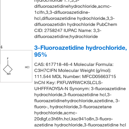
hydrochloride 1:1,3,3-
difluoroazetidinehydrochloride,acmc-
1clfn,3,3-difluoroazetidine-
hcl,difluoroazetidine hydrochloride,3,3-
difluoroazetidin hydrochloride PubChem
CID: 2758247 IUPAC Name: 3,3-
difluoroazetidine;hydrochloride
3-Fluoroazetidine hydrochloride,
4
95%
CAS: 617718-46-4 Molecular Formula:
C3H7ClFN Molecular Weight (g/mol):
111.544 MDL Number: MFCD05663715
InChI Key: PXFUWRWCKSLCLS-
UHFFFAOYSA-N Synonym: 3-fluoroazetidine
hydrochloride,3-fluoroazetidine hcl,3-
fluoroazetidinehydrochloride,azetidine, 3-
fluoro-, hydrochloride,3-fluoroazetane
hydrochloride,acmc-
20dlgf,c3h6fn.hcl,ksc941o8n,3-fluoro-
azetidine hydrochloride,3-fluoroazetidine hcl