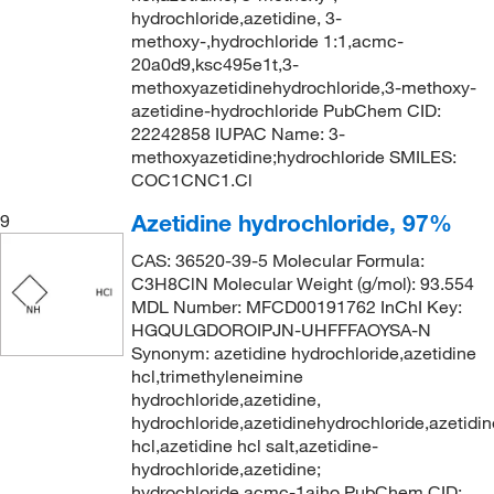
hydrochloride,azetidine, 3-
methoxy-,hydrochloride 1:1,acmc-
20a0d9,ksc495e1t,3-
methoxyazetidinehydrochloride,3-methoxy-
azetidine-hydrochloride PubChem CID:
22242858 IUPAC Name: 3-
methoxyazetidine;hydrochloride SMILES:
COC1CNC1.Cl
Azetidine hydrochloride, 97%
9
CAS: 36520-39-5 Molecular Formula:
C3H8ClN Molecular Weight (g/mol): 93.554
MDL Number: MFCD00191762 InChI Key:
HGQULGDOROIPJN-UHFFFAOYSA-N
Synonym: azetidine hydrochloride,azetidine
hcl,trimethyleneimine
hydrochloride,azetidine,
hydrochloride,azetidinehydrochloride,azetidin
hcl,azetidine hcl salt,azetidine-
hydrochloride,azetidine;
hydrochloride,acmc-1aiho PubChem CID: