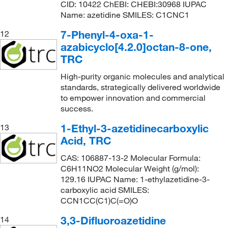
CID: 10422 ChEBI: CHEBI:30968 IUPAC
Name: azetidine SMILES: C1CNC1
7-Phenyl-4-oxa-1-
12
azabicyclo[4.2.0]octan-8-one,
TRC
High-purity organic molecules and analytical
standards, strategically delivered worldwide
to empower innovation and commercial
success.
1-Ethyl-3-azetidinecarboxylic
13
Acid, TRC
CAS: 106887-13-2 Molecular Formula:
C6H11NO2 Molecular Weight (g/mol):
129.16 IUPAC Name: 1-ethylazetidine-3-
carboxylic acid SMILES:
CCN1CC(C1)C(=O)O
3,3-Difluoroazetidine
14