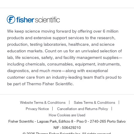
We keep science moving forward by offering over 6 million
products and extensive support services to the research,
production, testing laboratories, healthcare, and science
education markets. Count on us for an unrivaled selection of
lab, life sciences, safety, and facility management supplies—
including chemicals, consumables, equipment, instruments,
diagnostics, and much more—along with exceptional
customer care from an industry-leading team that’s proud to
be part of Thermo Fisher Scientific.
Website Terms & Conditions
Sales Terms & Conditions
Privacy Notice
Cancellation and Returns Policy
How Cookies are Used
Fisher Scientific - Lagoas Park, Edificio 8 - Piso 0 - 2740-265 Porto Salvo
NIF : 506429210
© 2026 Thermo Fisher Scientific Inc. All rights reserved.