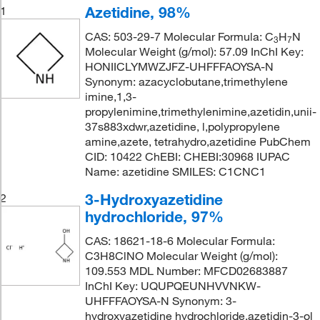
Azetidine, 98%
1
CAS: 503-29-7 Molecular Formula: C
H
N
3
7
Molecular Weight (g/mol): 57.09 InChI Key:
HONIICLYMWZJFZ-UHFFFAOYSA-N
Synonym: azacyclobutane,trimethylene
imine,1,3-
propylenimine,trimethylenimine,azetidin,unii-
37s883xdwr,azetidine, l,polypropylene
amine,azete, tetrahydro,azetidine PubChem
CID: 10422 ChEBI: CHEBI:30968 IUPAC
Name: azetidine SMILES: C1CNC1
3-Hydroxyazetidine
2
hydrochloride, 97%
CAS: 18621-18-6 Molecular Formula:
C3H8ClNO Molecular Weight (g/mol):
109.553 MDL Number: MFCD02683887
InChI Key: UQUPQEUNHVVNKW-
UHFFFAOYSA-N Synonym: 3-
hydroxyazetidine hydrochloride,azetidin-3-ol