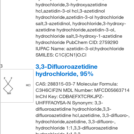
hydrochloride,3-hydroxyazetidine
hcl,azetidin-3-ol hcl,3-azetidinol
hydrochloride,azetidin-3-ol hydrochloride
salt,3-azetidinol, hydrochloride,3-hydroxy-
azetidine hydrochloride,azetidin-3-ol,
hydrochloride salt,3-hydroxy-1-azetidine
hydrochloride PubChem CID: 2759290
IUPAC Name: azetidin-3-ol;hydrochloride
SMILES: C1C(CN1)O.Cl
3,3-Difluoroazetidine
3
hydrochloride, 95%
CAS: 288315-03-7 Molecular Formula:
C3H6ClF2N MDL Number: MFCD05663714
InChI Key: CDBAEFXTCRKJPZ-
UHFFFAOYSA-N Synonym: 3,3-
difluoroazetidine hydrochloride,3,3-
difluoroazetidine hcl,azetidine, 3,3-difluoro-,
hydrochloride,azetidine, 3,3-difluoro-,
hydrochloride 1:1,3,3-difluoroazetidine