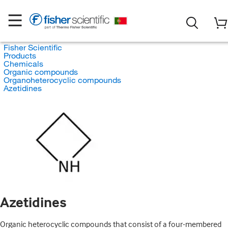
Fisher Scientific
Products
Chemicals
Organic compounds
Organoheterocyclic compounds
Azetidines
Azetidines
Organic heterocyclic compounds that consist of a four-membered