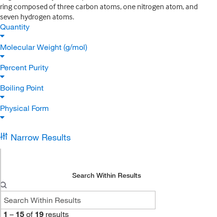
ring composed of three carbon atoms, one nitrogen atom, and
seven hydrogen atoms.
Quantity
Molecular Weight (g/mol)
Percent Purity
Boiling Point
Physical Form
Narrow Results
Search Within Results
1
–
15
of
19
results