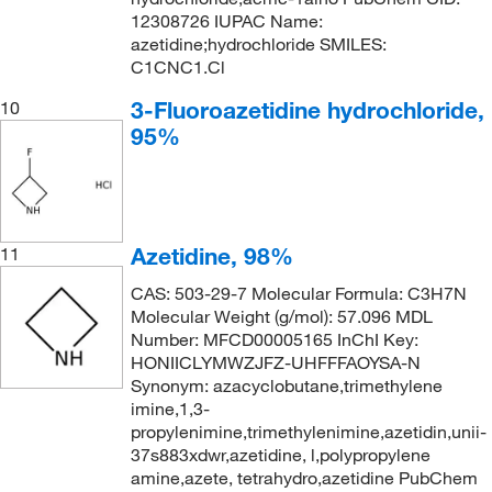
12308726 IUPAC Name:
azetidine;hydrochloride SMILES:
C1CNC1.Cl
3-Fluoroazetidine hydrochloride,
10
95%
Azetidine, 98%
11
CAS: 503-29-7 Molecular Formula: C3H7N
Molecular Weight (g/mol): 57.096 MDL
Number: MFCD00005165 InChI Key:
HONIICLYMWZJFZ-UHFFFAOYSA-N
Synonym: azacyclobutane,trimethylene
imine,1,3-
propylenimine,trimethylenimine,azetidin,unii-
37s883xdwr,azetidine, l,polypropylene
amine,azete, tetrahydro,azetidine PubChem