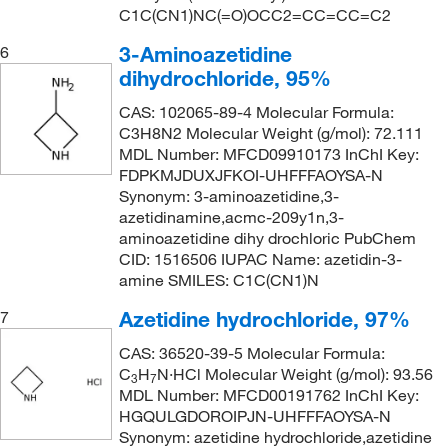
C1C(CN1)NC(=O)OCC2=CC=CC=C2
3-Aminoazetidine
6
dihydrochloride, 95%
CAS: 102065-89-4 Molecular Formula:
C3H8N2 Molecular Weight (g/mol): 72.111
MDL Number: MFCD09910173 InChI Key:
FDPKMJDUXJFKOI-UHFFFAOYSA-N
Synonym: 3-aminoazetidine,3-
azetidinamine,acmc-209y1n,3-
aminoazetidine dihy drochloric PubChem
CID: 1516506 IUPAC Name: azetidin-3-
amine SMILES: C1C(CN1)N
Azetidine hydrochloride, 97%
7
CAS: 36520-39-5 Molecular Formula:
C
H
N·HCl Molecular Weight (g/mol): 93.56
3
7
MDL Number: MFCD00191762 InChI Key:
HGQULGDOROIPJN-UHFFFAOYSA-N
Synonym: azetidine hydrochloride,azetidine