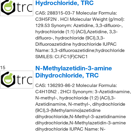
Hydrochloride, TRC
CAS: 288315-03-7 Molecular Formula:
C3H5F2N . HCl Molecular Weight (g/mol):
129.53 Synonym: Azetidine, 3,3-difluoro-,
hydrochloride (1:1) (ACI),Azetidine, 3,3-
difluoro-, hydrochloride (9CI),3,3-
Difluoroazetidine hydrochloride IUPAC
Name: 3,3-difluoroazetidine;hydrochloride
SMILES: Cl.FC1(F)CNC1
N-Methylazetidin-3-amine
15
Dihydrochloride, TRC
CAS: 136293-86-2 Molecular Formula:
C4H10N2 . 2HCl Synonym: 3-Azetidinamine,
N-methyl-, hydrochloride (1:2) (ACI),3-
Azetidinamine, N-methyl-, dihydrochloride
(9CI),3-(Methylamino)azetidine
dihydrochloride,N-Methyl-3-azetidinamine
dihydrochloride,N-Methylazetidin-3-amine
dihydrochloride IUPAC Name: N-