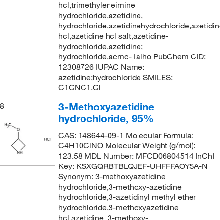
hcl,trimethyleneimine
hydrochloride,azetidine,
hydrochloride,azetidinehydrochloride,azetidin
hcl,azetidine hcl salt,azetidine-
hydrochloride,azetidine;
hydrochloride,acmc-1aiho PubChem CID:
12308726 IUPAC Name:
azetidine;hydrochloride SMILES:
C1CNC1.Cl
3-Methoxyazetidine
8
hydrochloride, 95%
CAS: 148644-09-1 Molecular Formula:
C4H10ClNO Molecular Weight (g/mol):
123.58 MDL Number: MFCD06804514 InChI
Key: KSXGQRBTBLQJEF-UHFFFAOYSA-N
Synonym: 3-methoxyazetidine
hydrochloride,3-methoxy-azetidine
hydrochloride,3-azetidinyl methyl ether
hydrochloride,3-methoxyazetidine
hcl,azetidine, 3-methoxy-,