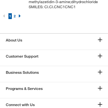
methylazetidin-3-amine;dihydrochloride
SMILES: Cl.Cl.CNC1CNC1
1
2
About Us
Customer Support
Business Solutions
Programs & Services
Connect with Us