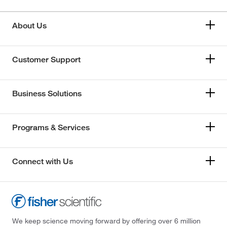
About Us
Customer Support
Business Solutions
Programs & Services
Connect with Us
We keep science moving forward by offering over 6 million