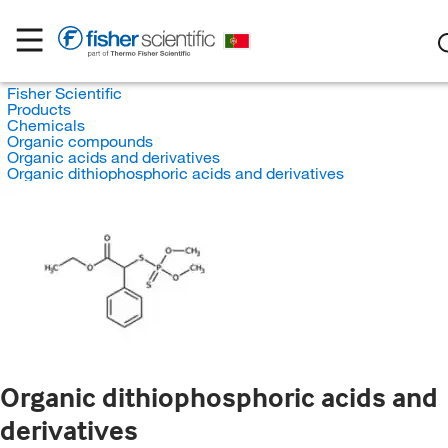
Fisher Scientific
Products
Chemicals
Organic compounds
Organic acids and derivatives
Organic dithiophosphoric acids and derivatives
Organic dithiophosphoric acids and
derivatives