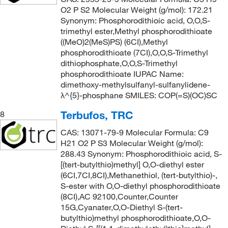
O2 P S2 Molecular Weight (g/mol): 172.21
Synonym: Phosphorodithioic acid, O,O,S-
trimethyl ester,Methyl phosphorodithioate
((MeO)2(MeS)PS) (6CI),Methyl
phosphorodithioate (7CI),O,O,S-Trimethyl
dithiophosphate,O,O,S-Trimethyl
phosphorodithioate IUPAC Name:
dimethoxy-methylsulfanyl-sulfanylidene-
λ^{5}-phosphane SMILES: COP(=S)(OC)SC
Terbufos, TRC
8
CAS: 13071-79-9 Molecular Formula: C9
H21 O2 P S3 Molecular Weight (g/mol):
288.43 Synonym: Phosphorodithioic acid, S-
[(tert-butylthio)methyl] O,O-diethyl ester
(6CI,7CI,8CI),Methanethiol, (tert-butylthio)-,
S-ester with O,O-diethyl phosphorodithioate
(8CI),AC 92100,Counter,Counter
15G,Cyanater,O,O-Diethyl S-(tert-
butylthio)methyl phosphorodithioate,O,O-