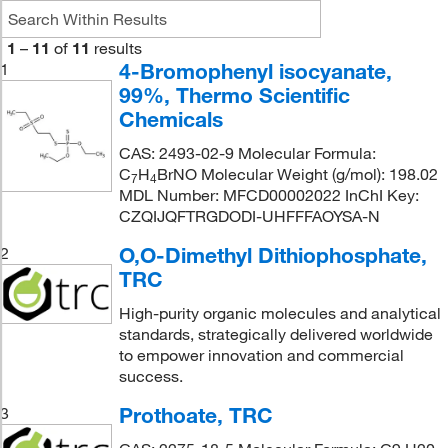
1
–
11
of
11
results
4-Bromophenyl isocyanate,
1
99%, Thermo Scientific
Chemicals
CAS: 2493-02-9 Molecular Formula:
C
H
BrNO Molecular Weight (g/mol): 198.02
7
4
MDL Number: MFCD00002022 InChI Key:
CZQIJQFTRGDODI-UHFFFAOYSA-N
O,O-Dimethyl Dithiophosphate,
2
TRC
High-purity organic molecules and analytical
standards, strategically delivered worldwide
to empower innovation and commercial
success.
Prothoate, TRC
3