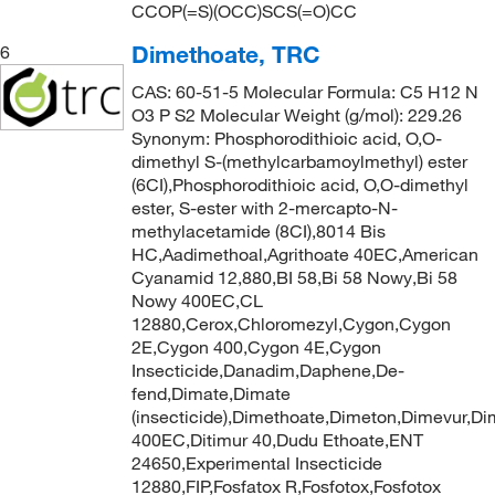
CCOP(=S)(OCC)SCS(=O)CC
Dimethoate, TRC
6
CAS: 60-51-5 Molecular Formula: C5 H12 N
O3 P S2 Molecular Weight (g/mol): 229.26
Synonym: Phosphorodithioic acid, O,O-
dimethyl S-(methylcarbamoylmethyl) ester
(6CI),Phosphorodithioic acid, O,O-dimethyl
ester, S-ester with 2-mercapto-N-
methylacetamide (8CI),8014 Bis
HC,Aadimethoal,Agrithoate 40EC,American
Cyanamid 12,880,BI 58,Bi 58 Nowy,Bi 58
Nowy 400EC,CL
12880,Cerox,Chloromezyl,Cygon,Cygon
2E,Cygon 400,Cygon 4E,Cygon
Insecticide,Danadim,Daphene,De-
fend,Dimate,Dimate
(insecticide),Dimethoate,Dimeton,Dimevur,Di
400EC,Ditimur 40,Dudu Ethoate,ENT
24650,Experimental Insecticide
12880,FIP,Fosfatox R,Fosfotox,Fosfotox