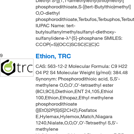
Diethyl S-[[(1,1-dimethylethyl)thio]methyl]
phosphorodithioate,S-[(tert-Butylthio)methyl]
O,O-diethyl
phosphorodithioate,Terbufos,Terbuphos,Terbut
IUPAC Name: tert-
butylsulfanylmethylsulfanyl-diethoxy-
sulfanylidene-λ^{5}-phosphane SMILES:
CCOP(=S)(OCC)SCSC(C)(C)C
Ethion, TRC
9
CAS: 563-12-2 Molecular Formula: C9 H22
O4 P2 S4 Molecular Weight (g/mol): 384.48
Synonym: Phosphorodithioic acid, S,S'-
methylene O,O,O',O'-tetraethyl ester
(8CI,9CI),Diethion,ENT 24,105,Ethiol
100,Ethion,Ethopaz,Ethyl methylene
phosphorodithioate
([(EtO)2P(S)S]2CH2),Fosfatox
E,Hylemax,Hylemox,Match,Niagara
1240,Nialate,O,O,O',O'-Tetraethyl S,S'-
methylene