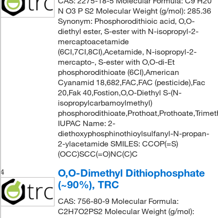
CAS: 2275-18-5 Molecular Formula: C9 H20
N O3 P S2 Molecular Weight (g/mol): 285.36
Synonym: Phosphorodithioic acid, O,O-
diethyl ester, S-ester with N-isopropyl-2-
mercaptoacetamide
(6CI,7CI,8CI),Acetamide, N-isopropyl-2-
mercapto-, S-ester with O,O-di-Et
phosphorodithioate (6CI),American
Cyanamid 18,682,FAC,FAC (pesticide),Fac
20,Fak 40,Fostion,O,O-Diethyl S-(N-
isopropylcarbamoylmethyl)
phosphorodithioate,Prothoat,Prothoate,Trime
IUPAC Name: 2-
diethoxyphosphinothioylsulfanyl-N-propan-
2-ylacetamide SMILES: CCOP(=S)
(OCC)SCC(=O)NC(C)C
O,O-Dimethyl Dithiophosphate
4
(~90%), TRC
CAS: 756-80-9 Molecular Formula:
C2H7O2PS2 Molecular Weight (g/mol):