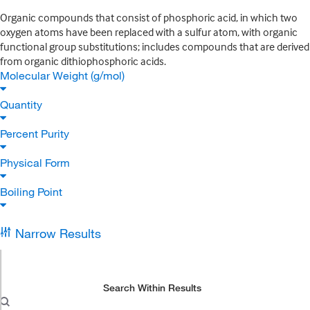
Organic compounds that consist of phosphoric acid, in which two
oxygen atoms have been replaced with a sulfur atom, with organic
functional group substitutions; includes compounds that are derived
from organic dithiophosphoric acids.
Molecular Weight (g/mol)
Quantity
Percent Purity
Physical Form
Boiling Point
Narrow Results
Search Within Results