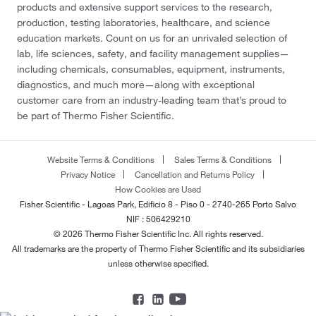
products and extensive support services to the research,
production, testing laboratories, healthcare, and science
education markets. Count on us for an unrivaled selection of
lab, life sciences, safety, and facility management supplies—
including chemicals, consumables, equipment, instruments,
diagnostics, and much more—along with exceptional
customer care from an industry-leading team that’s proud to
be part of Thermo Fisher Scientific.
Website Terms & Conditions
Sales Terms & Conditions
Privacy Notice
Cancellation and Returns Policy
How Cookies are Used
Fisher Scientific - Lagoas Park, Edificio 8 - Piso 0 - 2740-265 Porto Salvo
NIF : 506429210
© 2026 Thermo Fisher Scientific Inc. All rights reserved.
All trademarks are the property of Thermo Fisher Scientific and its subsidiaries
unless otherwise specified.