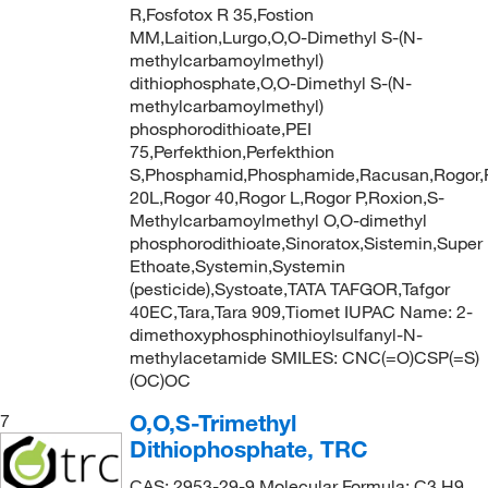
R,Fosfotox R 35,Fostion
MM,Laition,Lurgo,O,O-Dimethyl S-(N-
methylcarbamoylmethyl)
dithiophosphate,O,O-Dimethyl S-(N-
methylcarbamoylmethyl)
phosphorodithioate,PEI
75,Perfekthion,Perfekthion
S,Phosphamid,Phosphamide,Racusan,Rogor,
20L,Rogor 40,Rogor L,Rogor P,Roxion,S-
Methylcarbamoylmethyl O,O-dimethyl
phosphorodithioate,Sinoratox,Sistemin,Super
Ethoate,Systemin,Systemin
(pesticide),Systoate,TATA TAFGOR,Tafgor
40EC,Tara,Tara 909,Tiomet IUPAC Name: 2-
dimethoxyphosphinothioylsulfanyl-N-
methylacetamide SMILES: CNC(=O)CSP(=S)
(OC)OC
O,O,S-Trimethyl
7
Dithiophosphate, TRC
CAS: 2953-29-9 Molecular Formula: C3 H9