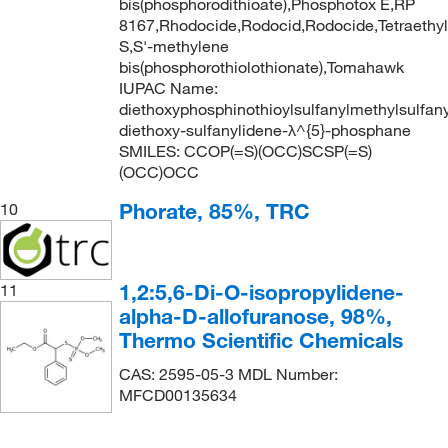
bis(phosphorodithioate),Phosphotox E,RP
8167,Rhodocide,Rodocid,Rodocide,Tetraethyl
S,S'-methylene
bis(phosphorothiolothionate),Tomahawk
IUPAC Name:
diethoxyphosphinothioylsulfanylmethylsulfany
diethoxy-sulfanylidene-λ^{5}-phosphane
SMILES: CCOP(=S)(OCC)SCSP(=S)
(OCC)OCC
Phorate, 85%, TRC
10
1,2:5,6-Di-O-isopropylidene-
11
alpha-D-allofuranose, 98%,
Thermo Scientific Chemicals
CAS: 2595-05-3 MDL Number:
MFCD00135634