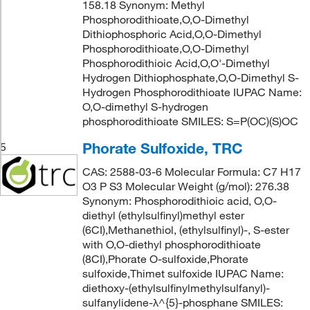
158.18 Synonym: Methyl
Phosphorodithioate,O,O-Dimethyl
Dithiophosphoric Acid,O,O-Dimethyl
Phosphorodithioate,O,O-Dimethyl
Phosphorodithioic Acid,O,O'-Dimethyl
Hydrogen Dithiophosphate,O,O-Dimethyl S-
Hydrogen Phosphorodithioate IUPAC Name:
O,O-dimethyl S-hydrogen
phosphorodithioate SMILES: S=P(OC)(S)OC
Phorate Sulfoxide, TRC
5
CAS: 2588-03-6 Molecular Formula: C7 H17
O3 P S3 Molecular Weight (g/mol): 276.38
Synonym: Phosphorodithioic acid, O,O-
diethyl (ethylsulfinyl)methyl ester
(6CI),Methanethiol, (ethylsulfinyl)-, S-ester
with O,O-diethyl phosphorodithioate
(8CI),Phorate O-sulfoxide,Phorate
sulfoxide,Thimet sulfoxide IUPAC Name:
diethoxy-(ethylsulfinylmethylsulfanyl)-
sulfanylidene-λ^{5}-phosphane SMILES: