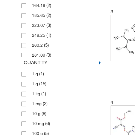
(2)
164.16
3
(2)
185.65
(3)
223.07
(1)
246.25
(5)
260.2
(3)
281.09
QUANTITY
(3)
299.49
(1)
1 g
(2)
301.32
(15)
1 g
(4)
321.09
(1)
1 kg
(4)
328.07
4
(2)
1 mg
(3)
355.53
(8)
10 g
(1)
359.35
(6)
10 mg
(3)
365.14
(5)
100 g
(5)
379.247