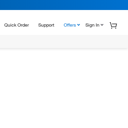
Quick Order
Support
Offers
Sign In