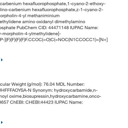
carbenium hexafluorophosphate,1-cyano-2-ethoxy-
ino-carbenium hexafluorophosphate,z-1-cyano-2-
morpholin-4-yl methaniminium
ethylidene amino oxidanyl dimethylamino
phosphate PubChem CID: 44471148 IUPAC Name:
y-morpholin-4-ylmethylidene]-
[P-](F)(F)(F)(F)F.CCOC(=O)C(=NOC(N1CCOCC1)=[N+]
ular Weight (g/mol): 76.04 MDL Number:
FFFAOYSA-N Synonym: hydroxycarbamide,n-
moyl oxime,biosupressin,hydroxycarbamine,onco-
 3657 ChEBI: CHEBI:44423 IUPAC Name: