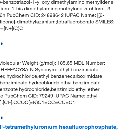
,3-benzotriazol-1-yl oxy dimethylamino methylidene
lium, 1-bis dimethylamino methylene-5-chloro-, 3-
9q6h PubChem CID: 24898642 IUPAC Name: [(6-
lidene]-dimethylazanium;tetrafluoroborate SMILES:
=[N+](C)C
olecular Weight (g/mol): 185.65 MDL Number:
FFFAOYSA-N Synonym: ethyl benzimidate
ter, hydrochloride,ethyl benzenecarboximidate
ylbenzimidate hydrochloride,ethyl benzimidate
benzoate hydrochloride,benzimido ethyl ether
ride PubChem CID: 79249 IUPAC Name: ethyl
[H+].[Cl-].CCOC(=N)C1=CC=CC=C1
,N'-tetramethyluronium hexafluorophosphate,