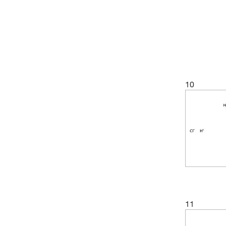
10
11