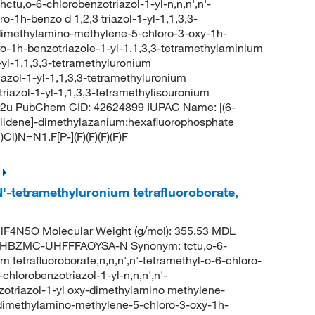
-6-chlorobenzotriazol-1-yl-n,n,n',n'-
-1h-benzo d 1,2,3 triazol-1-yl-1,1,3,3-
dimethylamino-methylene-5-chloro-3-oxy-1h-
o-1h-benzotriazole-1-yl-1,1,3,3-tetramethylaminium
yl-1,1,3,3-tetramethyluronium
azol-1-yl-1,1,3,3-tetramethyluronium
riazol-1-yl-1,1,3,3-tetramethylisouronium
2u PubChem CID: 42624899 IUPAC Name: [(6-
ylidene]-dimethylazanium;hexafluorophosphate
N=N1.F[P-](F)(F)(F)(F)F
N'-tetramethyluronium tetrafluoroborate,
F4N5O Molecular Weight (g/mol): 355.53 MDL
HBZMC-UHFFFAOYSA-N Synonym: tctu,o-6-
m tetrafluoroborate,n,n,n',n'-tetramethyl-o-6-chloro-
chlorobenzotriazol-1-yl-n,n,n',n'-
nzotriazol-1-yl oxy-dimethylamino methylene-
-dimethylamino-methylene-5-chloro-3-oxy-1h-