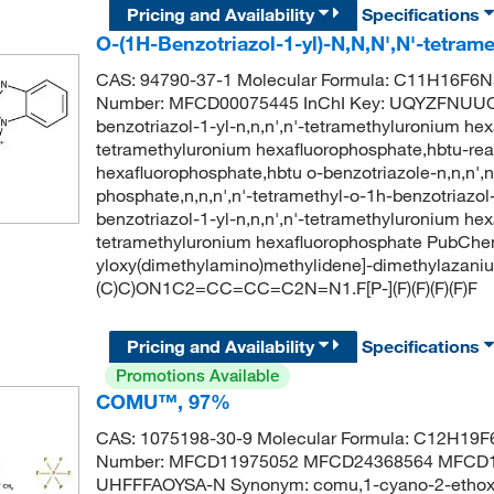
Pricing and Availability
Specifications
O-(1H-Benzotriazol-1-yl)-N,N,N',N'-tetra
CAS: 94790-37-1 Molecular Formula: C11H16F6N5
Number: MFCD00075445 InChI Key: UQYZFNUU
benzotriazol-1-yl-n,n,n',n'-tetramethyluronium he
tetramethyluronium hexafluorophosphate,hbtu-rea
hexafluorophosphate,hbtu o-benzotriazole-n,n,n',
phosphate,n,n,n',n'-tetramethyl-o-1h-benzotriazo
benzotriazol-1-yl-n,n,n',n'-tetramethyluronium hex
tetramethyluronium hexafluorophosphate PubChe
yloxy(dimethylamino)methylidene]-dimethylazani
(C)C)ON1C2=CC=CC=C2N=N1.F[P-](F)(F)(F)(F)F
Pricing and Availability
Specifications
Promotions Available
COMU™, 97%
CAS: 1075198-30-9 Molecular Formula: C12H19F6
Number: MFCD11975052 MFCD24368564 MFCD1
UHFFFAOYSA-N Synonym: comu,1-cyano-2-ethoxy-