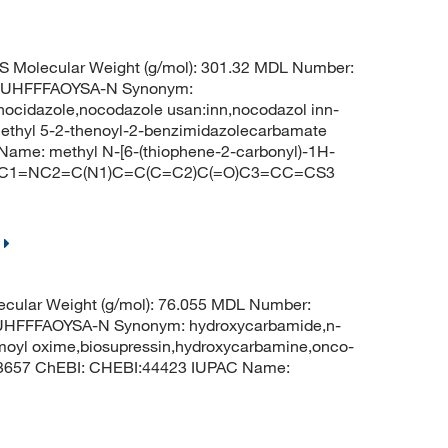
S Molecular Weight (g/mol): 301.32 MDL Number:
UHFFFAOYSA-N Synonym:
ocidazole,nocodazole usan:inn,nocodazol inn-
methyl 5-2-thenoyl-2-benzimidazolecarbamate
me: methyl N-[6-(thiophene-2-carbonyl)-1H-
O)NC1=NC2=C(N1)C=C(C=C2)C(=O)C3=CC=CS3
cular Weight (g/mol): 76.055 MDL Number:
FFFAOYSA-N Synonym: hydroxycarbamide,n-
moyl oxime,biosupressin,hydroxycarbamine,onco-
 3657 ChEBI: CHEBI:44423 IUPAC Name: