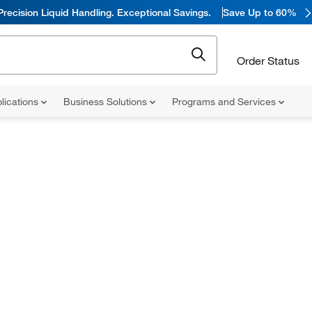
Precision Liquid Handling. Exceptional Savings.
Save Up to 60%
Order Status
lications
Business Solutions
Programs and Services