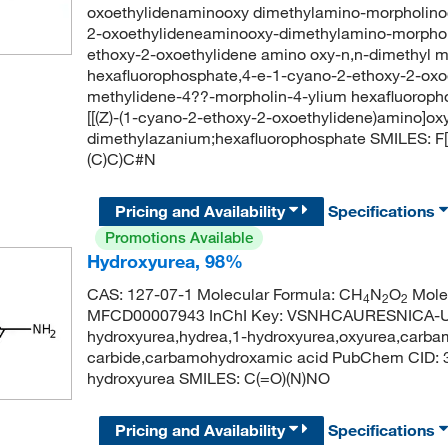
oxoethylidenaminooxy dimethylamino-morpholino
2-oxoethylideneaminooxy-dimethylamino-morphol
ethoxy-2-oxoethylidene amino oxy-n,n-dimethyl 
hexafluorophosphate,4-e-1-cyano-2-ethoxy-2-oxo
methylidene-4??-morpholin-4-ylium hexafluoro
[[(Z)-(1-cyano-2-ethoxy-2-oxoethylidene)amino]ox
dimethylazanium;hexafluorophosphate SMILES: F
(C)C)C#N
Pricing and Availability
Specifications
Promotions Available
Hydroxyurea, 98%
CAS: 127-07-1 Molecular Formula: CH
N
O
Molec
4
2
2
MFCD00007943 InChI Key: VSNHCAURESNICA-UH
hydroxyurea,hydrea,1-hydroxyurea,oxyurea,carba
carbide,carbamohydroxamic acid PubChem CID:
hydroxyurea SMILES: C(=O)(N)NO
Pricing and Availability
Specifications