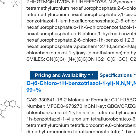
ZHHGTMQHUWDEJF-UHFFFAOYSA-N Synonym: hctu,o
tetramethyluronium hexafluorophosphate,2-6-chloro
tetramethyluronium hexafluorophosphate v,1-bis-
benzotriazol-1-ium hexafluorophosphate,2-6-chlor
hexafluorophosphate,o-1h-6-chlorobenzotriazol-1-
hexafluorophosphate,o-6-chloro-1-hydrocibenzotri
hexafluorophosphate,2-6-chloro-1h-benzo d 1,2,3 t
hexafluorophosphate v,pubchem12740,acmc-20aj
chlorobenzotriazol-1-yl)oxy-(dimethylamino)meth
SMILES: CN(C)C(=[N+](C)C)ON1C2=C(C=CC(=C2)Cl)
Pricing and Availability
Specifications
O-(6-Chloro-1H-benzotriazol-1-yl)-N,N,N',
99+%
CAS: 330641-16-2 Molecular Formula: C11H15BCl
Number: MFCD04973270 InChI Key: GBGVQFJZG
chlorobenzotriazol-1-yl-n,n,n',n'-tetramethyluroniu
1h-benzotriazol-1-yl uronium tetrafluoroborate,o-6-
tetramethyluronium tetrafluoroborat e,6-chlorobe
dimethyl-ammonium tetrafluoroborate,tctu; 1-bis