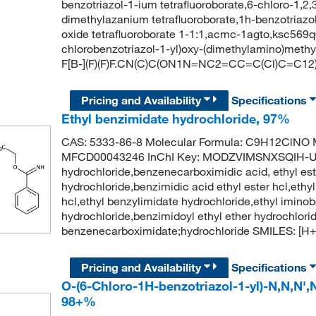
benzotriazol-1-ium tetrafluoroborate,6-chloro-1,2
dimethylazanium tetrafluoroborate,1h-benzotriazo
oxide tetrafluoroborate 1-1:1,acmc-1agto,ksc56
chlorobenzotriazol-1-yl)oxy-(dimethylamino)methy
F[B-](F)(F)F.CN(C)C(ON1N=NC2=CC=C(Cl)C=C12)
Pricing and Availability
Specifications
Ethyl benzimidate hydrochloride, 97%
CAS: 5333-86-8 Molecular Formula: C9H12ClNO M
MFCD00043246 InChI Key: MODZVIMSNXSQIH-UH
hydrochloride,benzenecarboximidic acid, ethyl es
hydrochloride,benzimidic acid ethyl ester hcl,eth
hcl,ethyl benzylimidate hydrochloride,ethyl imino
hydrochloride,benzimidoyl ethyl ether hydrochlo
benzenecarboximidate;hydrochloride SMILES: 
Pricing and Availability
Specifications
O-(6-Chloro-1H-benzotriazol-1-yl)-N,N,N'
98+%