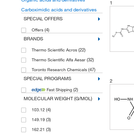
1
Carboximidic acids and derivatives
SPECIAL OFFERS
(4)
Offers
BRANDS
(22)
Thermo Scientific Acros
(32)
Thermo Scientific Alfa Aesar
(47)
Toronto Research Chemicals
SPECIAL PROGRAMS
2
(2)
Fast Shipping
MOLECULAR WEIGHT (G/MOL)
(4)
103.12
(3)
149.19
(3)
162.21