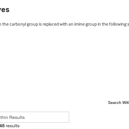
ves
 the carbonyl group is replaced with an imine group in the following
Search Wit
45
results