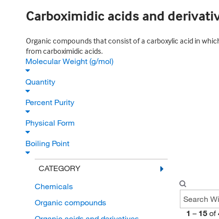
Carboximidic acids and derivati
Organic compounds that consist of a carboxylic acid in which
from carboximidic acids.
Molecular Weight (g/mol)
Quantity
Percent Purity
Physical Form
Boiling Point
CATEGORY
Chemicals
Organic compounds
1
–
15
of
Organic acids and derivatives