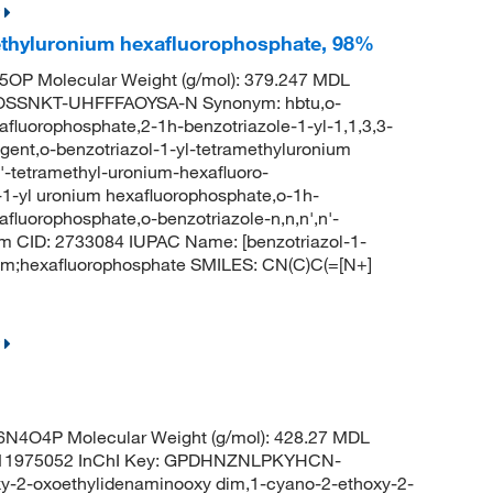
methyluronium hexafluorophosphate, 98%
OP Molecular Weight (g/mol): 379.247 MDL
OSSNKT-UHFFFAOYSA-N Synonym: hbtu,o-
xafluorophosphate,2-1h-benzotriazole-1-yl-1,1,3,3-
gent,o-benzotriazol-1-yl-tetramethyluronium
n'-tetramethyl-uronium-hexafluoro-
l-1-yl uronium hexafluorophosphate,o-1h-
afluorophosphate,o-benzotriazole-n,n,n',n'-
m CID: 2733084 IUPAC Name: [benzotriazol-1-
um;hexafluorophosphate SMILES: CN(C)C(=[N+]
N4O4P Molecular Weight (g/mol): 428.27 MDL
1975052 InChI Key: GPDHNZNLPKYHCN-
2-oxoethylidenaminooxy dim,1-cyano-2-ethoxy-2-