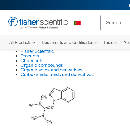
All Products
Documents and Certificates
Tools
App
Fisher Scientific
Products
Chemicals
Organic compounds
Organic acids and derivatives
Carboximidic acids and derivatives