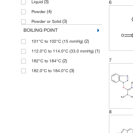
(3)
6
Liquid
(3)
500 mg
(3)
76.04
(4)
Powder
(3)
76.05
(3)
Powder or Solid
(3)
76.055
BOILING POINT
(2)
77.05
(2)
101°C to 102°C (15 mmHg)
(3)
77.06
(1)
112.0°C to 114.0°C (33.0 mmHg)
(6)
89.09
7
(2)
182°C to 184°C
(2)
89.094
(3)
182.0°C to 184.0°C
8