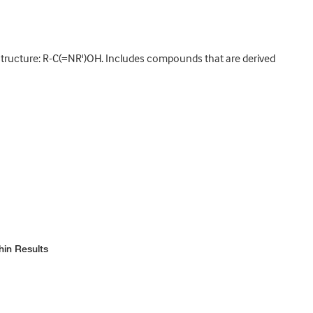
 structure: R-C(=NR')OH. Includes compounds that are derived
hin Results