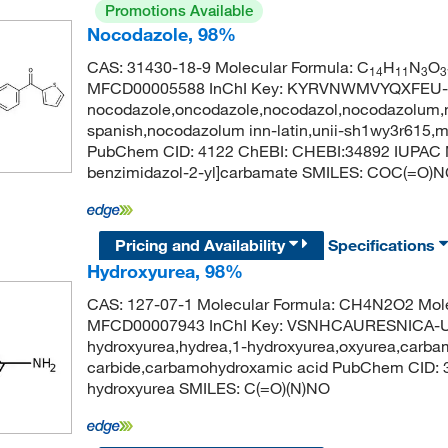
Promotions Available
Nocodazole, 98%
CAS: 31430-18-9 Molecular Formula: C
H
N
O
14
11
3
3
MFCD00005588 InChI Key: KYRVNWMVYQXFEU-
nocodazole,oncodazole,nocodazol,nocodazolum,n
spanish,nocodazolum inn-latin,unii-sh1wy3r615,
PubChem CID: 4122 ChEBI: CHEBI:34892 IUPAC Na
benzimidazol-2-yl]carbamate SMILES: COC(=
Pricing and Availability
Specifications
Hydroxyurea, 98%
CAS: 127-07-1 Molecular Formula: CH4N2O2 Mole
MFCD00007943 InChI Key: VSNHCAURESNICA-UH
hydroxyurea,hydrea,1-hydroxyurea,oxyurea,carba
carbide,carbamohydroxamic acid PubChem CID:
hydroxyurea SMILES: C(=O)(N)NO