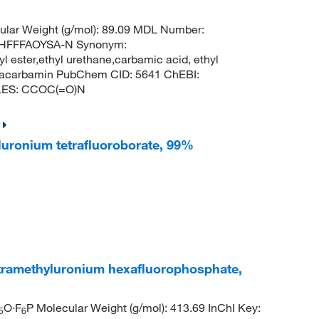
lar Weight (g/mol): 89.09 MDL Number:
HFFFAOYSA-N Synonym:
l ester,ethyl urethane,carbamic acid, ethyl
pracarbamin PubChem CID: 5641 ChEBI:
ILES: CCOC(=O)N
yluronium tetrafluoroborate, 99%
tetramethyluronium hexafluorophosphate,
O·F
P Molecular Weight (g/mol): 413.69 InChI Key:
5
6