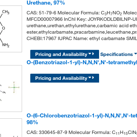
Urethane, 97%
CAS: 51-79-6 Molecular Formula: C
H
NO
Molecu
3
7
2
MFCD00007966 InChI Key: JOYRKODLDBILNP-U
urethane,urethan,ethylurethane,carbamic acid ethy
ester,ethylcarbamate,pracarbamine,leucethane,
CHEBI:17967 IUPAC Name: ethyl carbamate SM
Pricing and Availability
Specifications
O-(Benzotriazol-1-yl)-N,N,N',N'-tetrameth
Pricing and Availability
O-(6-Chlorobenzotriazol-1-yl)-N,N,N',N'-
98%
CAS: 330645-87-9 Molecular Formula: C
H
ClN
11
15