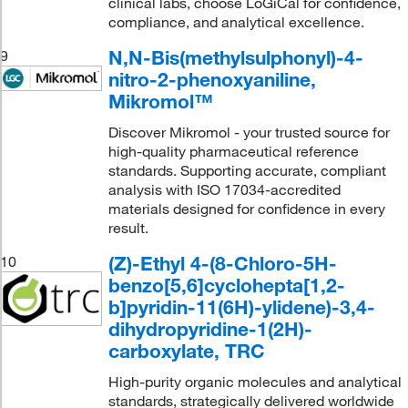
clinical labs, choose LoGiCal for confidence,
compliance, and analytical excellence.
N,N-Bis(methylsulphonyl)-4-
9
nitro-2-phenoxyaniline,
Mikromol™
Discover Mikromol - your trusted source for
high-quality pharmaceutical reference
standards. Supporting accurate, compliant
analysis with ISO 17034-accredited
materials designed for confidence in every
result.
(Z)-Ethyl 4-(8-Chloro-5H-
10
benzo[5,6]cyclohepta[1,2-
b]pyridin-11(6H)-ylidene)-3,4-
dihydropyridine-1(2H)-
carboxylate, TRC
High-purity organic molecules and analytical
standards, strategically delivered worldwide