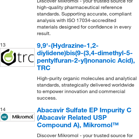
Discover Mikromol - your trusted source for
high-quality pharmaceutical reference
standards. Supporting accurate, compliant
analysis with ISO 17034-accredited
materials designed for confidence in every
result.
9,9'-(Hydrazine-1,2-
13
diylidene)bis(9-(3,4-dimethyl-5-
pentylfuran-2-yl)nonanoic Acid),
TRC
High-purity organic molecules and analytical
standards, strategically delivered worldwide
to empower innovation and commercial
success.
Abacavir Sulfate EP Impurity C
14
(Abacavir Related USP
Compound A), Mikromol™
Discover Mikromol - your trusted source for