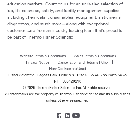
education markets. Count on us for an unrivaled selection of
lab, life sciences, safety, and facility management supplies—
including chemicals, consumables, equipment, instruments,
diagnostics, and much more—along with exceptional
customer care from an industry-leading team that’s proud to
be part of Thermo Fisher Scientific.
Website Terms & Conditions
Sales Terms & Conditions
Privacy Notice
Cancellation and Returns Policy
How Cookies are Used
Fisher Scientific - Lagoas Park, Edificio 8 - Piso 0 - 2740-265 Porto Salvo
NIF : 506429210
© 2026 Thermo Fisher Scientific Inc. All rights reserved.
All trademarks are the property of Thermo Fisher Scientific and its subsidiaries
unless otherwise specified.