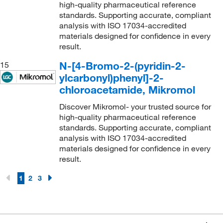
high-quality pharmaceutical reference
standards. Supporting accurate, compliant
analysis with ISO 17034-accredited
materials designed for confidence in every
result.
N-[4-Bromo-2-(pyridin-2-
15
ylcarbonyl)phenyl]-2-
chloroacetamide, Mikromol
Discover Mikromol- your trusted source for
high-quality pharmaceutical reference
standards. Supporting accurate, compliant
analysis with ISO 17034-accredited
materials designed for confidence in every
result.
1
2
3