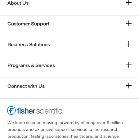
About Us
Customer Support
Business Solutions
Programs & Services
Connect with Us
We keep science moving forward by offering over 6 million
products and extensive support services to the research,
production, testing laboratories, healthcare, and science