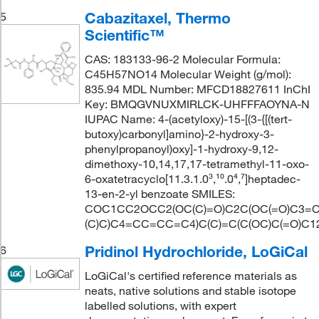
Cabazitaxel, Thermo
5
Scientific™
CAS: 183133-96-2 Molecular Formula:
C45H57NO14 Molecular Weight (g/mol):
835.94 MDL Number: MFCD18827611 InChI
Key: BMQGVNUXMIRLCK-UHFFFAOYNA-N
IUPAC Name: 4-(acetyloxy)-15-[(3-{[(tert-
butoxy)carbonyl]amino}-2-hydroxy-3-
phenylpropanoyl)oxy]-1-hydroxy-9,12-
dimethoxy-10,14,17,17-tetramethyl-11-oxo-
6-oxatetracyclo[11.3.1.0³,¹⁰.0⁴,⁷]heptadec-
13-en-2-yl benzoate SMILES:
COC1CC2OCC2(OC(C)=O)C2C(OC(=O)C3=CC
(C)C)C4=CC=CC=C4)C(C)=C(C(OC)C(=O)C1
Pridinol Hydrochloride, LoGiCal
6
LoGiCal's certified reference materials as
neats, native solutions and stable isotope
labelled solutions, with expert