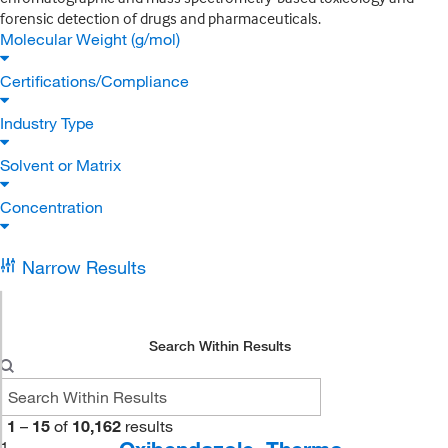
forensic detection of drugs and pharmaceuticals.
Molecular Weight (g/mol)
Certifications/Compliance
Industry Type
Solvent or Matrix
Concentration
Narrow Results
Search Within Results
1
–
15
of
10,162
results
1