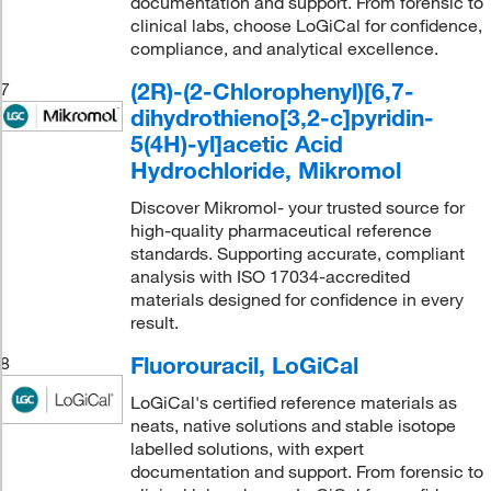
documentation and support. From forensic to
clinical labs, choose LoGiCal for confidence,
compliance, and analytical excellence.
(2R)-(2-Chlorophenyl)[6,7-
7
dihydrothieno[3,2-c]pyridin-
5(4H)-yl]acetic Acid
Hydrochloride, Mikromol
Discover Mikromol- your trusted source for
high-quality pharmaceutical reference
standards. Supporting accurate, compliant
analysis with ISO 17034-accredited
materials designed for confidence in every
result.
Fluorouracil, LoGiCal
8
LoGiCal's certified reference materials as
neats, native solutions and stable isotope
labelled solutions, with expert
documentation and support. From forensic to