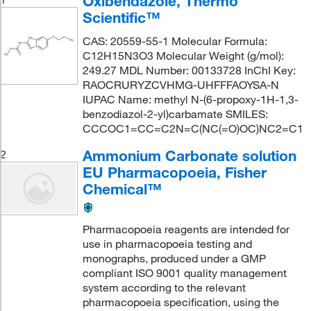
Oxibendazole, Thermo
Scientific™
CAS: 20559-55-1 Molecular Formula:
C12H15N3O3 Molecular Weight (g/mol):
249.27 MDL Number: 00133728 InChI Key:
RAOCRURYZCVHMG-UHFFFAOYSA-N
IUPAC Name: methyl N-(6-propoxy-1H-1,3-
benzodiazol-2-yl)carbamate SMILES:
CCCOC1=CC=C2N=C(NC(=O)OC)NC2=C1
Ammonium Carbonate solution
2
EU Pharmacopoeia, Fisher
Chemical™
Pharmacopoeia reagents are intended for
use in pharmacopoeia testing and
monographs, produced under a GMP
compliant ISO 9001 quality management
system according to the relevant
pharmacopoeia specification, using the