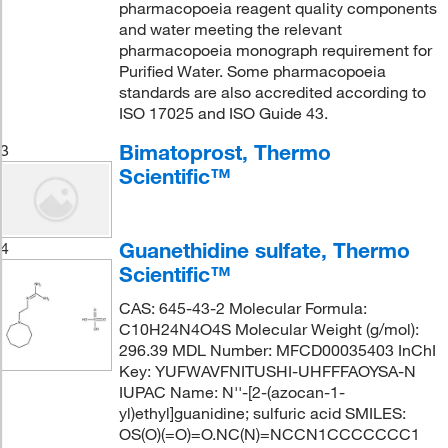
pharmacopoeia reagent quality components
and water meeting the relevant
pharmacopoeia monograph requirement for
Purified Water. Some pharmacopoeia
standards are also accredited according to
ISO 17025 and ISO Guide 43.
Bimatoprost, Thermo
3
Scientific™
Guanethidine sulfate, Thermo
4
Scientific™
CAS: 645-43-2 Molecular Formula:
C10H24N4O4S Molecular Weight (g/mol):
296.39 MDL Number: MFCD00035403 InChI
Key: YUFWAVFNITUSHI-UHFFFAOYSA-N
IUPAC Name: N''-[2-(azocan-1-
yl)ethyl]guanidine; sulfuric acid SMILES:
OS(O)(=O)=O.NC(N)=NCCN1CCCCCCC1