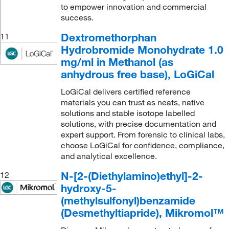
to empower innovation and commercial
success.
Dextromethorphan
11
Hydrobromide Monohydrate 1.0
mg/ml in Methanol (as
anhydrous free base), LoGiCal
LoGiCal delivers certified reference
materials you can trust as neats, native
solutions and stable isotope labelled
solutions, with precise documentation and
expert support. From forensic to clinical labs,
choose LoGiCal for confidence, compliance,
and analytical excellence.
N-[2-(Diethylamino)ethyl]-2-
12
hydroxy-5-
(methylsulfonyl)benzamide
(Desmethyltiapride), Mikromol™