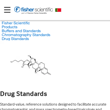
Fisher Scientific
Products
Buffers and Standards
Chromatography Standards
Drug Standards
Drug Standards
Standard-value, reference solutions designed to facilitate accurate
chromatographic and mass spectrometry-based toxicology and