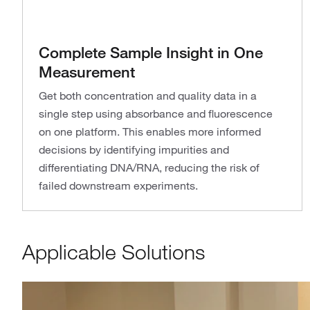
Complete Sample Insight in One
Measurement
Get both concentration and quality data in a
single step using absorbance and fluorescence
on one platform. This enables more informed
decisions by identifying impurities and
differentiating DNA/RNA, reducing the risk of
failed downstream experiments.
Applicable Solutions