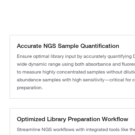
Accurate NGS Sample Quantification
Ensure optimal library input by accurately quantifyin
wide dynamic range using both absorbance and fluores
to measure highly concentrated samples without diluti
abundance samples with high sensitivity—critical for c
preparation.
Optimized Library Preparation Workflow
Streamline NGS workflows with integrated tools like th