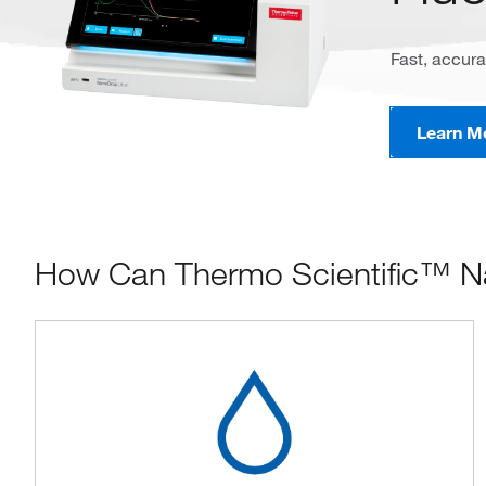
Fast, accura
Learn M
How Can Thermo Scientific™ N