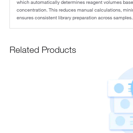
which automatically determines reagent volumes bas
concentration. This reduces manual calculations, minim
ensures consistent library preparation across samples.
Related Products