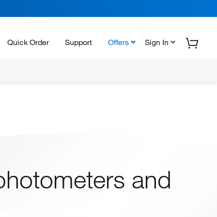
Quick Order
Support
Offers
Sign In
photometers and