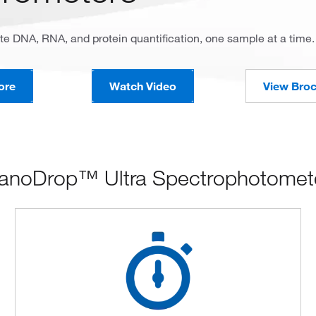
te DNA, RNA, and protein quantification, one sample at a time.
ore
Watch Video
View Bro
anoDrop™ Ultra Spectrophotomete