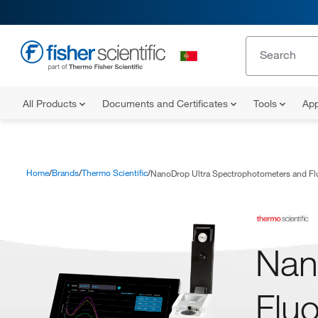
All Products
Documents and Certificates
Tools
App
Home
Brands
Thermo Scientific
NanoDrop Ultra Spectrophotometers and Fl
Nan
Flu