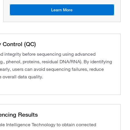
Learn More
 Control (QC)
nd integrity before sequencing using advanced
g., phenol, proteins, residual DNA/RNA). By identifying
 early, users can avoid sequencing failures, reduce
 overall data quality.
encing Results
 Intelligence Technology to obtain corrected