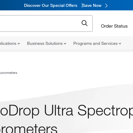
Discover Our Special Offers
Save Now
Order Status
lications
Business Solutions
Programs and Services
uorometers
oDrop Ultra Spectro
orometers