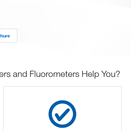
chure
rs and Fluorometers Help You?