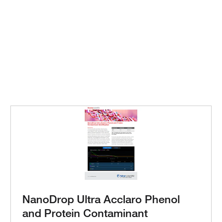
NanoDrop Ultra Acclaro Phenol
and Protein Contaminant