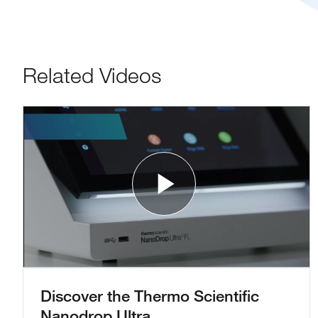
Related Videos
Play Vide
Discover the Thermo Scientific
Nanodrop Ultra