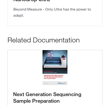
Beyond Measure - Only Ultra has the power to
adapt.
Related Documentation
Next Generation Sequencing
Sample Preparation