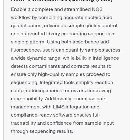
Enable a complete and streamlined NGS
workflow by combining accurate nucleic acid
quantification, advanced sample quality control,
and automated library preparation support in a
single platform. Using both absorbance and
fluorescence, users can quantify samples across
a wide dynamic range, while built-in intelligence
detects contaminants and corrects results to
ensure only high-quality samples proceed to
sequencing. Integrated tools simplify reaction
setup, reducing manual errors and improving
reproducibility. Additionally, seamless data
management with LIMS integration and
compliance-ready software ensures full
traceability and confidence from sample input
through sequencing results.