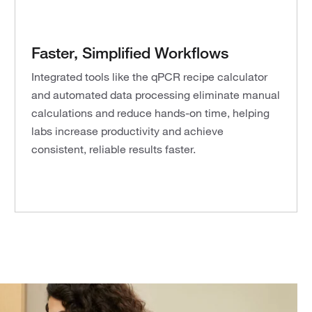
Faster, Simplified Workflows
Integrated tools like the qPCR recipe calculator
and automated data processing eliminate manual
calculations and reduce hands-on time, helping
labs increase productivity and achieve
consistent, reliable results faster.