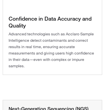
Confidence in Data Accuracy and
Quality
Advanced technologies such as Acclaro Sample
Intelligence detect contaminants and correct
results in real time, ensuring accurate
measurements and giving users high confidence
in their data—even with complex or impure
samples.
Next-Generation Sequencing (NGS)