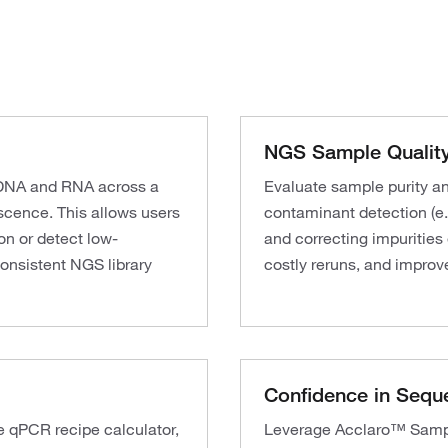
NGS Sample Quality
g DNA and RNA across a
Evaluate sample purity a
cence. This allows users
contaminant detection (e.
on or detect low-
and correcting impurities
onsistent NGS library
costly reruns, and improve
Confidence in Sequ
e qPCR recipe calculator,
Leverage Acclaro™ Sample