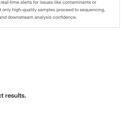
real-time alerts for issues like contaminants or
t only high-quality samples proceed to sequencing,
y and downstream analysis confidence.
t results.