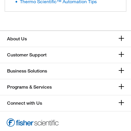
Thermo Scientific™ Automation Tips
About Us
Customer Support
Business Solutions
Programs & Services
Connect with Us