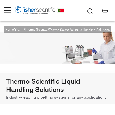
Home
Thermo Scientific Liquid Handling Solutions
Brands
Thermo Scientific
Thermo Scientific Liquid
Handling Solutions
Industry-leading pipetting systems for any application.