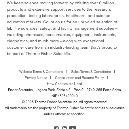
We keep science moving forward by offering over 6 million
products and extensive support services to the research,
production, testing laboratories, healthcare, and science
education markets. Count on us for an unrivaled selection of
lab, life sciences, safety, and facility management supplies—
including chemicals, consumables, equipment, instruments,
diagnostics, and much more—along with exceptional
customer care from an industry-leading team that’s proud to
be part of Thermo Fisher Scientific.
Website Terms & Conditions
Sales Terms & Conditions
Privacy Notice
Cancellation and Returns Policy
How Cookies are Used
Fisher Scientific - Lagoas Park, Edificio 8 - Piso 0 - 2740-265 Porto Salvo
NIF : 506429210
© 2026 Thermo Fisher Scientific Inc. All rights reserved.
All trademarks are the property of Thermo Fisher Scientific and its subsidiaries
unless otherwise specified.