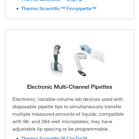
Thermo Scientific™ Finnpipette™
Electronic Multi-Channel Pipettes
Electronic, variable-volume lab devices used with
disposable pipette tips to simultaneously transfer
multiple measured amounts of liquids; compatible
with 96- and 384-well microplates; may have
adjustable tip spacing or be programmable.
Thermo Scientific™ ClipTip™