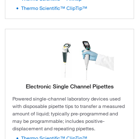
Thermo Scientific™ ClipTip™
Electronic Single Channel Pipettes
Powered single-channel laboratory devices used
with disposable pipette tips to transfer a measured
amount of liquid; typically pre-programmed and
may be programmable; includes positive-
displacement and repeating pipettes.
Thermo Scientific™ ClipTip™