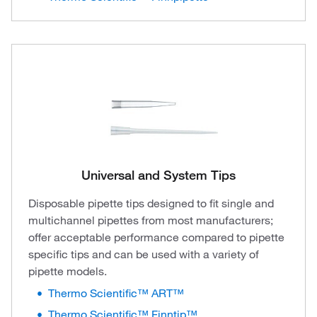
Universal and System Tips
Disposable pipette tips designed to fit single and
multichannel pipettes from most manufacturers;
offer acceptable performance compared to pipette
specific tips and can be used with a variety of
pipette models.
Thermo Scientific™ ART™
Thermo Scientific™ Finntip™