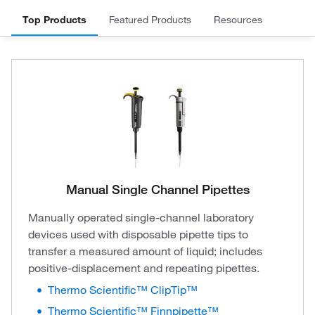
Top Products
Featured Products
Resources
Manual Single Channel Pipettes
Manually operated single-channel laboratory
devices used with disposable pipette tips to
transfer a measured amount of liquid; includes
positive-displacement and repeating pipettes.
Thermo Scientific™ ClipTip™
Thermo Scientific™ Finnpipette™