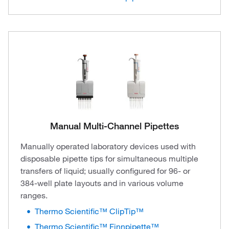
Manual Multi-Channel Pipettes
Manually operated laboratory devices used with
disposable pipette tips for simultaneous multiple
transfers of liquid; usually configured for 96- or
384-well plate layouts and in various volume
ranges.
Thermo Scientific™ ClipTip™
Thermo Scientific™ Finnpipette™