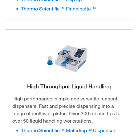
Thermo Scientific™ Finnpipette™
High Throughput Liquid Handling
High performance, simple and versatile reagent
dispensers. Fast and precise dispensing into a
range of multiwell plates. Over 300 robotic tips for
over 50 liquid handling workstations.
Thermo Scientific™ Multidrop™ Dispenser