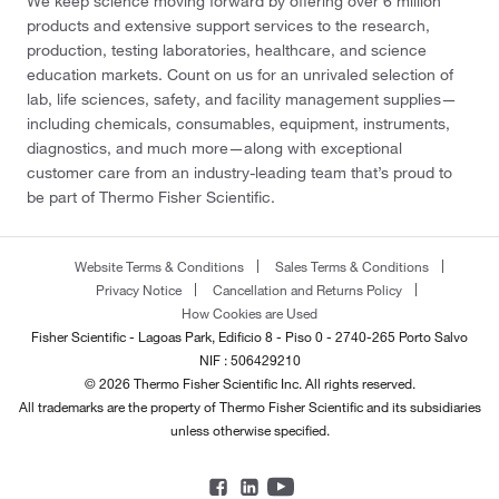
We keep science moving forward by offering over 6 million
products and extensive support services to the research,
production, testing laboratories, healthcare, and science
education markets. Count on us for an unrivaled selection of
lab, life sciences, safety, and facility management supplies—
including chemicals, consumables, equipment, instruments,
diagnostics, and much more—along with exceptional
customer care from an industry-leading team that’s proud to
be part of Thermo Fisher Scientific.
Website Terms & Conditions
Sales Terms & Conditions
Privacy Notice
Cancellation and Returns Policy
How Cookies are Used
Fisher Scientific - Lagoas Park, Edificio 8 - Piso 0 - 2740-265 Porto Salvo
NIF : 506429210
© 2026 Thermo Fisher Scientific Inc. All rights reserved.
All trademarks are the property of Thermo Fisher Scientific and its subsidiaries
unless otherwise specified.