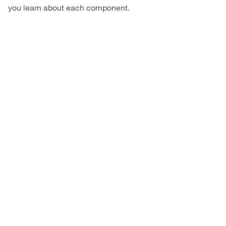
you learn about each component.