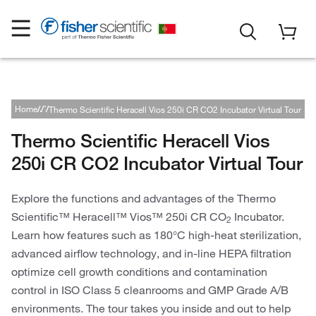
Home
Brands
Thermo Scientific
Thermo Scientific Heracell Vios 250i CR CO2 Incubator Virtual Tour
Thermo Scientific Cold Storage Solutions
Thermo Scientific Heracell Vios
250i CR CO2 Incubator Virtual Tour
Explore the functions and advantages of the Thermo
Scientific™ Heracell™ Vios™ 250i CR CO
Incubator.
2
Learn how features such as 180°C high-heat sterilization,
advanced airflow technology, and in-line HEPA filtration
optimize cell growth conditions and contamination
control in ISO Class 5 cleanrooms and GMP Grade A/B
environments. The tour takes you inside and out to help