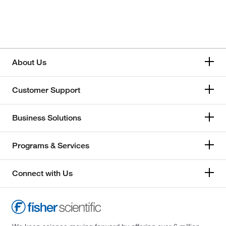
About Us
Customer Support
Business Solutions
Programs & Services
Connect with Us