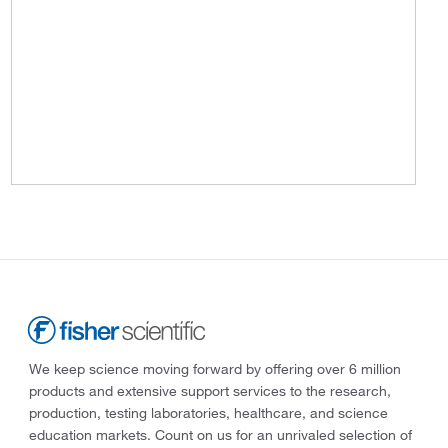
We keep science moving forward by offering over 6 million
products and extensive support services to the research,
production, testing laboratories, healthcare, and science
education markets. Count on us for an unrivaled selection of