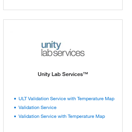
Unity Lab Services™
ULT Validation Service with Temperature Map
Validation Service
Validation Service with Temperature Map