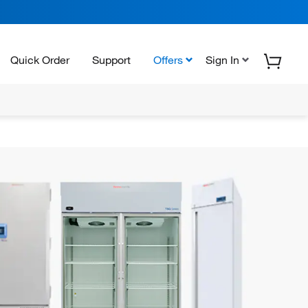
Quick Order
Support
Offers
Sign In