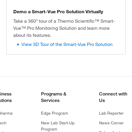
Demo a Smart-Vue Pro Solution Virtually
Take a 360° tour of a Thermo Scientific™ Smart-
Vue™ Pro Monitoring Solution and learn more
about its features.
View 3D Tour of the Smart-Vue Pro Solution
iness
Programs &
Connect with
utions
Services
Us
pharma
Edge Program
Lab Reporter
tech
New Lab Start-Up
News Corner
Program