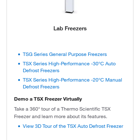
Lab Freezers
TSG Series General Purpose Freezers
TSX Series High-Performance -30°C Auto
Defrost Freezers
TSX Series High-Performance -20°C Manual
Defrost Freezers
Demo a TSX Freezer Virtually
Take a 360° tour of a Thermo Scientific TSX
Freezer and learn more about its features.
View 3D Tour of the TSX Auto Defrost Freezer