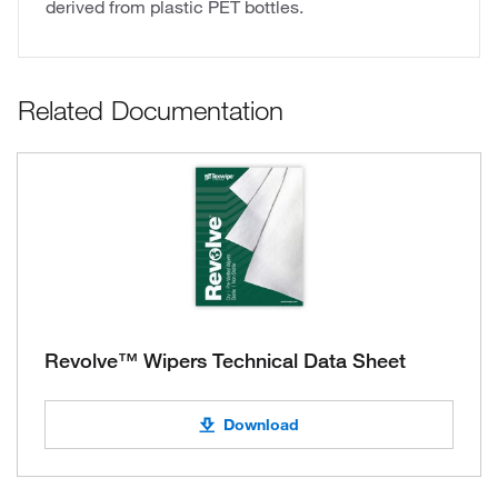
derived from plastic PET bottles.
Related Documentation
Revolve™ Wipers Technical Data Sheet
Download