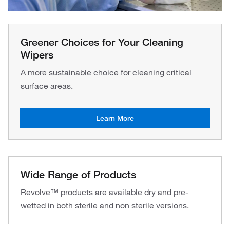
Greener Choices for Your Cleaning
Wipers
A more sustainable choice for cleaning critical
surface areas.
Learn More
Wide Range of Products
Revolve™ products are available dry and pre-
wetted in both sterile and non sterile versions.