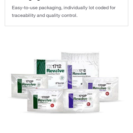
Easy-to-use packaging, individually lot coded for
traceability and quality control.