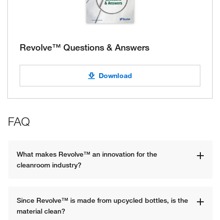
Revolve™ Questions & Answers
Download
FAQ
What makes Revolve™ an innovation for the 
cleanroom industry?
Since Revolve™ is made from upcycled bottles, is the 
material clean?