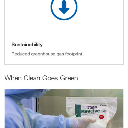
Sustainability
Reduced greenhouse gas footprint.
When Clean Goes Green