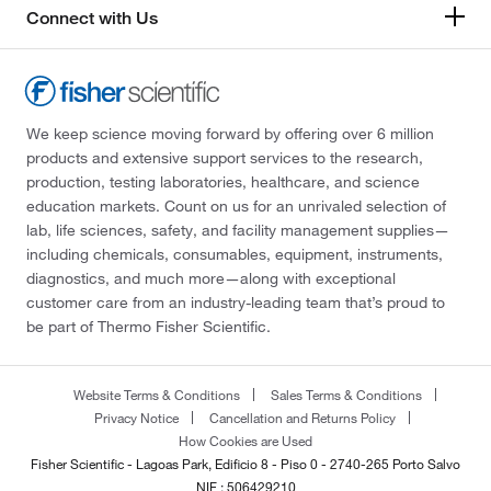
Connect with Us
We keep science moving forward by offering over 6 million
products and extensive support services to the research,
production, testing laboratories, healthcare, and science
education markets. Count on us for an unrivaled selection of
lab, life sciences, safety, and facility management supplies—
including chemicals, consumables, equipment, instruments,
diagnostics, and much more—along with exceptional
customer care from an industry-leading team that’s proud to
be part of Thermo Fisher Scientific.
Website Terms & Conditions
Sales Terms & Conditions
Privacy Notice
Cancellation and Returns Policy
How Cookies are Used
Fisher Scientific - Lagoas Park, Edificio 8 - Piso 0 - 2740-265 Porto Salvo
NIF : 506429210