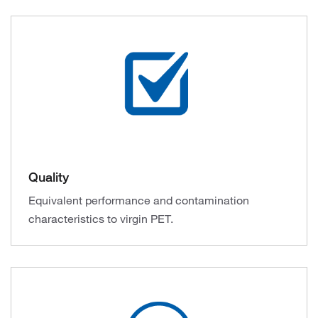
Quality
Equivalent performance and contamination
characteristics to virgin PET.