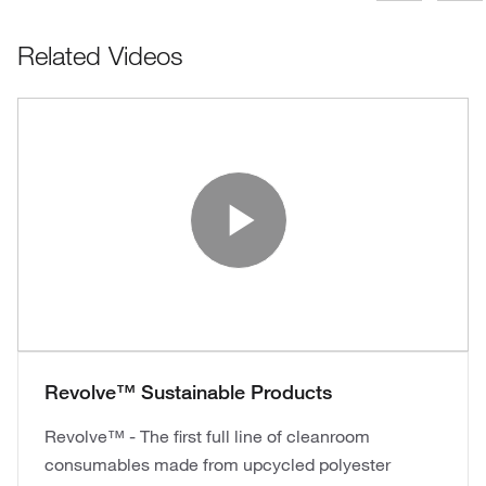
Related Videos
Play Vide
Revolve™ Sustainable Products
Revolve™ - The first full line of cleanroom
consumables made from upcycled polyester