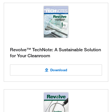
Revolve™ TechNote: A Sustainable Solution
for Your Cleanroom
Download