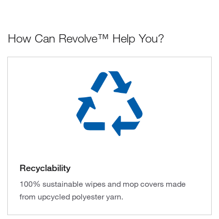
How Can Revolve™ Help You?
Recyclability
100% sustainable wipes and mop covers made
from upcycled polyester yarn.