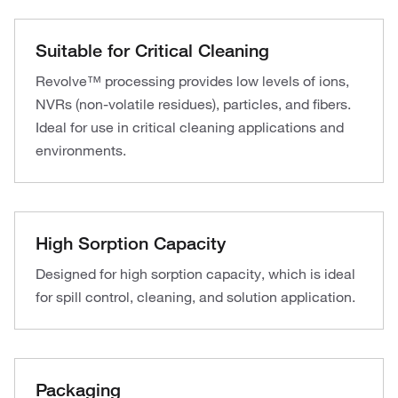
Suitable for Critical Cleaning
Revolve™ processing provides low levels of ions,
NVRs (non-volatile residues), particles, and fibers.
Ideal for use in critical cleaning applications and
environments.
High Sorption Capacity
Designed for high sorption capacity, which is ideal
for spill control, cleaning, and solution application.
Packaging