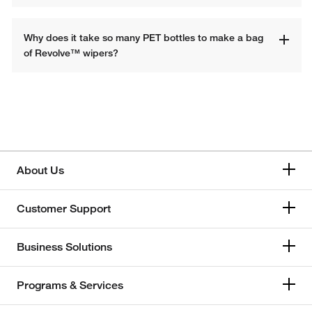
Why does it take so many PET bottles to make a bag 
of Revolve™ wipers?
About Us
Customer Support
Business Solutions
Programs & Services