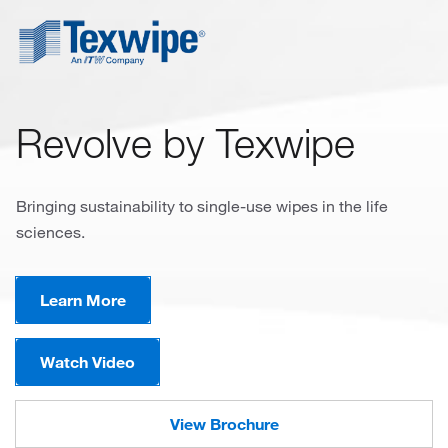
Revolve by Texwipe
Bringing sustainability to single-use wipes in the life
sciences.
Learn More
Watch Video
View Brochure