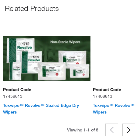
Related Products
Product Code
Product Code
17456613
17406613
Texwipe™ Revolve™ Sealed Edge Dry
Texwipe™ Revolve™ 
Wipers
Wipers
Viewing 1-1 of
8