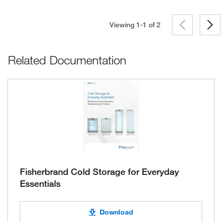
Viewing 1-1 of
2
Related Documentation
Fisherbrand Cold Storage for Everyday
Essentials
Download