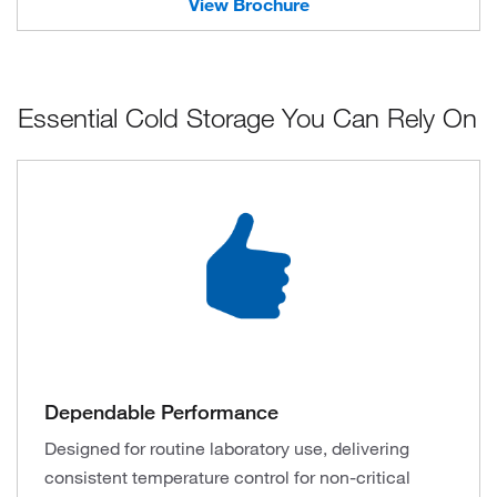
View Brochure
Essential Cold Storage You Can Rely On
Dependable Performance
Designed for routine laboratory use, delivering
consistent temperature control for non-critical