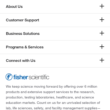
About Us
Customer Support
Business Solutions
Programs & Services
Connect with Us
We keep science moving forward by offering over 6 million
products and extensive support services to the research,
production, testing laboratories, healthcare, and science
education markets. Count on us for an unrivaled selection of
lab, life sciences, safety, and facility management supplies—