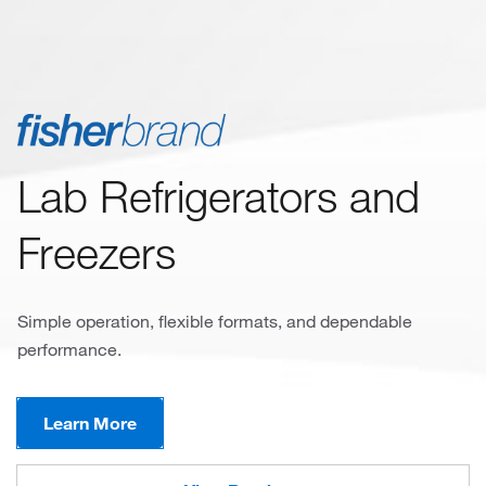
Lab Refrigerators and
Freezers
Simple operation, flexible formats, and dependable
performance.
Learn More