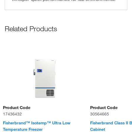
Related Products
Product Code
Product Code
17436432
30564665
Fisherbrand™ Isotemp™ Ultra Low
Fisherbrand Class II B
Temperature Freezer
Cabinet