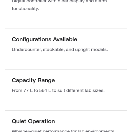
Digital controller with clear display and alarm
functionality.
Configurations Available
Undercounter, stackable, and upright models.
Capacity Range
From 77 L to 564 L to suit different lab sizes.
Quiet Operation
Whisper-quiet performance for lab environments.