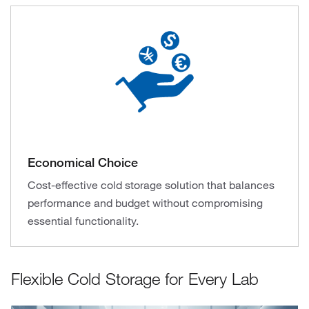
Economical Choice
Cost-effective cold storage solution that balances
performance and budget without compromising
essential functionality.
Flexible Cold Storage for Every Lab