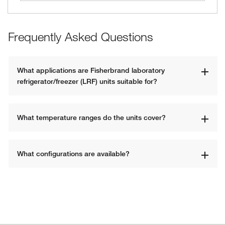
Frequently Asked Questions
What applications are Fisherbrand laboratory 
refrigerator/freezer (LRF) units suitable for?
What temperature ranges do the units cover?
What configurations are available?