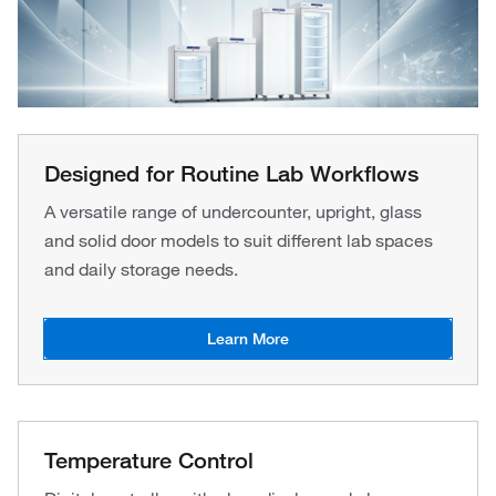
Designed for Routine Lab Workflows
A versatile range of undercounter, upright, glass
and solid door models to suit different lab spaces
and daily storage needs.
Learn More
Temperature Control