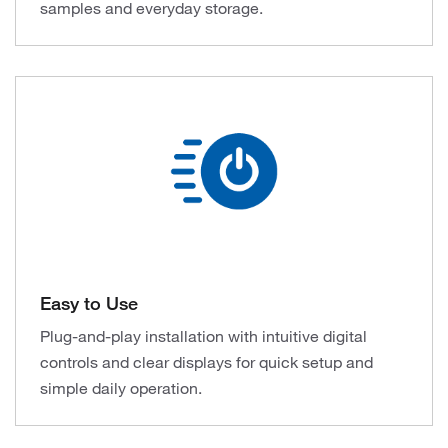
samples and everyday storage.
Easy to Use
Plug-and-play installation with intuitive digital
controls and clear displays for quick setup and
simple daily operation.