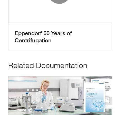
Play Vide
Eppendorf 60 Years of
Centrifugation
Related Documentation