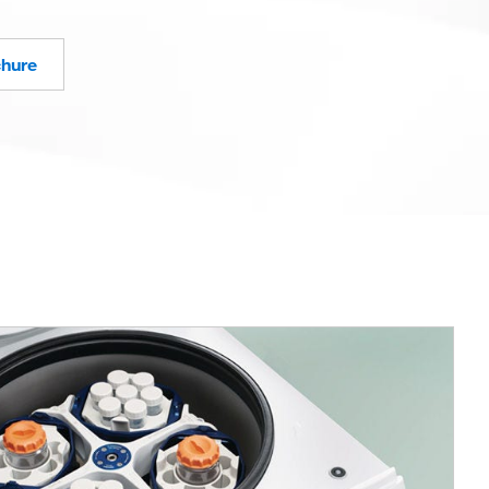
chure