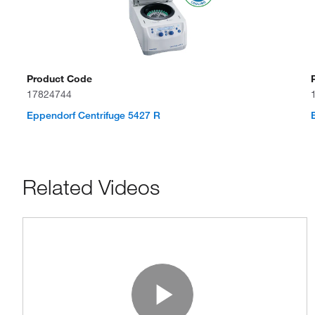
Product Code
17824744
Eppendorf Centrifuge 5427 R
Related Videos