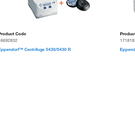
Product Code
Produc
16692832
171818
Eppendorf™ Centrifuge 5430/5430 R
Eppendo