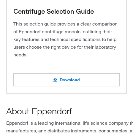
Centrifuge Selection Guide
This selection guide provides a clear comparison
of Eppendorf centrifuge models, outlining their
key features and technical specifications to help
users choose the right device for their laboratory
needs.
Download
About Eppendorf
Eppendorf is a leading international life science company t
manufactures, and distributes instruments, consumables, an