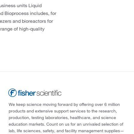
usiness units Liquid
d Bioprocess includes, for
eezers and bioreactors for
 range of high-quality
We keep science moving forward by offering over 6 million
products and extensive support services to the research,
production, testing laboratories, healthcare, and science
education markets. Count on us for an unrivaled selection of
lab, life sciences, safety, and facility management supplies—