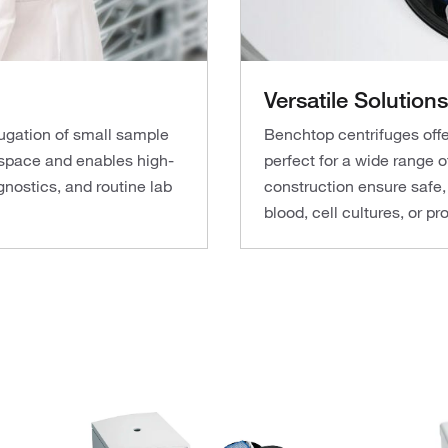
Versatile Solutions
ifugation of small sample
Benchtop centrifuges offe
space and enables high-
perfect for a wide range o
gnostics, and routine lab
construction ensure safe,
blood, cell cultures, or p