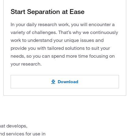
Start Separation at Ease
In your daily research work, you will encounter a
variety of challenges. That’s why we continuously
work to understand your unique issues and
provide you with tailored solutions to suit your
needs, so you can spend more time focusing on
your research.
Download
hat develops,
d services for use in