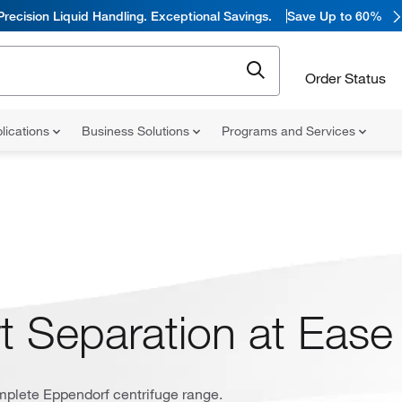
Precision Liquid Handling. Exceptional Savings.
Save Up to 60%
Order Status
lications
Business Solutions
Programs and Services
t Separation at Ease
mplete Eppendorf centrifuge range.