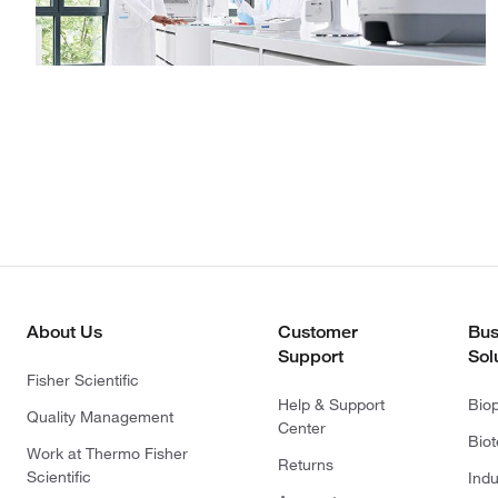
About Us
Customer
Bus
Support
Sol
Fisher Scientific
Help & Support
Bio
Quality Management
Center
Bio
Work at Thermo Fisher
Returns
Scientific
Indu