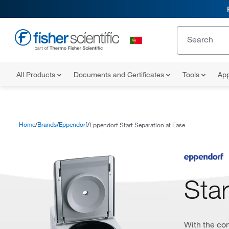
All Products
Documents and Certificates
Tools
App
Home
Brands
Eppendorf
Eppendorf Start Separation at Ease
Star
With the co