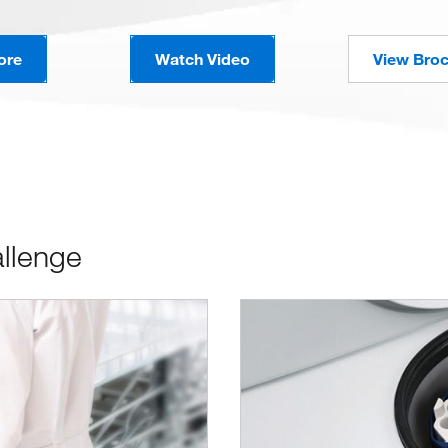
ore
Watch Video
View Bro
allenge