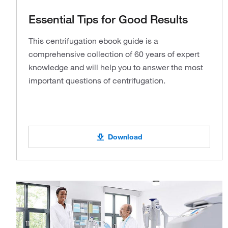
Essential Tips for Good Results
This centrifugation ebook guide is a
comprehensive collection of 60 years of expert
knowledge and will help you to answer the most
important questions of centrifugation.
Download