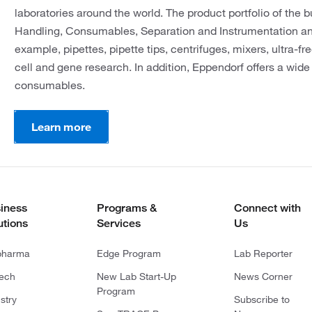
laboratories around the world. The product portfolio of the b
Handling, Consumables, Separation and Instrumentation an
example, pipettes, pipette tips, centrifuges, mixers, ultra-fr
cell and gene research. In addition, Eppendorf offers a wide
consumables.
Learn more
iness
Programs &
Connect with
utions
Services
Us
pharma
Edge Program
Lab Reporter
tech
New Lab Start-Up
News Corner
Program
stry
Subscribe to