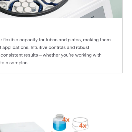
r flexible capacity for tubes and plates, making them
f applications. Intuitive controls and robust
 consistent results—whether you’re working with
rotein samples.