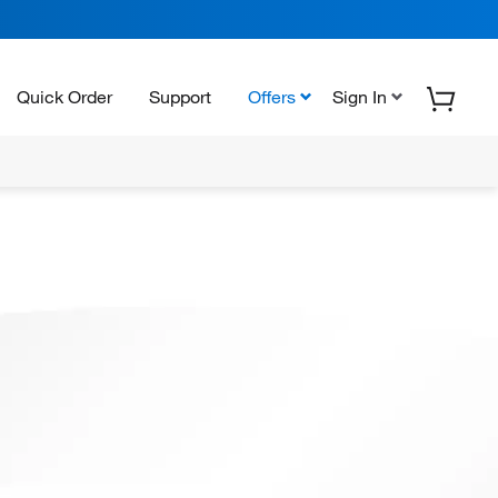
Quick Order
Support
Offers
Sign In