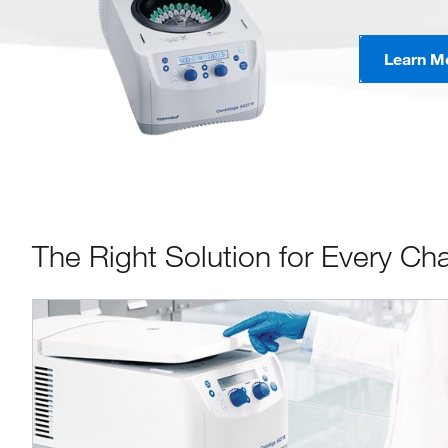
Learn M
The Right Solution for Every Ch