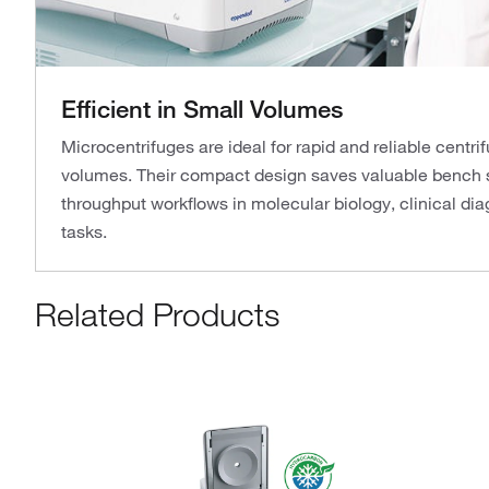
Efficient in Small Volumes
Microcentrifuges are ideal for rapid and reliable centr
volumes. Their compact design saves valuable bench 
throughput workflows in molecular biology, clinical dia
tasks.
Related Products