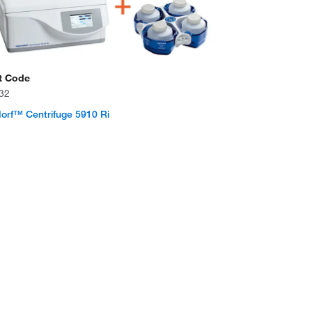
t Code
32
rf™ Centrifuge 5910 Ri