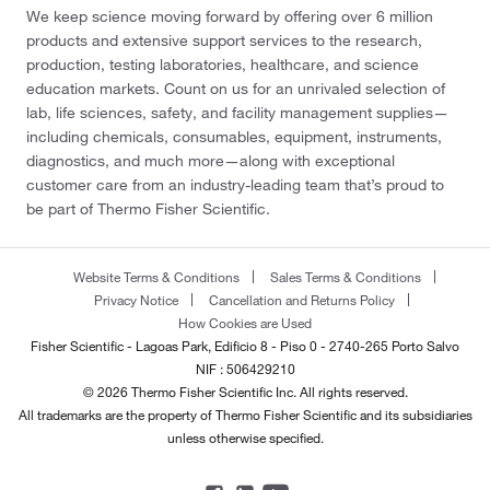
We keep science moving forward by offering over 6 million
products and extensive support services to the research,
production, testing laboratories, healthcare, and science
education markets. Count on us for an unrivaled selection of
lab, life sciences, safety, and facility management supplies—
including chemicals, consumables, equipment, instruments,
diagnostics, and much more—along with exceptional
customer care from an industry-leading team that’s proud to
be part of Thermo Fisher Scientific.
Website Terms & Conditions
Sales Terms & Conditions
Privacy Notice
Cancellation and Returns Policy
How Cookies are Used
Fisher Scientific - Lagoas Park, Edificio 8 - Piso 0 - 2740-265 Porto Salvo
NIF : 506429210
© 2026 Thermo Fisher Scientific Inc. All rights reserved.
All trademarks are the property of Thermo Fisher Scientific and its subsidiaries
unless otherwise specified.