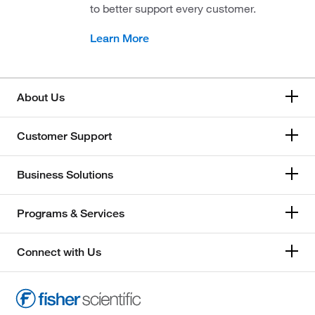
to better support every customer.
Learn More
About Us
Customer Support
Business Solutions
Programs & Services
Connect with Us