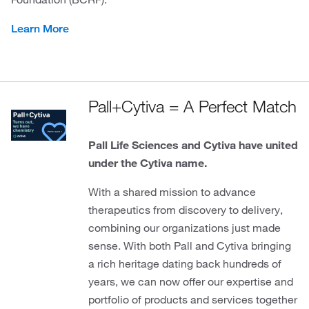
Learn More
Pall+Cytiva = A Perfect Match
Pall Life Sciences and Cytiva have united
under the Cytiva name.
With a shared mission to advance
therapeutics from discovery to delivery,
combining our organizations just made
sense. With both Pall and Cytiva bringing
a rich heritage dating back hundreds of
years, we can now offer our expertise and
portfolio of products and services together