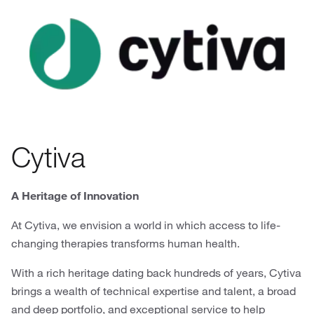
Cytiva
A Heritage of Innovation
At Cytiva, we envision a world in which access to life-
changing therapies transforms human health.
With a rich heritage dating back hundreds of years, Cytiva
brings a wealth of technical expertise and talent, a broad
and deep portfolio, and exceptional service to help