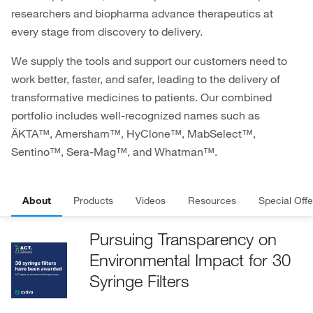
researchers and biopharma advance therapeutics at
every stage from discovery to delivery.
We supply the tools and support our customers need to
work better, faster, and safer, leading to the delivery of
transformative medicines to patients. Our combined
portfolio includes well-recognized names such as
ÄKTA™, Amersham™, HyClone™, MabSelect™,
Sentino™, Sera-Mag™, and Whatman™.
About
Products
Videos
Resources
Special Offe
Pursuing Transparency on
Environmental Impact for 30
Syringe Filters