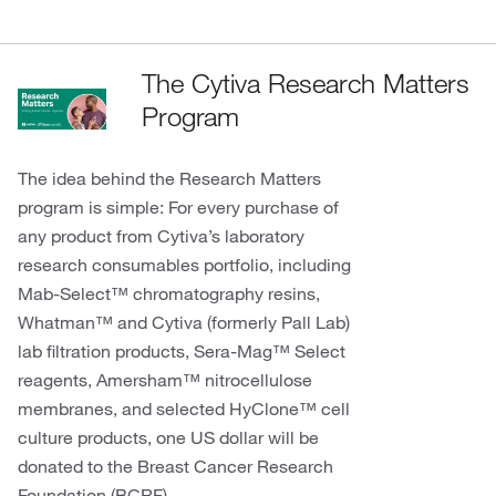
The Cytiva Research Matters
Program
The idea behind the Research Matters
program is simple: For every purchase of
any product from Cytiva’s laboratory
research consumables portfolio, including
Mab-Select™ chromatography resins,
Whatman™ and Cytiva (formerly Pall Lab)
lab filtration products, Sera-Mag™ Select
reagents, Amersham™ nitrocellulose
membranes, and selected HyClone™ cell
culture products, one US dollar will be
donated to the Breast Cancer Research
Foundation (BCRF).