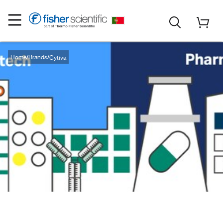
Home
Brands
Cytiva