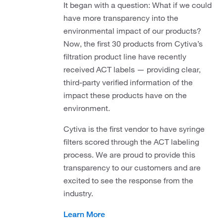
It began with a question: What if we could
have more transparency into the
environmental impact of our products?
Now, the first 30 products from Cytiva’s
filtration product line have recently
received ACT labels — providing clear,
third-party verified information of the
impact these products have on the
environment.
Cytiva is the first vendor to have syringe
filters scored through the ACT labeling
process. We are proud to provide this
transparency to our customers and are
excited to see the response from the
industry.
Learn More