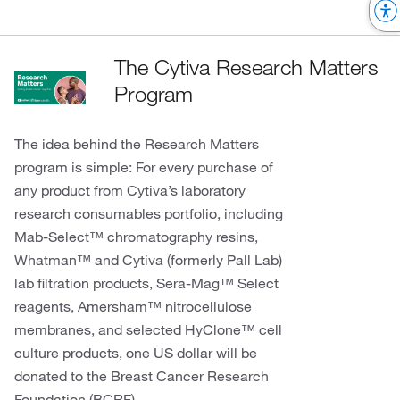
The Cytiva Research Matters
Program
The idea behind the Research Matters
program is simple: For every purchase of
any product from Cytiva’s laboratory
research consumables portfolio, including
Mab-Select™ chromatography resins,
Whatman™ and Cytiva (formerly Pall Lab)
lab filtration products, Sera-Mag™ Select
reagents, Amersham™ nitrocellulose
membranes, and selected HyClone™ cell
culture products, one US dollar will be
donated to the Breast Cancer Research
Foundation (BCRF).