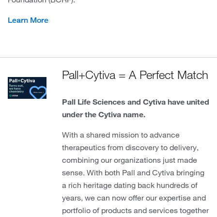
Learn More
Pall+Cytiva = A Perfect Match
Pall Life Sciences and Cytiva have united
under the Cytiva name.
With a shared mission to advance
therapeutics from discovery to delivery,
combining our organizations just made
sense. With both Pall and Cytiva bringing
a rich heritage dating back hundreds of
years, we can now offer our expertise and
portfolio of products and services together