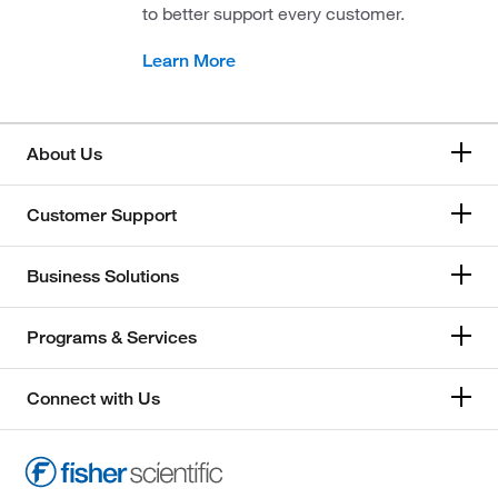
to better support every customer.
Learn More
About Us
Customer Support
Business Solutions
Programs & Services
Connect with Us