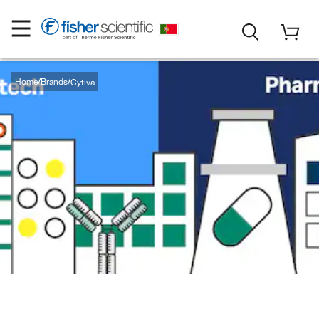
Home
Brands
Cytiva