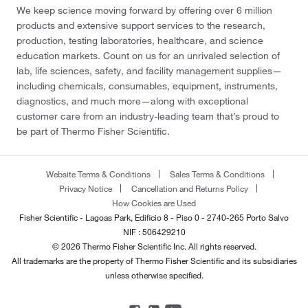
We keep science moving forward by offering over 6 million
products and extensive support services to the research,
production, testing laboratories, healthcare, and science
education markets. Count on us for an unrivaled selection of
lab, life sciences, safety, and facility management supplies—
including chemicals, consumables, equipment, instruments,
diagnostics, and much more—along with exceptional
customer care from an industry-leading team that’s proud to
be part of Thermo Fisher Scientific.
Website Terms & Conditions
Sales Terms & Conditions
Privacy Notice
Cancellation and Returns Policy
How Cookies are Used
Fisher Scientific - Lagoas Park, Edificio 8 - Piso 0 - 2740-265 Porto Salvo
NIF : 506429210
© 2026 Thermo Fisher Scientific Inc. All rights reserved.
All trademarks are the property of Thermo Fisher Scientific and its subsidiaries
unless otherwise specified.