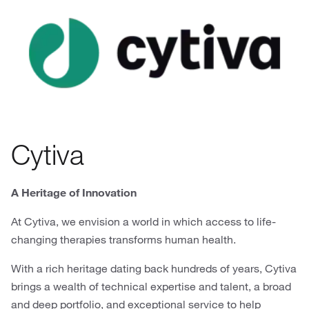
Cytiva
A Heritage of Innovation
At Cytiva, we envision a world in which access to life-
changing therapies transforms human health.
With a rich heritage dating back hundreds of years, Cytiva
brings a wealth of technical expertise and talent, a broad
and deep portfolio, and exceptional service to help