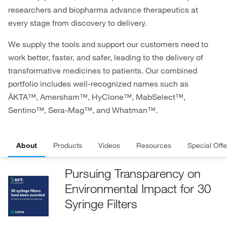
researchers and biopharma advance therapeutics at
every stage from discovery to delivery.
We supply the tools and support our customers need to
work better, faster, and safer, leading to the delivery of
transformative medicines to patients. Our combined
portfolio includes well-recognized names such as
ÄKTA™, Amersham™, HyClone™, MabSelect™,
Sentino™, Sera-Mag™, and Whatman™.
About
Products
Videos
Resources
Special Offe
Pursuing Transparency on
Environmental Impact for 30
Syringe Filters