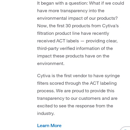
It began with a question: What if we could
have more transparency into the
environmental impact of our products?
Now, the first 30 products from Cytiva’s
filtration product line have recently
received ACT labels — providing clear,
third-party verified information of the
impact these products have on the
environment.
Cytiva is the first vendor to have syringe
filters scored through the ACT labeling
process. We are proud to provide this
transparency to our customers and are
excited to see the response from the
industry.
Learn More