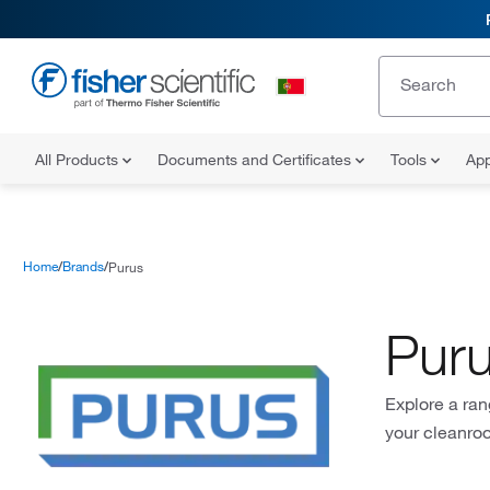
All Products
Documents and Certificates
Tools
App
Home
Brands
Purus
Pur
Explore a ran
your cleanro