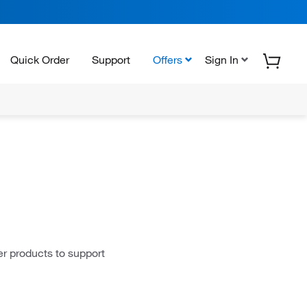
Quick Order
Support
Offers
Sign In
er products to support