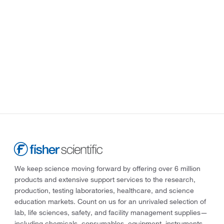
We keep science moving forward by offering over 6 million
products and extensive support services to the research,
production, testing laboratories, healthcare, and science
education markets. Count on us for an unrivaled selection of
lab, life sciences, safety, and facility management supplies—
including chemicals, consumables, equipment, instruments,