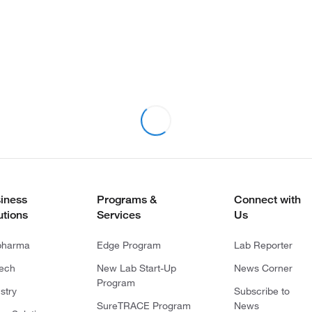
iness
Programs &
Connect with
utions
Services
Us
pharma
Edge Program
Lab Reporter
tech
New Lab Start-Up
News Corner
Program
stry
Subscribe to
SureTRACE Program
News