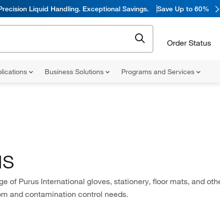
Precision Liquid Handling. Exceptional Savings.
Save Up to 60%
Order Status
lications
Business Solutions
Programs and Services
us
ge of Purus International gloves, stationery, floor mats, and oth
om and contamination control needs.