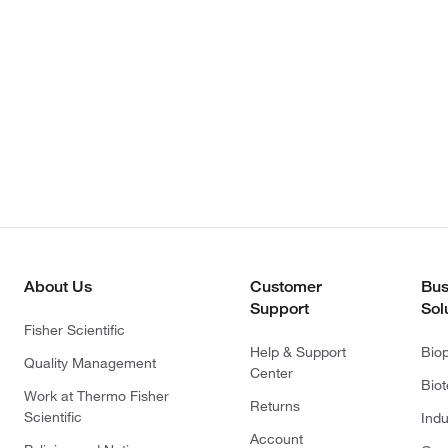
About Us
Customer
Bus
Support
Sol
Fisher Scientific
Help & Support
Bio
Quality Management
Center
Bio
Work at Thermo Fisher
Returns
Scientific
Indu
Account