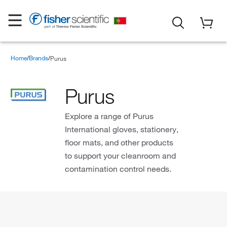
Home
Brands
Purus
Purus
Explore a range of Purus
International gloves, stationery,
floor mats, and other products
to support your cleanroom and
contamination control needs.