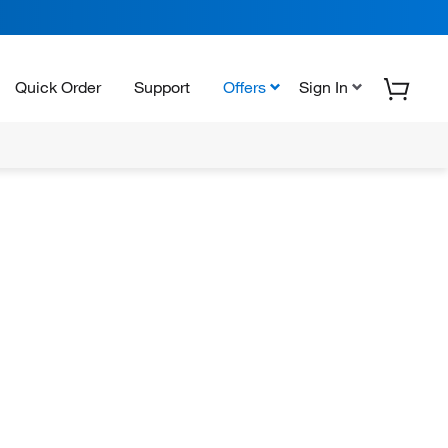
Quick Order
Support
Offers
Sign In