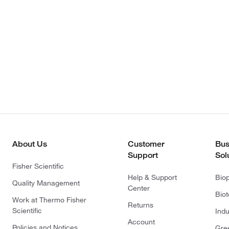
About Us
Customer
Bus
Support
Sol
Fisher Scientific
Help & Support
Bio
Quality Management
Center
Bio
Work at Thermo Fisher
Returns
Scientific
Indu
Account
Policies and Notices
Gre