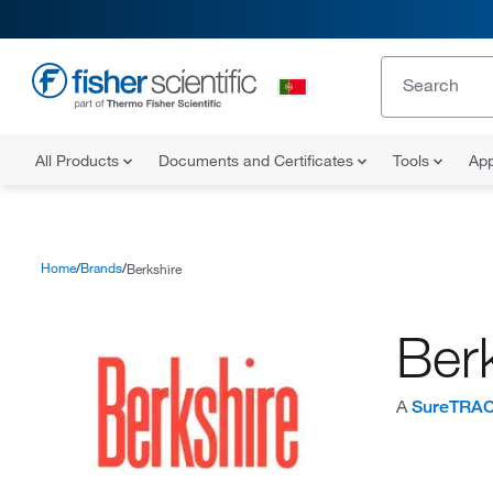
All Products
Documents and Certificates
Tools
App
Home
Brands
Berkshire
Ber
A
SureTRA