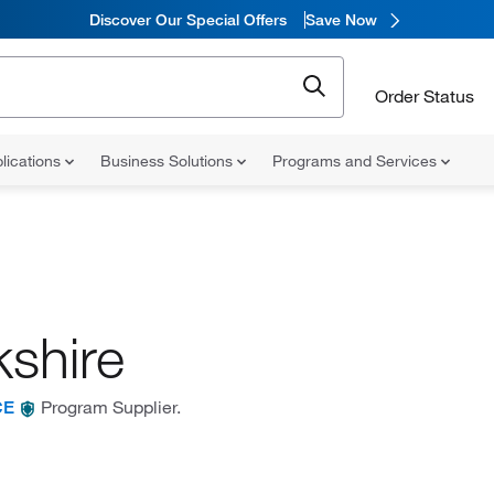
Discover Our Special Offers
Save Now
Order Status
lications
Business Solutions
Programs and Services
kshire
Program Supplier.
CE