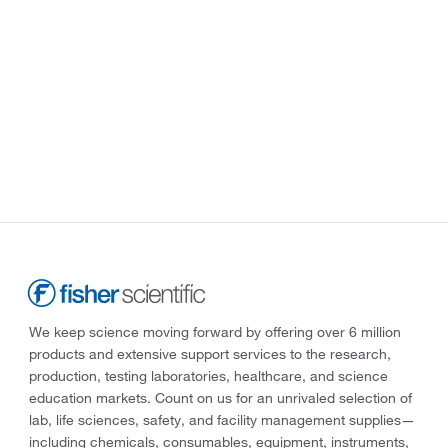
We keep science moving forward by offering over 6 million
products and extensive support services to the research,
production, testing laboratories, healthcare, and science
education markets. Count on us for an unrivaled selection of
lab, life sciences, safety, and facility management supplies—
including chemicals, consumables, equipment, instruments,