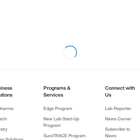
iness
Programs &
Connect with
utions
Services
Us
pharma
Edge Program
Lab Reporter
tech
New Lab Start-Up
News Corner
Program
stry
Subscribe to
SureTRACE Program
News
en Solutions