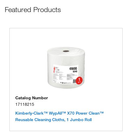
Featured Products
Catalog Number
17118215
Kimberly-Clark™ WypAll™ X70 Power Clean™
Reusable Cleaning Cloths, 1 Jumbo Roll