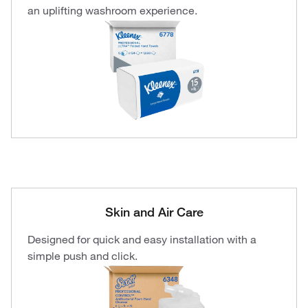
an uplifting washroom experience.
Skin and Air Care
Designed for quick and easy installation with a
simple push and click.