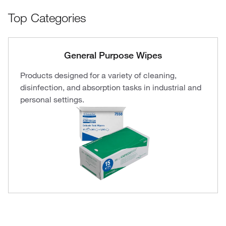
Top Categories
General Purpose Wipes
Products designed for a variety of cleaning,
disinfection, and absorption tasks in industrial and
personal settings.