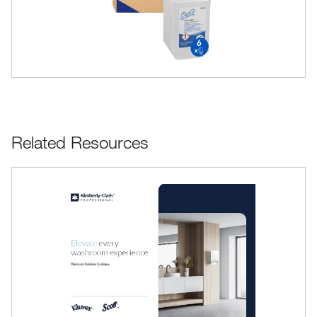
Related Resources