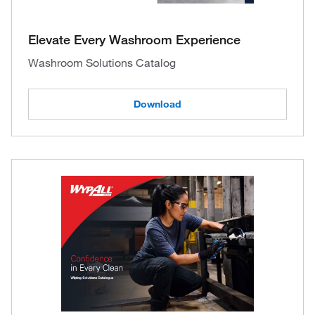
Elevate Every Washroom Experience
Washroom Solutions Catalog
Download