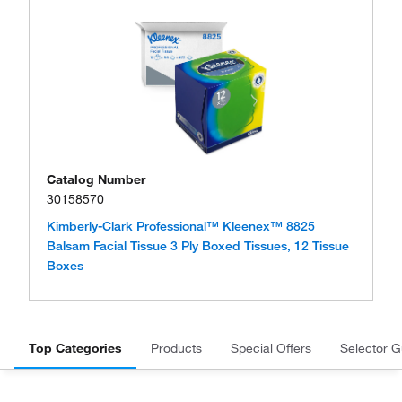
Catalog Number
30158570
Kimberly-Clark Professional™ Kleenex™ 8825
Balsam Facial Tissue 3 Ply Boxed Tissues, 12 Tissue
Boxes
Top Categories
Products
Special Offers
Selector G