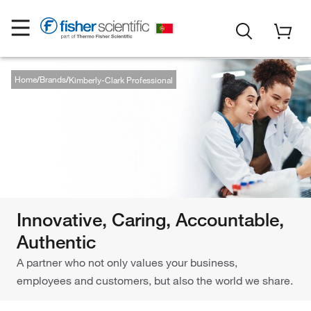
Home
Brands
Kimberly-Clark Professional
Innovative, Caring, Accountable,
Authentic
A partner who not only values your business,
employees and customers, but also the world we share.