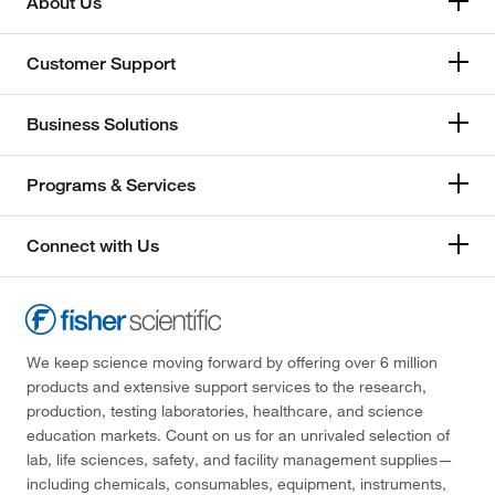
About Us
Customer Support
Business Solutions
Programs & Services
Connect with Us
We keep science moving forward by offering over 6 million
products and extensive support services to the research,
production, testing laboratories, healthcare, and science
education markets. Count on us for an unrivaled selection of
lab, life sciences, safety, and facility management supplies—
including chemicals, consumables, equipment, instruments,