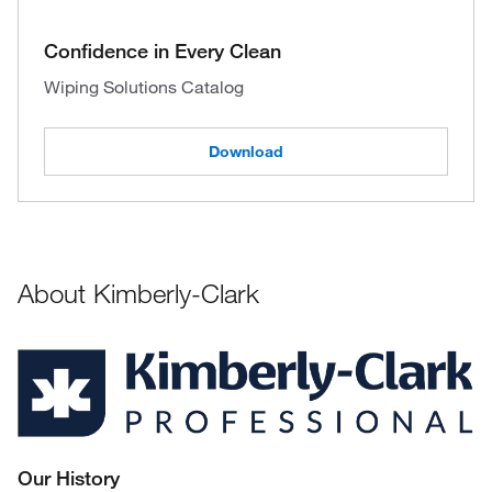
Confidence in Every Clean
Wiping Solutions Catalog
Download
About Kimberly-Clark
Our History