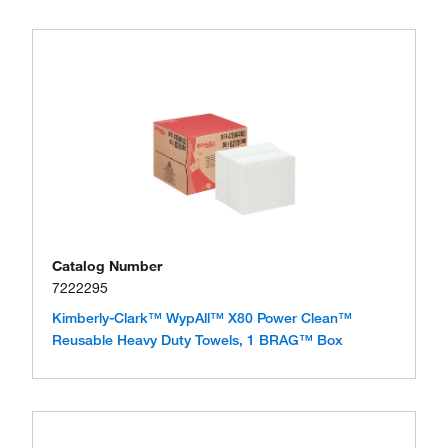
Catalog Number
7222295
Kimberly-Clark™ WypAll™ X80 Power Clean™
Reusable Heavy Duty Towels, 1 BRAG™ Box