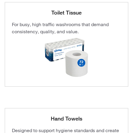
Toilet Tissue
For busy, high traffic washrooms that demand
consistency, quality, and value.
Hand Towels
Designed to support hygiene standards and create