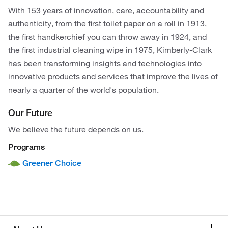
With 153 years of innovation, care, accountability and
authenticity, from the first toilet paper on a roll in 1913,
the first handkerchief you can throw away in 1924, and
the first industrial cleaning wipe in 1975, Kimberly-Clark
has been transforming insights and technologies into
innovative products and services that improve the lives of
nearly a quarter of the world's population.
Our Future
We believe the future depends on us.
Programs
Greener Choice