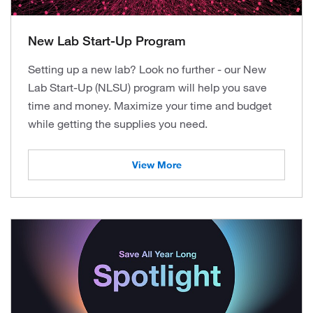
New Lab Start-Up Program
Setting up a new lab? Look no further - our New
Lab Start-Up (NLSU) program will help you save
time and money. Maximize your time and budget
while getting the supplies you need.
View More