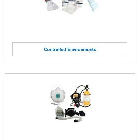
Controlled Environments