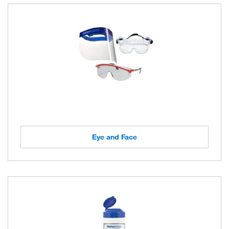
Eye and Face