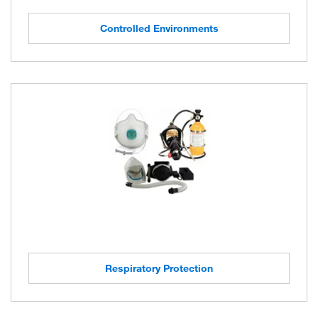
Controlled Environments
Respiratory Protection