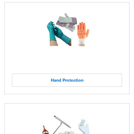
Hand Protection