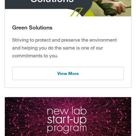
Green Solutions
Striving to protect and preserve the environment
and helping you do the same is one of our
commitments to you.
View More