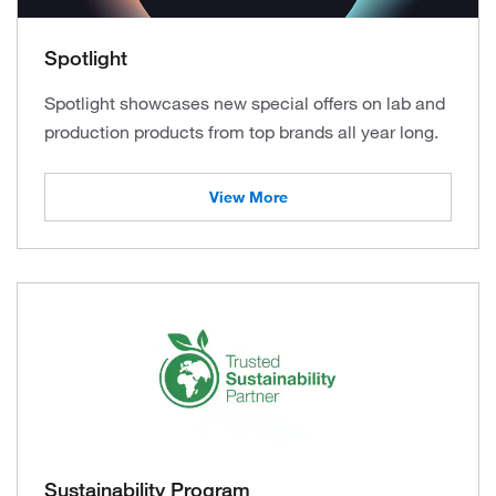
Spotlight
Spotlight showcases new special offers on lab and
production products from top brands all year long.
View More
Sustainability Program