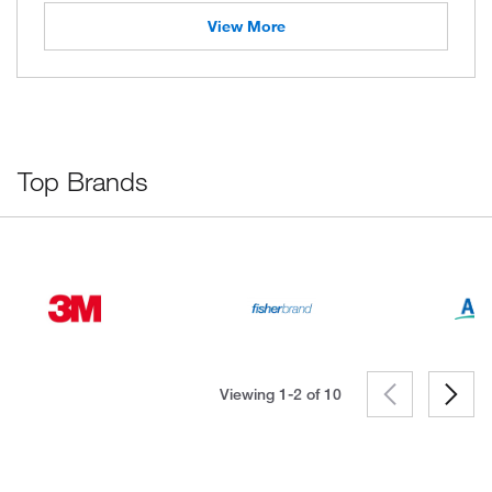
View More
Top Brands
Viewing 1-2 of
10