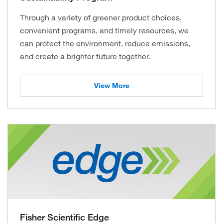
Through a variety of greener product choices,
convenient programs, and timely resources, we
can protect the environment, reduce emissions,
and create a brighter future together.
View More
Fisher Scientific Edge