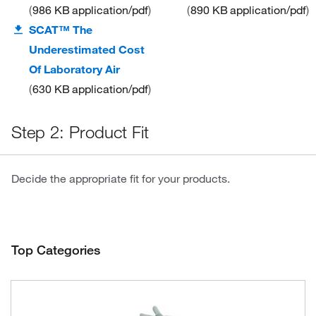
986 KB
application/pdf
890 KB
application/pdf
SCAT™ The
Underestimated Cost
Of Laboratory Air
630 KB
application/pdf
Step 2: Product Fit
Decide the appropriate fit for your products.
Top Categories