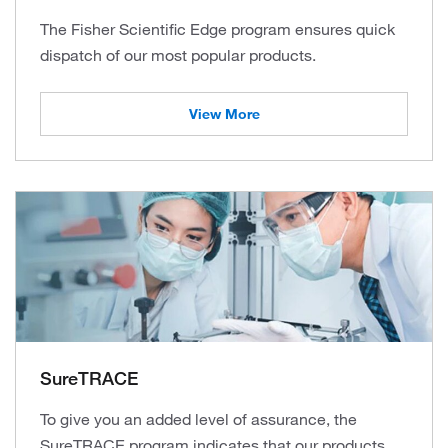
The Fisher Scientific Edge program ensures quick
dispatch of our most popular products.
View More
SureTRACE
To give you an added level of assurance, the
SureTRACE program indicates that our products