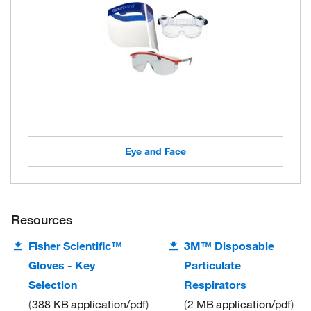
Eye and Face
Resources
Fisher Scientific™
3M™ Disposable
Gloves - Key
Particulate
Selection
Respirators
388 KB
application/pdf
2 MB
application/pdf