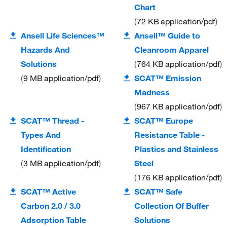
Chart
72 KB
application/pdf
Ansell Life Sciences™
Ansell™ Guide to
Hazards And
Cleanroom Apparel
Solutions
764 KB
application/pdf
9 MB
application/pdf
SCAT™ Emission
Madness
967 KB
application/pdf
SCAT™ Thread -
SCAT™ Europe
Types And
Resistance Table -
Identification
Plastics and Stainless
3 MB
application/pdf
Steel
176 KB
application/pdf
SCAT™ Active
SCAT™ Safe
Carbon 2.0 / 3.0
Collection Of Buffer
Adsorption Table
Solutions