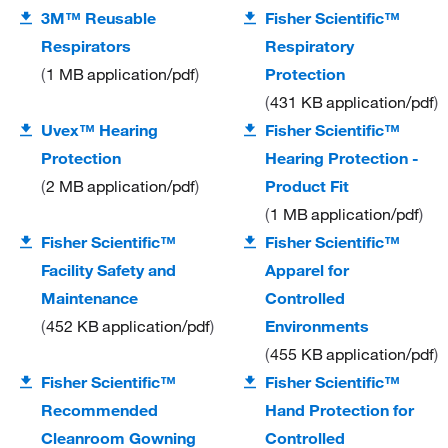
3M™ Reusable
Fisher Scientific™
Respirators
Respiratory
1 MB
application/pdf
Protection
431 KB
application/pdf
Uvex™ Hearing
Fisher Scientific™
Protection
Hearing Protection -
2 MB
application/pdf
Product Fit
1 MB
application/pdf
Fisher Scientific™
Fisher Scientific™
Facility Safety and
Apparel for
Maintenance
Controlled
452 KB
application/pdf
Environments
455 KB
application/pdf
Fisher Scientific™
Fisher Scientific™
Recommended
Hand Protection for
Cleanroom Gowning
Controlled