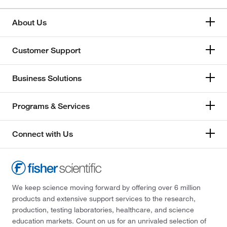
About Us
Customer Support
Business Solutions
Programs & Services
Connect with Us
We keep science moving forward by offering over 6 million
products and extensive support services to the research,
production, testing laboratories, healthcare, and science
education markets. Count on us for an unrivaled selection of