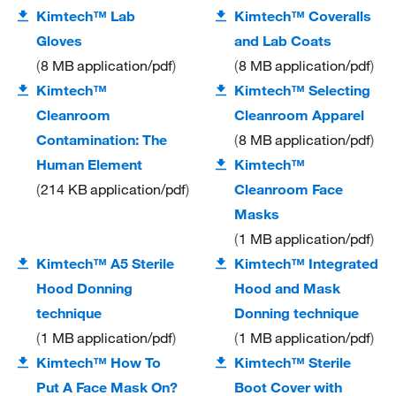
Kimtech™ Lab
Kimtech™ Coveralls
Gloves
and Lab Coats
8 MB
application/pdf
8 MB
application/pdf
Kimtech™
Kimtech™ Selecting
Cleanroom
Cleanroom Apparel
Contamination: The
8 MB
application/pdf
Human Element
Kimtech™
214 KB
application/pdf
Cleanroom Face
Masks
1 MB
application/pdf
Kimtech™ A5 Sterile
Kimtech™ Integrated
Hood Donning
Hood and Mask
technique
Donning technique
1 MB
application/pdf
1 MB
application/pdf
Kimtech™ How To
Kimtech™ Sterile
Put A Face Mask On?
Boot Cover with