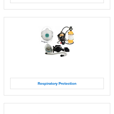
Respiratory Protection