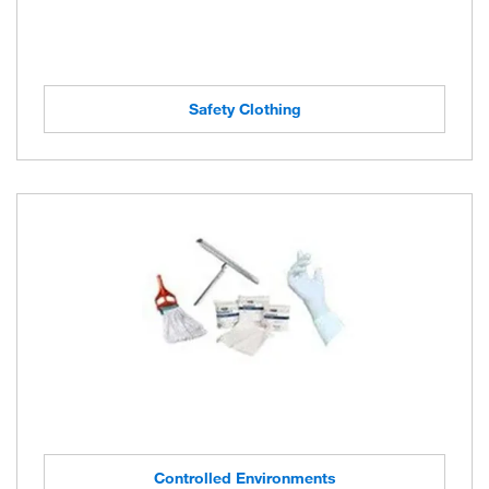
Safety Clothing
Controlled Environments