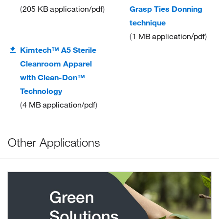
205 KB
application/pdf
Grasp Ties Donning
technique
1 MB
application/pdf
Kimtech™ A5 Sterile
Cleanroom Apparel
with Clean-Don™
Technology
4 MB
application/pdf
Other Applications