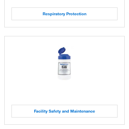
Respiratory Protection
Facility Safety and Maintenance