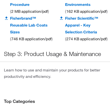
Procedure
Environments
2 MB
application/pdf
162 KB
application/pdf
Fisherbrand™
Fisher Scientific™
Reusable Lab Coats
Apparel - Key
Sizes
Selection Criteria
746 KB
application/pdf
274 KB
application/pdf
Step 3: Product Usage & Maintenance
Learn how to use and maintain your products for better
productivity and efficiency.
Top Categories