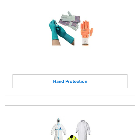
Hand Protection