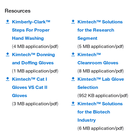
Resources
Kimberly-Clark™
Kimtech™ Solutions
Steps For Proper
for the Research
Hand Washing
Segment
4 MB
application/pdf
5 MB
application/pdf
Kimtech™ Donning
Kimtech™
and Doffing Gloves
Cleanroom Gloves
1 MB
application/pdf
8 MB
application/pdf
Kimtech™ Cat I
Kimtech™ Lab Glove
Gloves VS Cat II
Selection
Gloves
952 KB
application/pdf
3 MB
application/pdf
Kimtech™ Solutions
for the Biotech
Industry
6 MB
application/pdf