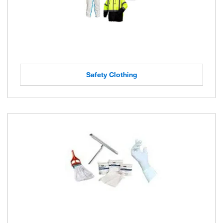
Safety Clothing