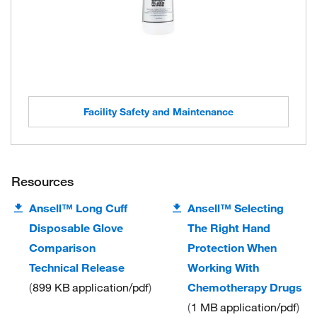
Facility Safety and Maintenance
Resources
Ansell™ Long Cuff
Ansell™ Selecting
Disposable Glove
The Right Hand
Comparison
Protection When
Technical Release
Working With
899 KB
application/pdf
Chemotherapy Drugs
1 MB
application/pdf