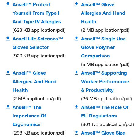
Ansell™ Protect
Ansell™ Glove
Yourself From Type I
Allergies And Hand
And Type IV Allergies
Health
623 KB
application/pdf
2 MB
application/pdf
Ansell Life Sciences™
Ansell™ Single Use
Gloves Selector
Glove Polymer
920 KB
application/pdf
Comparison
5 MB
application/pdf
Ansell™ Glove
Ansell™ Supporting
Allergies And Hand
Worker Performance
Health
& Productivity
2 MB
application/pdf
26 MB
application/pdf
Ansell™ The
Ansell™ The Role Of
Importance Of
EU Regulations
Ergonomics
801 KB
application/pdf
298 KB
application/pdf
Ansell™ Glove Size