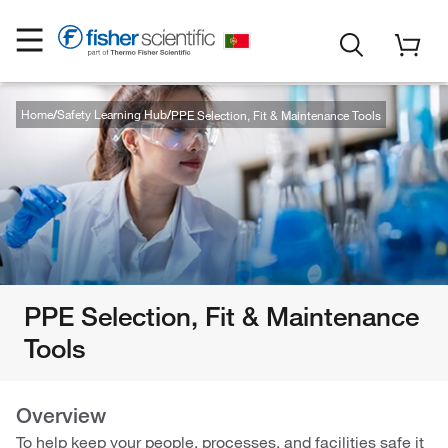
Home
Safety Learning Hub
PPE Selection, Fit & Maintenance Tools
PPE Selection, Fit & Maintenance
Tools
Overview
To help keep your people, processes, and facilities safe it