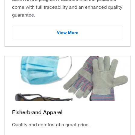
come with full traceability and an enhanced quality
guarantee.
View More
Fisherbrand Apparel
Quality and comfort at a great price.