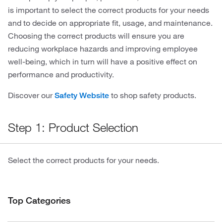
is important to select the correct products for your needs
and to decide on appropriate fit, usage, and maintenance.
Choosing the correct products will ensure you are
reducing workplace hazards and improving employee
well-being, which in turn will have a positive effect on
performance and productivity.
Discover our
to shop safety products.
Safety Website
Step 1: Product Selection
Select the correct products for your needs.
Top Categories