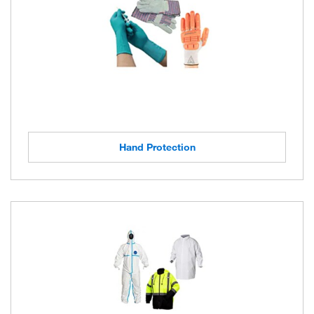
Hand Protection