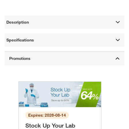
Description
Specifications
Expires: 2026-08-14
Stock Up Your Lab