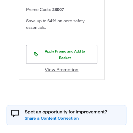
Promo Code:
28007
Save up to 64% on core safety
essentials.
Apply Promo and Add to
Basket
View Promotion
Spot an opportunity for improvement?