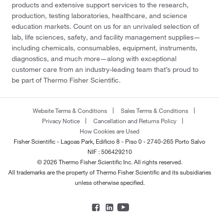
products and extensive support services to the research,
production, testing laboratories, healthcare, and science
education markets. Count on us for an unrivaled selection of
lab, life sciences, safety, and facility management supplies—
including chemicals, consumables, equipment, instruments,
diagnostics, and much more—along with exceptional
customer care from an industry-leading team that’s proud to
be part of Thermo Fisher Scientific.
Website Terms & Conditions
Sales Terms & Conditions
Privacy Notice
Cancellation and Returns Policy
How Cookies are Used
Fisher Scientific - Lagoas Park, Edificio 8 - Piso 0 - 2740-265 Porto Salvo
NIF : 506429210
© 2026 Thermo Fisher Scientific Inc. All rights reserved.
All trademarks are the property of Thermo Fisher Scientific and its subsidiaries
unless otherwise specified.