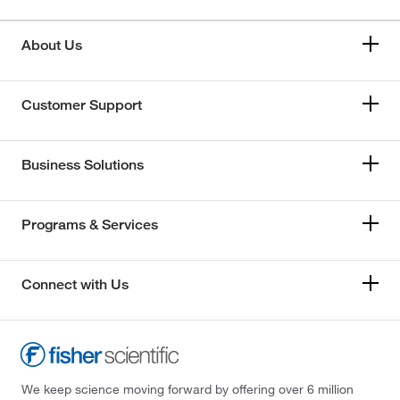
About Us
Customer Support
Business Solutions
Programs & Services
Connect with Us
We keep science moving forward by offering over 6 million