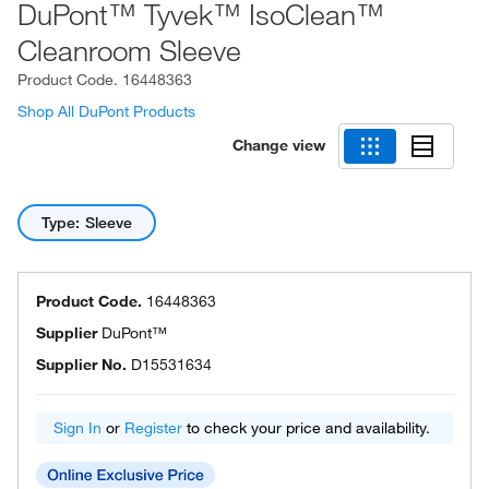
DuPont™ Tyvek™ IsoClean™
Cleanroom Sleeve
Product Code.
16448363
Shop All DuPont Products
Change view
Type: Sleeve
Product Code.
16448363
Supplier
DuPont™
Supplier No.
D15531634
Sign In
or
Register
to check your price and availability.