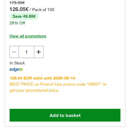
175.93€
126.05€
/ Pack of 100
Save 49.88€
28% Off
View all promotions
In Stock
126.04 EUR valid until 2026-08-14
BEST PRICE on Promo! Use promo code "28007" to
get your promotional price.
Add to basket