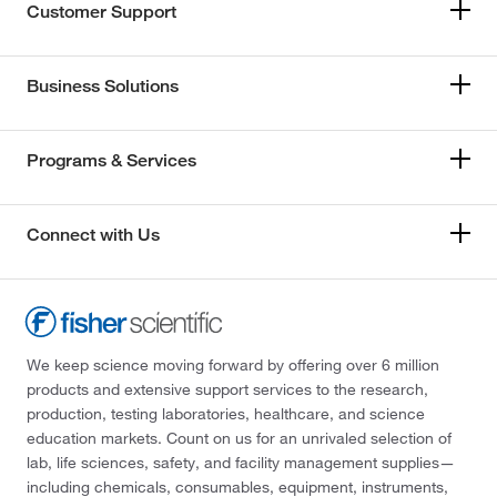
Customer Support
Business Solutions
Programs & Services
Connect with Us
We keep science moving forward by offering over 6 million
products and extensive support services to the research,
production, testing laboratories, healthcare, and science
education markets. Count on us for an unrivaled selection of
lab, life sciences, safety, and facility management supplies—
including chemicals, consumables, equipment, instruments,