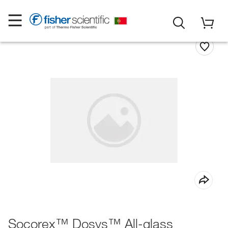
Socorex™ Dosys™ All-glass