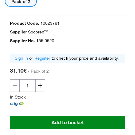
Pack of 2
Product Code.
10029761
Supplier
Socorex™
Supplier No.
155.0520
Sign In
or
Register
to check your price and availability.
31.10€
/
Pack of 2
In Stock
Add to basket