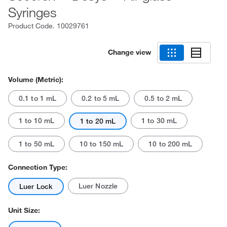
Syringes
Product Code.
10029761
Change view
Volume (Metric):
0.1 to 1 mL
0.2 to 5 mL
0.5 to 2 mL
1 to 10 mL
1 to 30 mL
1 to 20 mL
1 to 50 mL
10 to 150 mL
10 to 200 mL
Connection Type:
Luer Nozzle
Luer Lock
Unit Size: