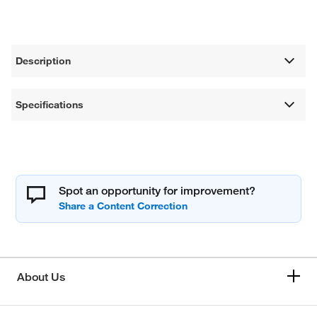
Description
Specifications
Spot an opportunity for improvement?
About Us