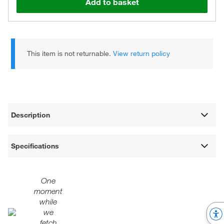
Add to basket
This item is not returnable.
View return policy
Description
Specifications
One
moment
while
we
fetch