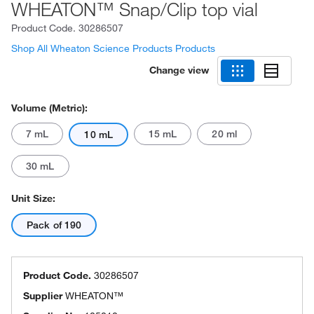
WHEATON™ Snap/Clip top vial
Product Code.
30286507
Shop All Wheaton Science Products Products
Change view
Volume (Metric):
7 mL
15 mL
20 ml
10 mL
30 mL
Unit Size:
Pack of 190
Product Code.
30286507
Supplier
WHEATON™