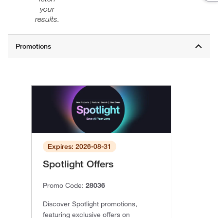
your
results.
Expires: 2026-08-31
Spotlight Offers
Promo Code:
28036
Discover Spotlight promotions,
featuring exclusive offers on