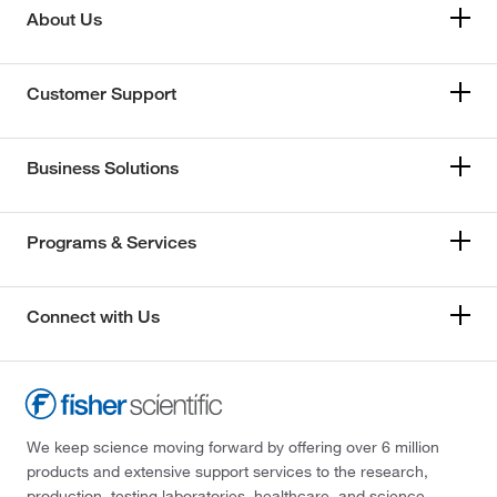
About Us
Customer Support
Business Solutions
Programs & Services
Connect with Us
We keep science moving forward by offering over 6 million
products and extensive support services to the research,
production, testing laboratories, healthcare, and science