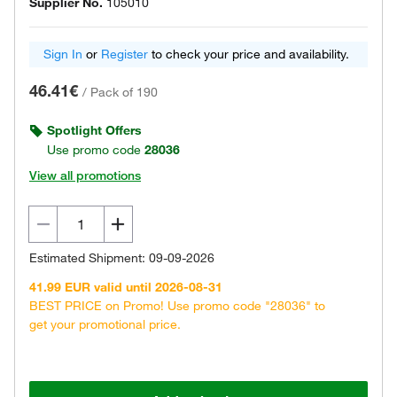
Supplier No.
105010
Sign In
or
Register
to check your price and availability.
46.41€
/
Pack of 190
Spotlight Offers
Use promo code
28036
View all promotions
Estimated Shipment: 09-09-2026
41.99 EUR valid until 2026-08-31
BEST PRICE on Promo! Use promo code "28036" to
get your promotional price.