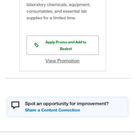
laboratory chemicals, equipment,
consumables, and essential lab
supplies for a limited time.
Apply Promo and Add to
Basket
View Promotion
Spot an opportunity for improvement?