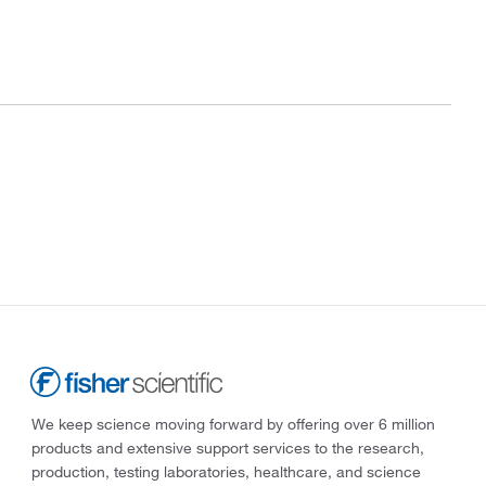
We keep science moving forward by offering over 6 million
products and extensive support services to the research,
production, testing laboratories, healthcare, and science