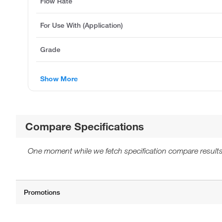
Flow Rate
For Use With (Application)
Grade
Show More
Compare Specifications
One moment while we fetch specification compare results