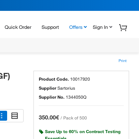
Quick Order
Support
Offers
Sign In
Print
GF)
Product Code.
10017920
Supplier
Sartorius
Supplier No.
1344050Q
350.00€
/
Pack of 500
Save Up to 60% on Contract Testing
Essentials