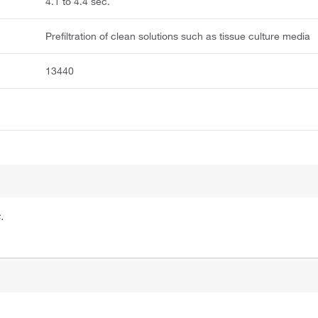
4.1 to 4.4 sec.
Prefiltration of clean solutions such as tissue culture media
13440
.