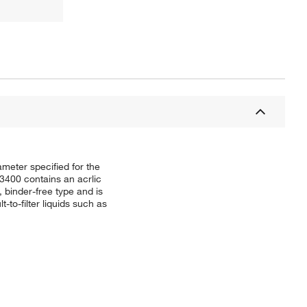
iameter specified for the
3400 contains an acrlic
, binder-free type and is
-to-filter liquids such as