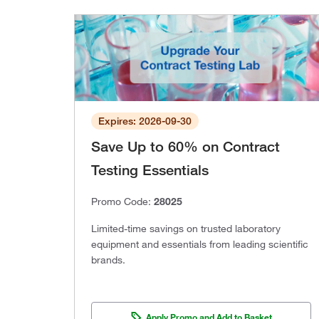
Expires: 2026-09-30
Save Up to 60% on Contract
Testing Essentials
Promo Code:
28025
Limited-time savings on trusted laboratory
equipment and essentials from leading scientific
brands.
Apply Promo and Add to Basket