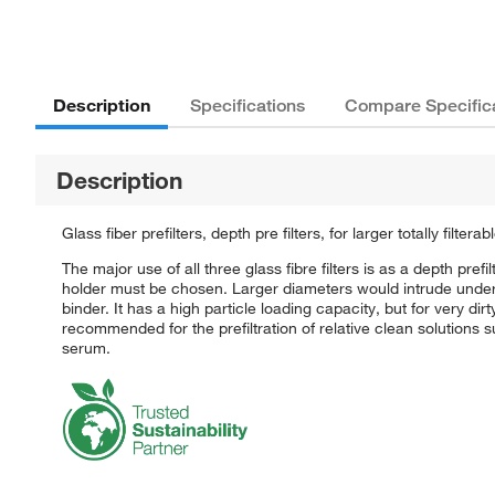
Description
Specifications
Compare Specific
Description
Glass fiber prefilters, depth pre filters, for larger totally filterab
The major use of all three glass fibre filters is as a depth pref
holder must be chosen. Larger diameters would intrude under 
binder. It has a high particle loading capacity, but for very di
recommended for the prefiltration of relative clean solutions su
serum.