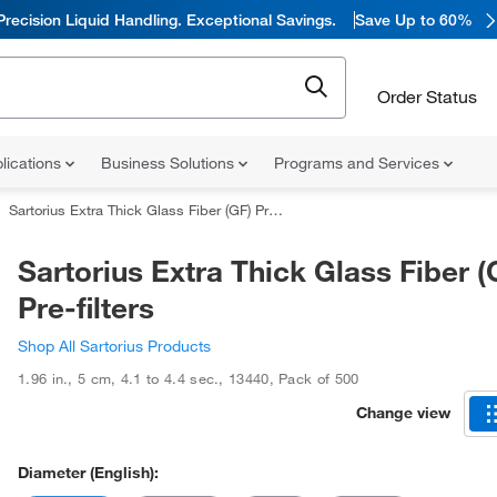
Precision Liquid Handling. Exceptional Savings.
Save Up to 60%
Order Status
lications
Business Solutions
Programs and Services
Sartorius Extra Thick Glass Fiber (GF) Pre-filters
Sartorius Extra Thick Glass Fiber (
Pre-filters
Shop All Sartorius Products
1.96 in.
,
5 cm
,
4.1 to 4.4 sec.
,
13440
,
Pack of 500
Change view
Diameter (English):