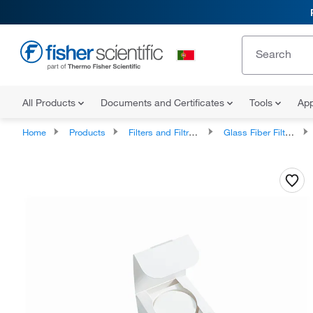
All Products
Documents and Certificates
Tools
App
Home
Products
Filters and Filtration
Glass Fiber Filters and Prefilters