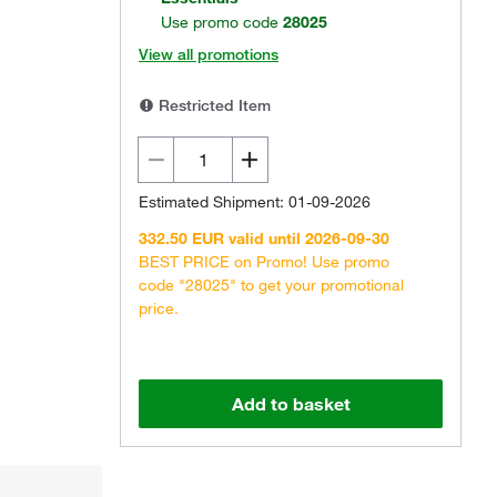
Use promo code
28025
View all promotions
Restricted Item
Estimated Shipment: 01-09-2026
332.50 EUR valid until 2026-09-30
BEST PRICE on Promo! Use promo
code "28025" to get your promotional
price.
Add to basket