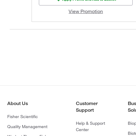
View Promotion
About Us
Customer
Bus
Support
Sol
Fisher Scientific
Help & Support
Bio
Quality Management
Center
Bio