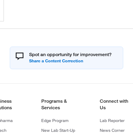
Spot an opportunity for improvement?
iness
Programs &
Connect with
utions
Services
Us
pharma
Edge Program
Lab Reporter
tech
New Lab Start-Up
News Corner