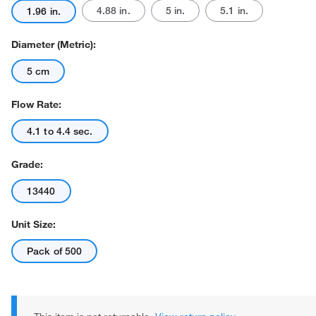
4.88 in.
5 in.
5.1 in.
1.96 in.
Diameter (Metric):
5 cm
Flow Rate:
Actual product may vary.
4.1 to 4.4 sec.
Grade:
13440
Unit Size:
Pack of 500