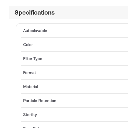
Specifications
Autoclavable
Color
Filter Type
Format
Material
Particle Retention
Sterility