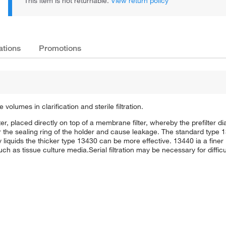
This item is not returnable.
View return policy
ations
Promotions
le volumes in clarification and sterile filtration.
ilter, placed directly on top of a membrane filter, whereby the prefilter d
the sealing ring of the holder and cause leakage. The standard type 1
rty liquids the thicker type 13430 can be more effective. 13440 ia a finer 
ch as tissue culture media.Serial filtration may be necessary for difficult