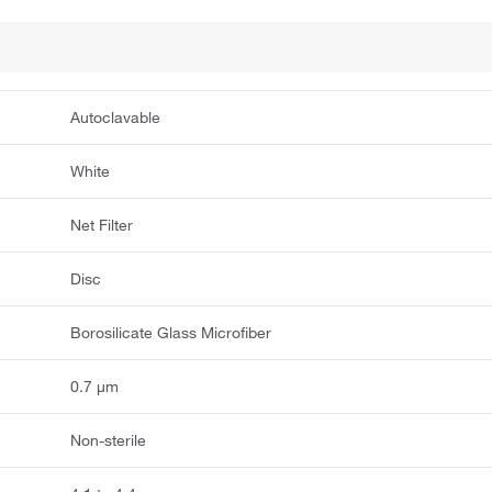
Autoclavable
White
Net Filter
Disc
Borosilicate Glass Microfiber
0.7 μm
Non-sterile