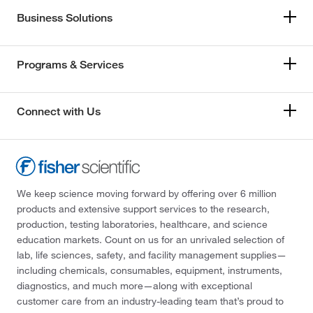
Business Solutions
Programs & Services
Connect with Us
We keep science moving forward by offering over 6 million
products and extensive support services to the research,
production, testing laboratories, healthcare, and science
education markets. Count on us for an unrivaled selection of
lab, life sciences, safety, and facility management supplies—
including chemicals, consumables, equipment, instruments,
diagnostics, and much more—along with exceptional
customer care from an industry-leading team that’s proud to