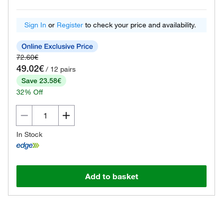
Sign In
or
Register
to check your price and availability.
72.60€
49.02€
/ 12 pairs
Save 23.58€
32% Off
In Stock
Add to basket