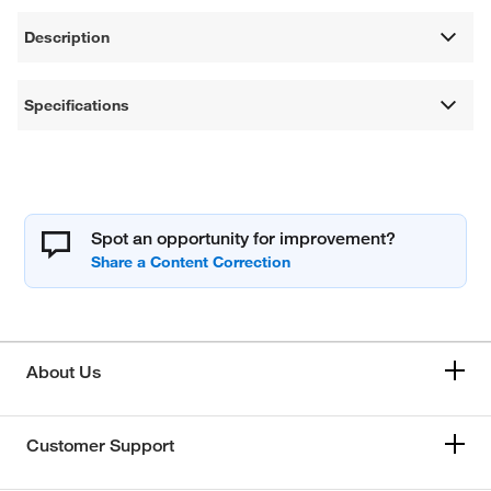
Description
Specifications
Spot an opportunity for improvement?
About Us
Customer Support