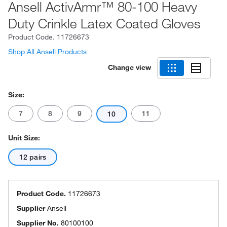
Ansell ActivArmr™ 80-100 Heavy
Duty Crinkle Latex Coated Gloves
Product Code.
11726673
Shop All Ansell Products
Change view
Size:
7
8
9
11
10
Unit Size:
12 pairs
Product Code.
11726673
Supplier
Ansell
Supplier No.
80100100