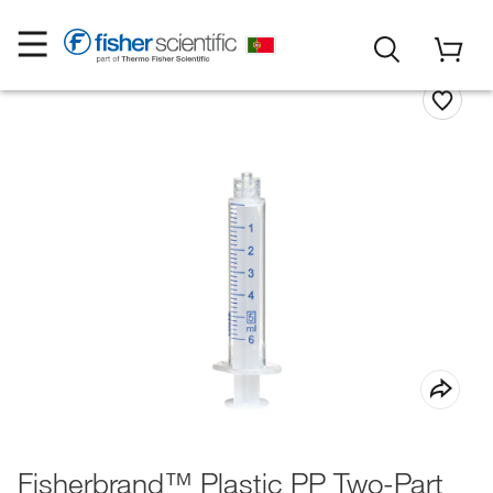
Fisherbrand™ Plastic PP Two-Part