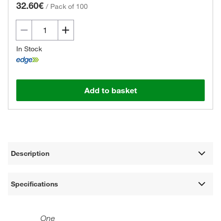
32.60€
/
Pack of 100
In Stock
Add to basket
Description
Specifications
One