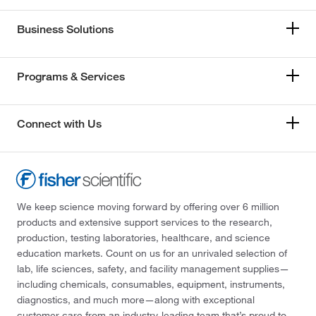
Business Solutions
Programs & Services
Connect with Us
We keep science moving forward by offering over 6 million
products and extensive support services to the research,
production, testing laboratories, healthcare, and science
education markets. Count on us for an unrivaled selection of
lab, life sciences, safety, and facility management supplies—
including chemicals, consumables, equipment, instruments,
diagnostics, and much more—along with exceptional
customer care from an industry-leading team that’s proud to