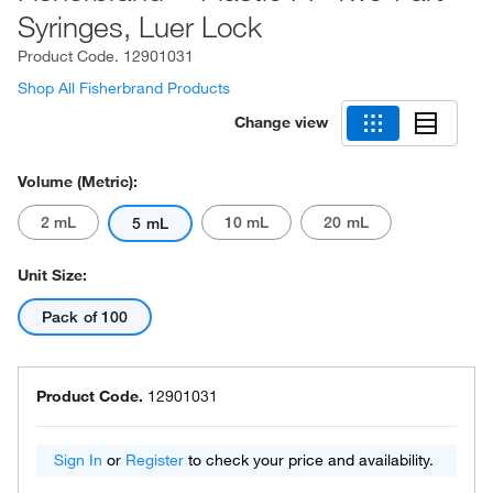
Syringes, Luer Lock
Product Code.
12901031
Shop All Fisherbrand Products
Change view
Volume (Metric):
2 mL
10 mL
20 mL
5 mL
Unit Size:
Pack of 100
Product Code.
12901031
Sign In
or
Register
to check your price and availability.