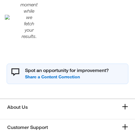
moment
while
we
fetch
your
results.
Spot an opportunity for improvement?
About Us
Customer Support