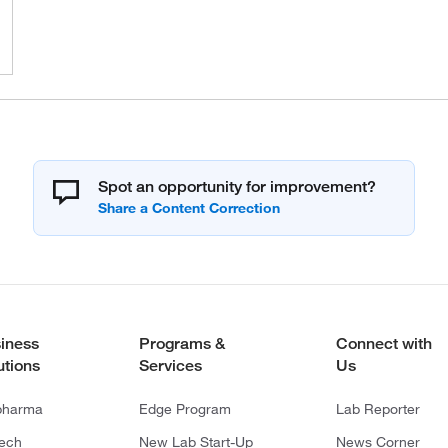
Spot an opportunity for improvement?
iness
Programs &
Connect with
utions
Services
Us
pharma
Edge Program
Lab Reporter
tech
New Lab Start-Up
News Corner