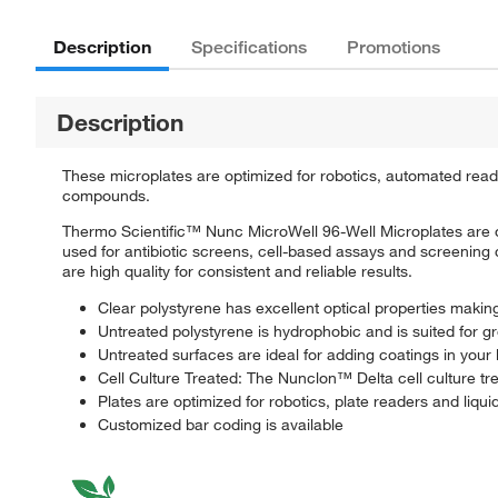
Description
Specifications
Promotions
Description
These microplates are optimized for robotics, automated reade
compounds.
Thermo Scientific™ Nunc MicroWell 96-Well Microplates are op
used for antibiotic screens, cell-based assays and screening
are high quality for consistent and reliable results.
Clear polystyrene has excellent optical properties making
Untreated polystyrene is hydrophobic and is suited for g
Untreated surfaces are ideal for adding coatings in your 
Cell Culture Treated: The Nunclon™ Delta cell culture tr
Plates are optimized for robotics, plate readers and liqui
Customized bar coding is available