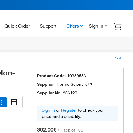
Quick Order
Support
Offers
Sign In
Print
 Non-
Product Code.
10339583
Supplier
Thermo Scientific™
Supplier No.
266120
Sign In
or
Register
to check your
price and availability.
302.00€
/
Pack of 100