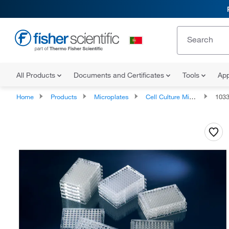
All Products
Documents and Certificates
Tools
App
Home
Products
Microplates
Cell Culture Microplates
103