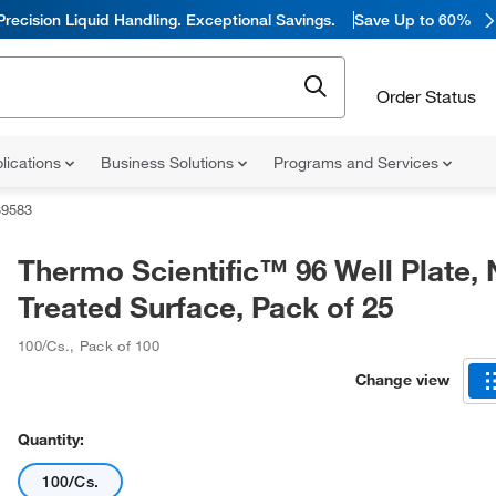
Precision Liquid Handling. Exceptional Savings.
Save Up to 60%
Order Status
lications
Business Solutions
Programs and Services
39583
Thermo Scientific™ 96 Well Plate,
Treated Surface, Pack of 25
100/Cs.
,
Pack of 100
Change view
Quantity:
100/Cs.