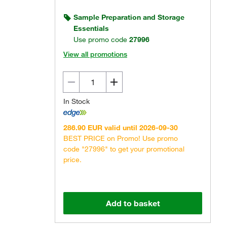
Sample Preparation and Storage
Essentials
Use promo code
27996
View all promotions
In Stock
286.90 EUR valid until 2026-09-30
BEST PRICE on Promo! Use promo
code "27996" to get your promotional
price.
Add to basket