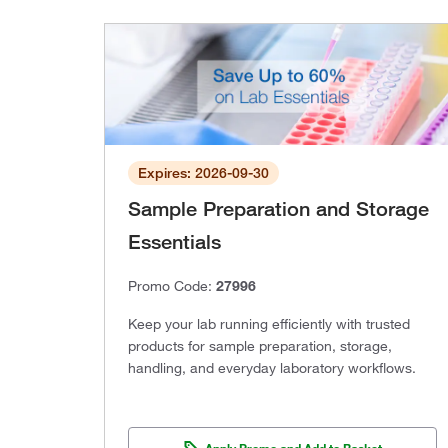
Expires: 2026-09-30
Sample Preparation and Storage
Essentials
Promo Code:
27996
Keep your lab running efficiently with trusted
products for sample preparation, storage,
handling, and everyday laboratory workflows.
Apply Promo and Add to Basket