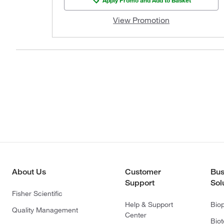
View Promotion
About Us
Customer
Bus
Support
Sol
Fisher Scientific
Help & Support
Bio
Quality Management
Center
Bio