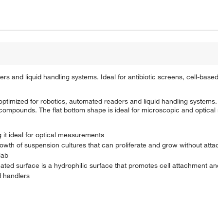
rs and liquid handling systems. Ideal for antibiotic screens, cell-bas
timized for robotics, automated readers and liquid handling systems.
 compounds. The flat bottom shape is ideal for microscopic and optica
 it ideal for optical measurements
rowth of suspension cultures that can proliferate and grow without att
lab
eated surface is a hydrophilic surface that promotes cell attachment a
d handlers