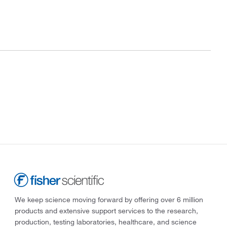
We keep science moving forward by offering over 6 million
products and extensive support services to the research,
production, testing laboratories, healthcare, and science