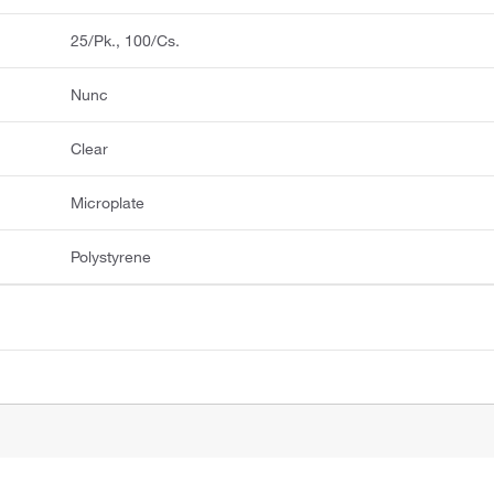
25/Pk., 100/Cs.
Nunc
Clear
Microplate
Polystyrene