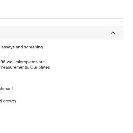
ed assays and screening
 96-well microplates are
l measurements. Our plates
achment
nd growth