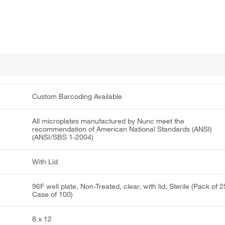
Custom Barcoding Available
All microplates manufactured by Nunc meet the
recommendation of American National Standards (ANSI)
(ANSI/SBS 1-2004)
With Lid
96F well plate, Non-Treated, clear, with lid, Sterile (Pack of 2
Case of 100)
8 x 12