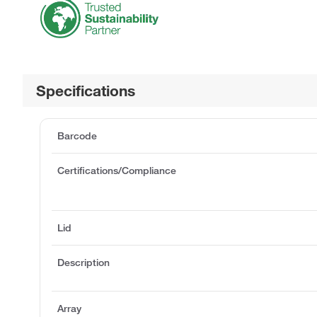
Specifications
Barcode
Certifications/Compliance
Lid
Description
Array