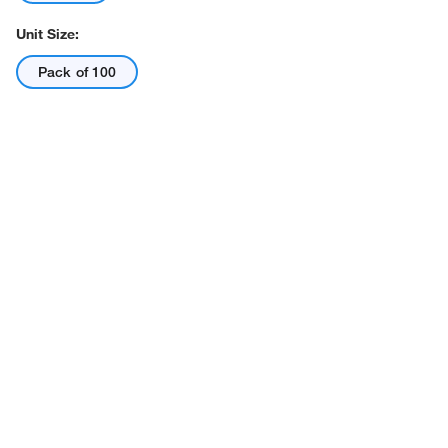
Unit Size:
Pack of 100