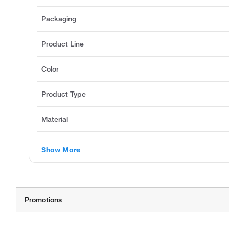
Packaging
Product Line
Color
Product Type
Material
Show More