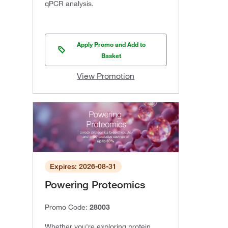
qPCR analysis.
Apply Promo and Add to
Basket
View Promotion
Expires: 2026-08-31
Powering Proteomics
Promo Code:
28003
Whether you're exploring protein