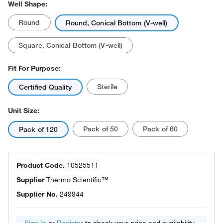
Well Shape:
Round
Round, Conical Bottom (V-well)
Square, Conical Bottom (V-well)
Fit For Purpose:
Sterile
Certified Quality
Unit Size:
Pack of 50
Pack of 60
Pack of 120
Product Code.
10525511
Supplier
Thermo Scientific™
Supplier No.
249944