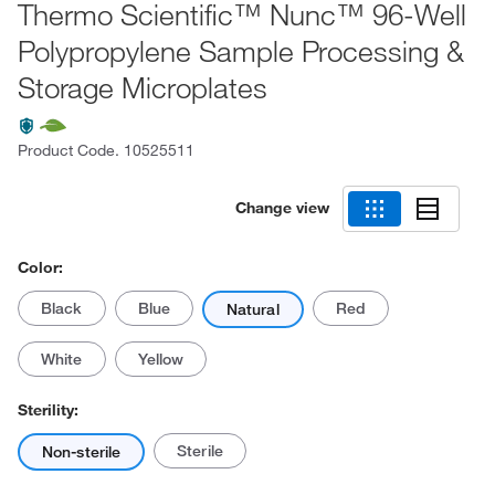
Thermo Scientific™ Nunc™ 96-Well
Polypropylene Sample Processing &
Storage Microplates
Product Code.
10525511
Change view
Color:
Black
Blue
Red
Natural
White
Yellow
Sterility:
Sterile
Non-sterile