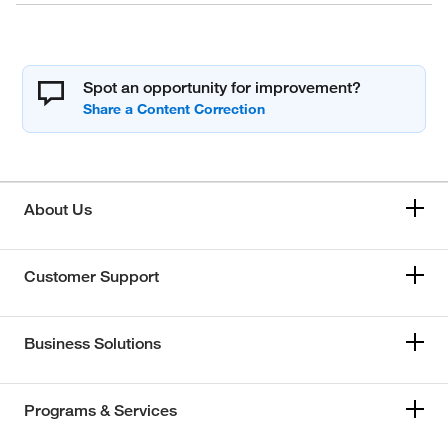
Spot an opportunity for improvement?
About Us
Customer Support
Business Solutions
Programs & Services