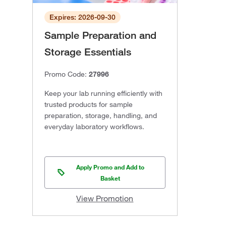
Expires: 2026-09-30
Sample Preparation and
Storage Essentials
Promo Code:
27996
Keep your lab running efficiently with
trusted products for sample
preparation, storage, handling, and
everyday laboratory workflows.
Apply Promo and Add to
Basket
View Promotion