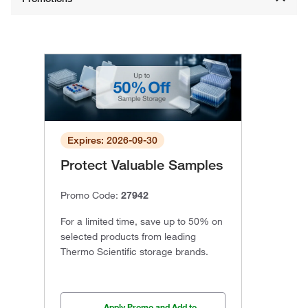
Expires: 2026-09-30
Protect Valuable Samples
Promo Code:
27942
For a limited time, save up to 50% on
selected products from leading
Thermo Scientific storage brands.
Apply Promo and Add to