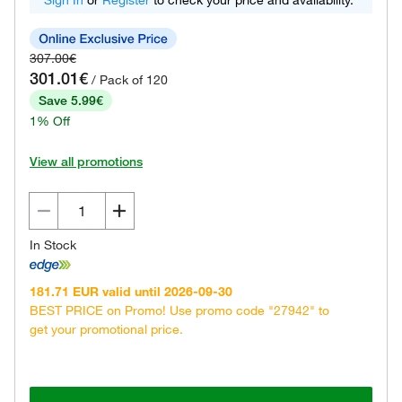
Sign In
or
Register
to check your price and availability.
307.00€
301.01€
/ Pack of 120
Save 5.99€
1% Off
View all promotions
In Stock
181.71 EUR valid until 2026-09-30
BEST PRICE on Promo! Use promo code "27942" to
get your promotional price.