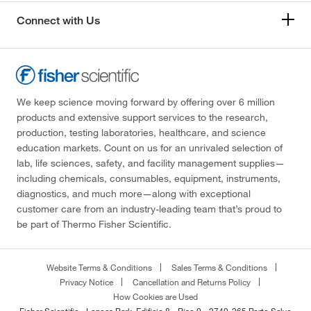
Connect with Us
We keep science moving forward by offering over 6 million
products and extensive support services to the research,
production, testing laboratories, healthcare, and science
education markets. Count on us for an unrivaled selection of
lab, life sciences, safety, and facility management supplies—
including chemicals, consumables, equipment, instruments,
diagnostics, and much more—along with exceptional
customer care from an industry-leading team that’s proud to
be part of Thermo Fisher Scientific.
Website Terms & Conditions
Sales Terms & Conditions
Privacy Notice
Cancellation and Returns Policy
How Cookies are Used
Fisher Scientific - Lagoas Park, Edificio 8 - Piso 0 - 2740-265 Porto Salvo