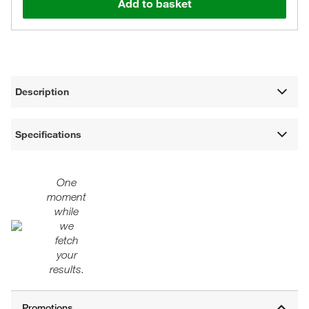
Add to basket
Description
Specifications
One
moment
while
we
fetch
your
results.