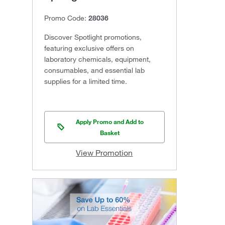
Promo Code:
28036
Discover Spotlight promotions,
featuring exclusive offers on
laboratory chemicals, equipment,
consumables, and essential lab
supplies for a limited time.
Apply Promo and Add to
Basket
View Promotion