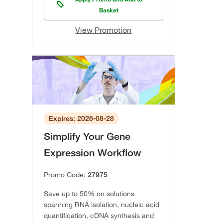
Basket
View Promotion
Expires: 2026-08-28
Simplify Your Gene
Expression Workflow
Promo Code:
27975
Save up to 50% on solutions
spanning RNA isolation, nucleic acid
quantification, cDNA synthesis and