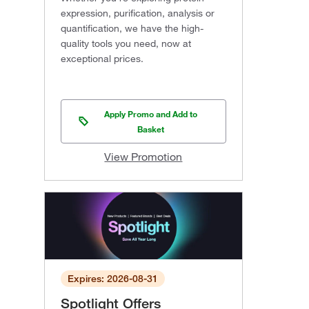
expression, purification, analysis or
quantification, we have the high-
quality tools you need, now at
exceptional prices.
Apply Promo and Add to
Basket
View Promotion
Expires: 2026-08-31
Spotlight Offers