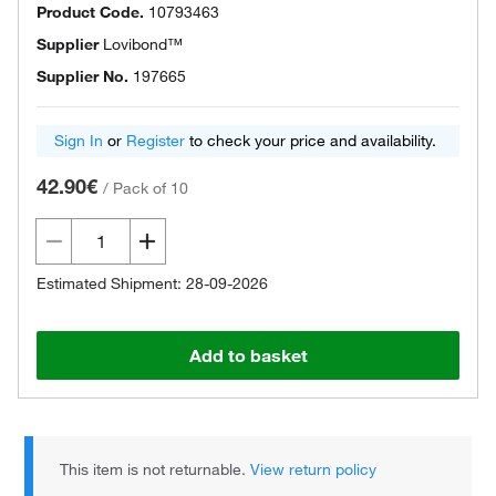
Product Code.
10793463
Supplier
Lovibond™
Supplier No.
197665
Sign In
or
Register
to check your price and availability.
42.90€
/
Pack of 10
Estimated Shipment: 28-09-2026
Add to basket
This item is not returnable.
View return policy