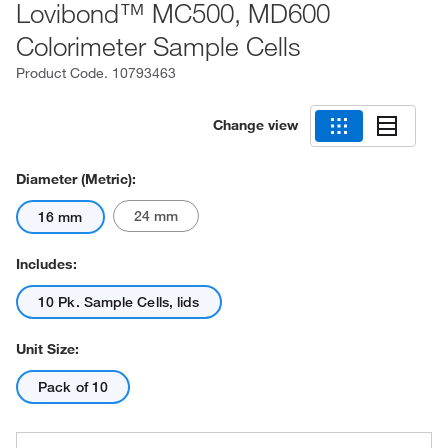
Lovibond™ MC500, MD600
Colorimeter Sample Cells
Product Code.
10793463
Change view
Diameter (Metric):
24 mm
16 mm
Includes:
10 Pk. Sample Cells, lids
Unit Size:
Pack of 10