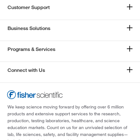
Customer Support
Business Solutions
Programs & Services
Connect with Us
We keep science moving forward by offering over 6 million
products and extensive support services to the research,
production, testing laboratories, healthcare, and science
education markets. Count on us for an unrivaled selection of
lab, life sciences, safety, and facility management supplies—