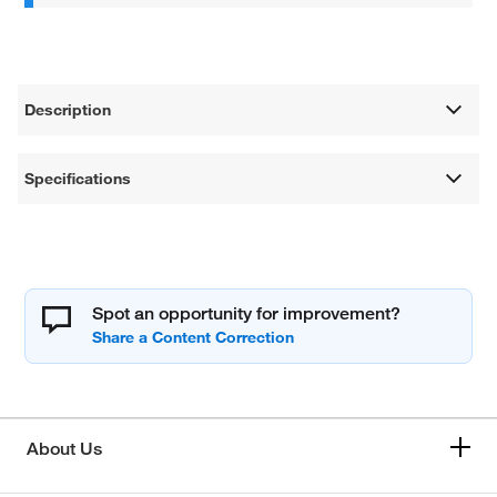
Description
Specifications
Spot an opportunity for improvement?
About Us