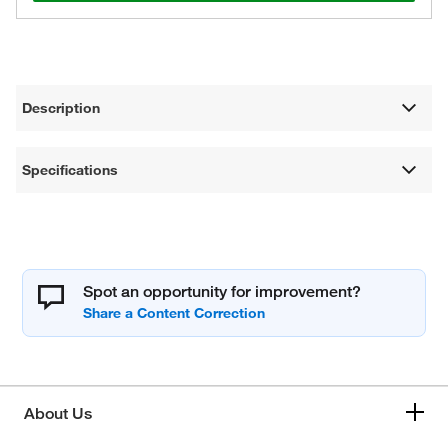
Description
Specifications
Spot an opportunity for improvement?
About Us