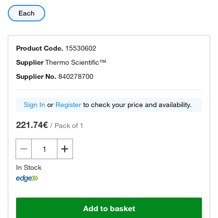
Each
Product Code.
15530602
Supplier
Thermo Scientific™
Supplier No.
840278700
Sign In
or
Register
to check your price and availability.
221.74€
/
Pack of 1
In Stock
Add to basket