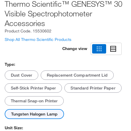
Thermo Scientific™ GENESYS™ 30
Visible Spectrophotometer
Accessories
Product Code.
15530602
Shop All Thermo Scientific Products
Change view
Type:
Dust Cover
Replacement Compartment Lid
Self-Stick Printer Paper
Standard Printer Paper
Thermal Snap-on Printer
Tungsten Halogen Lamp
Unit Size: