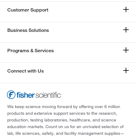
Customer Support
Business Solutions
Programs & Services
Connect with Us
We keep science moving forward by offering over 6 million
products and extensive support services to the research,
production, testing laboratories, healthcare, and science
education markets. Count on us for an unrivaled selection of
lab, life sciences, safety, and facility management supplies—