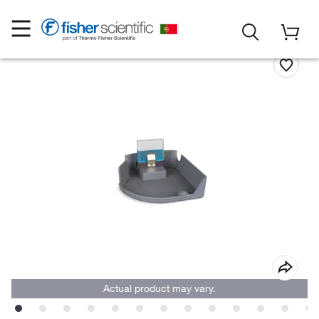
Actual product may vary.