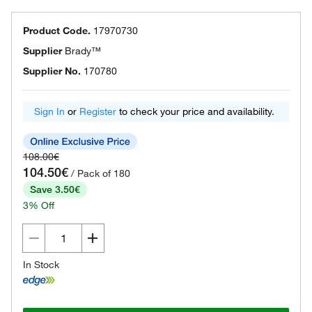
Product Code.
17970730
Supplier
Brady™
Supplier No.
170780
Sign In
or
Register
to check your price and availability.
108.00€
104.50€
/ Pack of 180
Save 3.50€
3% Off
In Stock