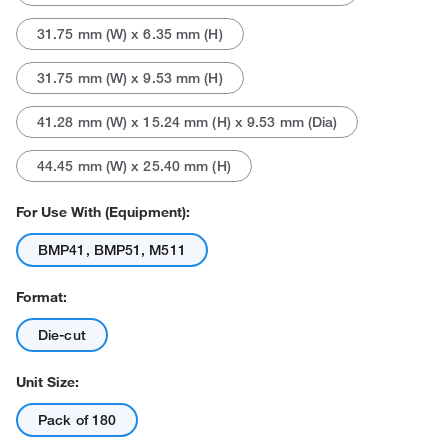
31.75 mm (W) x 6.35 mm (H)
31.75 mm (W) x 9.53 mm (H)
41.28 mm (W) x 15.24 mm (H) x 9.53 mm (Dia)
44.45 mm (W) x 25.40 mm (H)
For Use With (Equipment):
BMP41, BMP51, M511
Format:
Die-cut
Unit Size:
Pack of 180