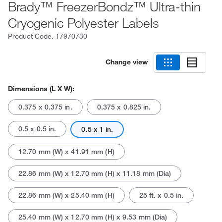
Brady™ FreezerBondz™ Ultra-thin
Cryogenic Polyester Labels
Product Code.
17970730
Change view
Dimensions (L X W):
0.375 x 0.375 in.
0.375 x 0.825 in.
0.5 x 0.5 in.
0.5 x 1 in.
12.70 mm (W) x 41.91 mm (H)
22.86 mm (W) x 12.70 mm (H) x 11.18 mm (Dia)
22.86 mm (W) x 25.40 mm (H)
25 ft. x 0.5 in.
25.40 mm (W) x 12.70 mm (H) x 9.53 mm (Dia)