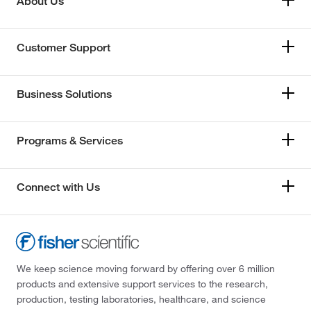
About Us
Customer Support
Business Solutions
Programs & Services
Connect with Us
We keep science moving forward by offering over 6 million
products and extensive support services to the research,
production, testing laboratories, healthcare, and science