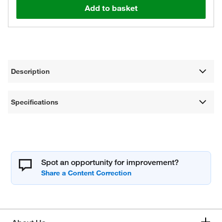
Add to basket
Description
Specifications
Spot an opportunity for improvement?