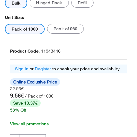
Hinged Rack
Refill
Bulk
Unit Size:
Pack of 960
Pack of 1000
Product Code.
11943446
Sign In
or
Register
to check your price and availability.
22.93€
9.56€
/ Pack of 1000
Save 13.37€
58% Off
View all promotions