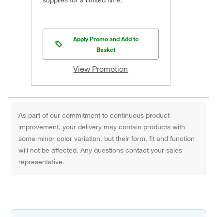
supplies for a limited time.
Apply Promo and Add to
Basket
View Promotion
As part of our commitment to continuous product
improvement, your delivery may contain products with
some minor color variation, but their form, fit and function
will not be affected. Any questions contact your sales
representative.