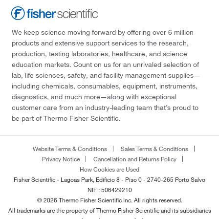
We keep science moving forward by offering over 6 million
products and extensive support services to the research,
production, testing laboratories, healthcare, and science
education markets. Count on us for an unrivaled selection of
lab, life sciences, safety, and facility management supplies—
including chemicals, consumables, equipment, instruments,
diagnostics, and much more—along with exceptional
customer care from an industry-leading team that’s proud to
be part of Thermo Fisher Scientific.
Website Terms & Conditions
Sales Terms & Conditions
Privacy Notice
Cancellation and Returns Policy
How Cookies are Used
Fisher Scientific - Lagoas Park, Edificio 8 - Piso 0 - 2740-265 Porto Salvo
NIF : 506429210
© 2026 Thermo Fisher Scientific Inc. All rights reserved.
All trademarks are the property of Thermo Fisher Scientific and its subsidiaries