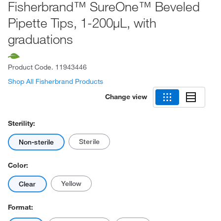
Fisherbrand™ SureOne™ Beveled
Pipette Tips, 1-200μL, with
graduations
Product Code.
11943446
Shop All Fisherbrand Products
Change view
Sterility:
Sterile
Non-sterile
Color:
Yellow
Clear
Format: