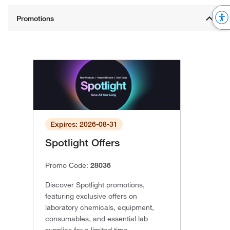
Expires: 2026-08-31
Spotlight Offers
Promo Code:
28036
Discover Spotlight promotions,
featuring exclusive offers on
laboratory chemicals, equipment,
consumables, and essential lab