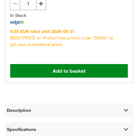
In Stock
9.55 EUR valid until 2026-08-31
BEST PRICE on Promo! Use promo code "28036" to
get your promotional price.
Add to basket
Description
Specifications