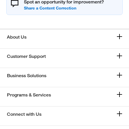
Spot an opportunity for improvement?
About Us
Customer Support
Business Solutions
Programs & Services
Connect with Us