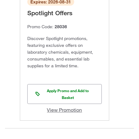
Expires: 2026-08-31
Spotlight Offers
Promo Code:
28036
Discover Spotlight promotions,
featuring exclusive offers on
laboratory chemicals, equipment,
consumables, and essential lab
supplies for a limited time.
Apply Promo and Add to
Basket
View Promotion