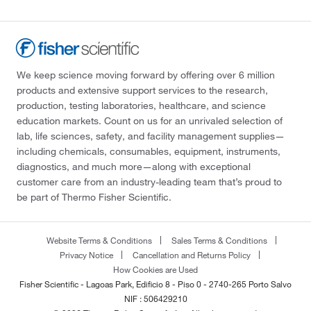
We keep science moving forward by offering over 6 million
products and extensive support services to the research,
production, testing laboratories, healthcare, and science
education markets. Count on us for an unrivaled selection of
lab, life sciences, safety, and facility management supplies—
including chemicals, consumables, equipment, instruments,
diagnostics, and much more—along with exceptional
customer care from an industry-leading team that’s proud to
be part of Thermo Fisher Scientific.
Website Terms & Conditions
Sales Terms & Conditions
Privacy Notice
Cancellation and Returns Policy
How Cookies are Used
Fisher Scientific - Lagoas Park, Edificio 8 - Piso 0 - 2740-265 Porto Salvo
NIF : 506429210