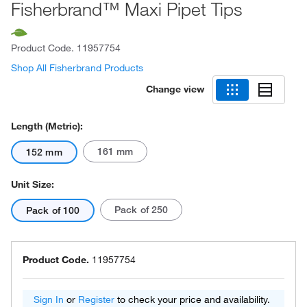
Fisherbrand™ Maxi Pipet Tips
Product Code.
11957754
Shop All Fisherbrand Products
Change view
Length (Metric):
161 mm
152 mm
Unit Size:
Pack of 250
Pack of 100
Product Code.
11957754
Sign In
or
Register
to check your price and availability.