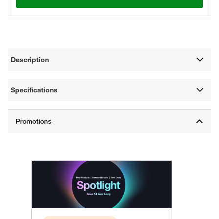
Description
Specifications