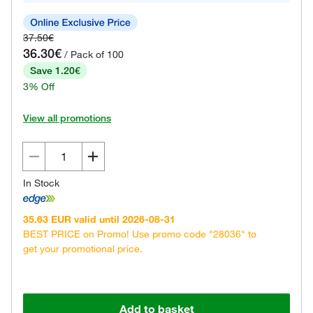
37.50€
36.30€
/ Pack of 100
Save 1.20€
3% Off
View all promotions
In Stock
35.63 EUR valid until 2026-08-31
BEST PRICE on Promo! Use promo code "28036" to
get your promotional price.
Add to basket