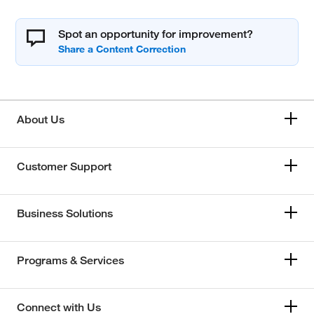
Spot an opportunity for improvement?
About Us
Customer Support
Business Solutions
Programs & Services
Connect with Us