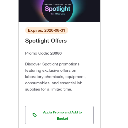
Expires: 2026-08-31
Spotlight Offers
Promo Code:
28036
Discover Spotlight promotions,
featuring exclusive offers on
laboratory chemicals, equipment,
consumables, and essential lab
supplies for a limited time.
Apply Promo and Add to
Basket