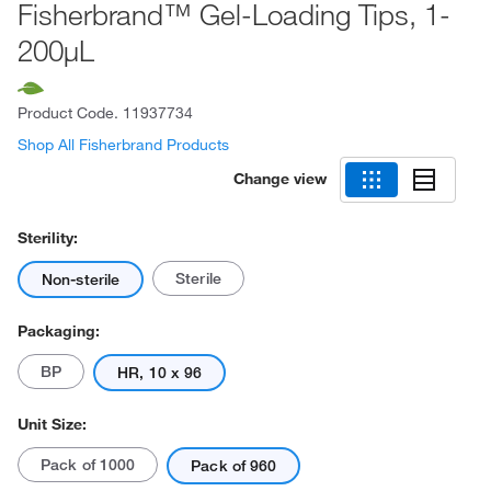
Fisherbrand™ Gel-Loading Tips, 1-
200μL
Product Code.
11937734
Shop All Fisherbrand Products
Change view
Sterility:
Sterile
Non-sterile
Packaging:
BP
HR, 10 x 96
Unit Size:
Pack of 1000
Pack of 960