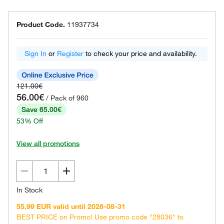
Product Code.
11937734
Sign In
or
Register
to check your price and availability.
121.00€
56.00€
/ Pack of 960
Save 65.00€
53% Off
View all promotions
In Stock
55.99 EUR valid until 2026-08-31
BEST PRICE on Promo! Use promo code "28036" to