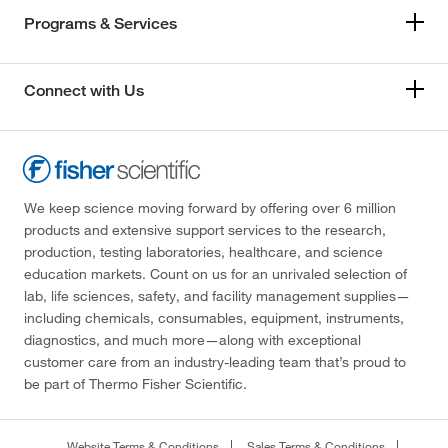
Programs & Services
Connect with Us
We keep science moving forward by offering over 6 million
products and extensive support services to the research,
production, testing laboratories, healthcare, and science
education markets. Count on us for an unrivaled selection of
lab, life sciences, safety, and facility management supplies—
including chemicals, consumables, equipment, instruments,
diagnostics, and much more—along with exceptional
customer care from an industry-leading team that’s proud to
be part of Thermo Fisher Scientific.
Website Terms & Conditions
Sales Terms & Conditions