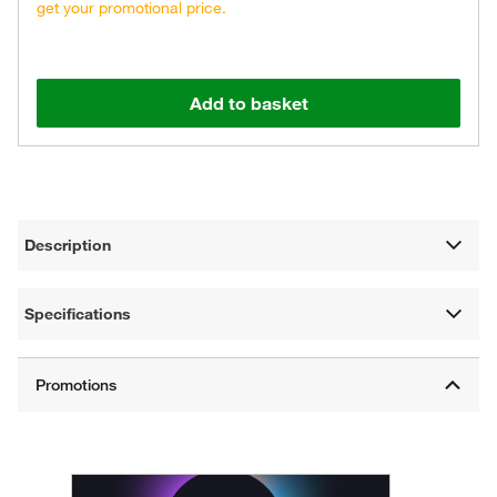
get your promotional price.
Add to basket
Description
Specifications