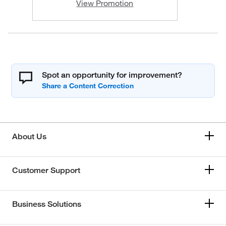
View Promotion
Spot an opportunity for improvement?
About Us
Customer Support
Business Solutions