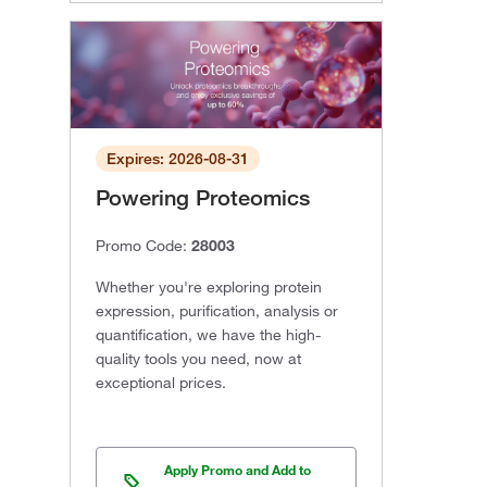
Expires: 2026-08-31
Powering Proteomics
Promo Code:
28003
Whether you're exploring protein
expression, purification, analysis or
quantification, we have the high-
quality tools you need, now at
exceptional prices.
Apply Promo and Add to