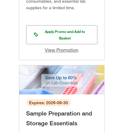
consumables, and essential lab
supplies for a limited time.
Apply Promo and Add to
Basket
View Promotion
Expires: 2026-09-30
Sample Preparation and
Storage Essentials