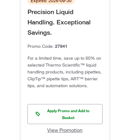
Expires: 2026-09-30
Precision Liquid
Handling. Exceptional
Savings.
Promo Code:
27941
For a limited time, save up to 60% on
selected Thermo Scientific™ liquid
handling products, including pipettes,
ClipTip™ pipette tips, ART™ barrier
tips, and automation solutions.
Apply Promo and Add to
Basket
View Promotion