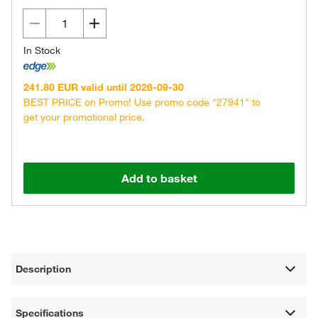
In Stock
241.80 EUR valid until 2026-09-30
BEST PRICE on Promo! Use promo code "27941" to
get your promotional price.
Add to basket
Description
Specifications