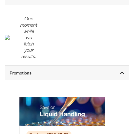
One
moment
while
we
fetch
your
results.