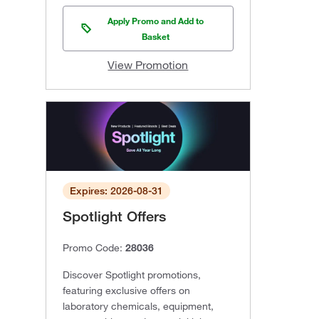
Apply Promo and Add to
Basket
View Promotion
Expires: 2026-08-31
Spotlight Offers
Promo Code:
28036
Discover Spotlight promotions,
featuring exclusive offers on
laboratory chemicals, equipment,