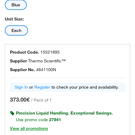
Blue
Unit Size:
Each
Product Code.
15521895
Supplier
Thermo Scientific™
Supplier No.
4641100N
Sign In
or
Register
to check your price and availability.
373.00€
/
Pack of 1
Precision Liquid Handling. Exceptional Savings.
Use promo code
27941
View all promotions