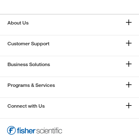
About Us
Customer Support
Business Solutions
Programs & Services
Connect with Us