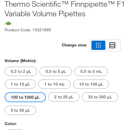
Thermo Scientific™ Finnpipette™ F1
Variable Volume Pipettes
Product Code.
15521895
Change view
Volume (Metric):
0.2 to 2 μL
0.5 to 5 μL
0.5 to 5 mL
1 to 10 μL
1 to 10 mL
10 to 100 μL
2 to 20 μL
30 to 300 μL
100 to 1000 μL
5 to 50 μL
Color: