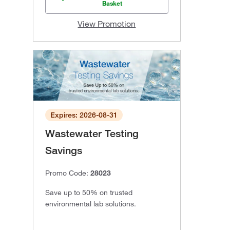
Basket
View Promotion
Expires: 2026-08-31
Wastewater Testing
Savings
Promo Code:
28023
Save up to 50% on trusted
environmental lab solutions.