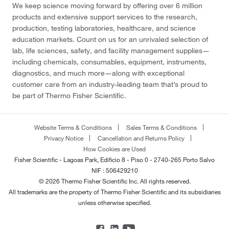
We keep science moving forward by offering over 6 million
products and extensive support services to the research,
production, testing laboratories, healthcare, and science
education markets. Count on us for an unrivaled selection of
lab, life sciences, safety, and facility management supplies—
including chemicals, consumables, equipment, instruments,
diagnostics, and much more—along with exceptional
customer care from an industry-leading team that’s proud to
be part of Thermo Fisher Scientific.
Website Terms & Conditions
Sales Terms & Conditions
Privacy Notice
Cancellation and Returns Policy
How Cookies are Used
Fisher Scientific - Lagoas Park, Edificio 8 - Piso 0 - 2740-265 Porto Salvo
NIF : 506429210
© 2026 Thermo Fisher Scientific Inc. All rights reserved.
All trademarks are the property of Thermo Fisher Scientific and its subsidiaries
unless otherwise specified.