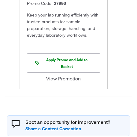
Promo Code:
27996
Keep your lab running efficiently with
trusted products for sample
preparation, storage, handling, and
everyday laboratory workflows.
Apply Promo and Add to
Basket
View Promotion
Spot an opportunity for improvement?