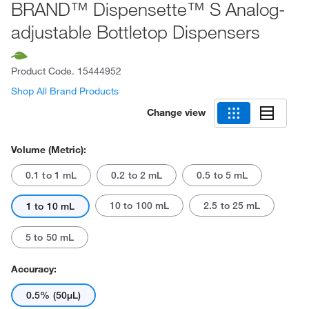
BRAND™ Dispensette™ S Analog-
adjustable Bottletop Dispensers
Product Code.
15444952
Shop All Brand Products
Change view
Volume (Metric):
0.1 to 1 mL
0.2 to 2 mL
0.5 to 5 mL
10 to 100 mL
2.5 to 25 mL
1 to 10 mL
5 to 50 mL
Accuracy:
0.5% (50μL)