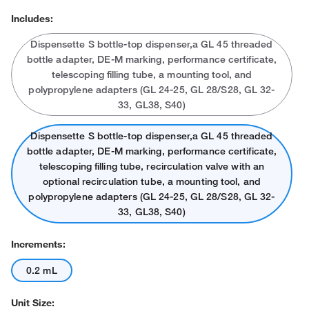
Includes:
Dispensette S bottle-top dispenser,a GL 45 threaded
bottle adapter, DE-M marking, performance certificate,
telescoping filling tube, a mounting tool, and
polypropylene adapters (GL 24-25, GL 28/S28, GL 32-
33, GL38, S40)
Dispensette S bottle-top dispenser,a GL 45 threaded
bottle adapter, DE-M marking, performance certificate,
telescoping filling tube, recirculation valve with an
optional recirculation tube, a mounting tool, and
polypropylene adapters (GL 24-25, GL 28/S28, GL 32-
33, GL38, S40)
Increments:
0.2 mL
Unit Size: