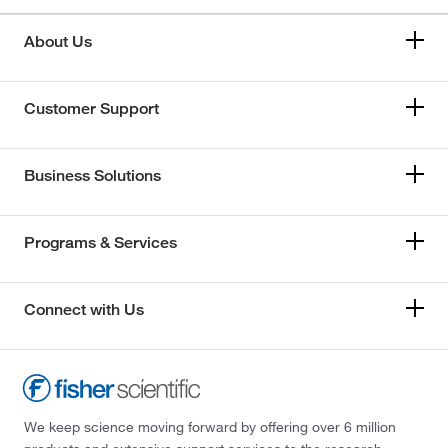
About Us
Customer Support
Business Solutions
Programs & Services
Connect with Us
We keep science moving forward by offering over 6 million