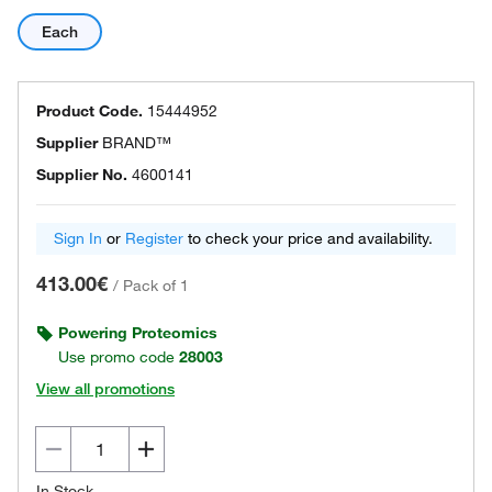
Each
Product Code.
15444952
Supplier
BRAND™
Supplier No.
4600141
Sign In
or
Register
to check your price and availability.
413.00€
/
Pack of 1
Powering Proteomics
Use promo code
28003
View all promotions
In Stock