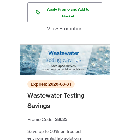
Apply Promo and Add to
Basket
View Promotion
Expires: 2026-08-31
Wastewater Testing
Savings
Promo Code:
28023
Save up to 50% on trusted
environmental lab solutions.