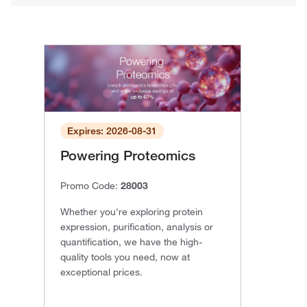
Expires: 2026-08-31
Powering Proteomics
Promo Code:
28003
Whether you're exploring protein
expression, purification, analysis or
quantification, we have the high-
quality tools you need, now at
exceptional prices.