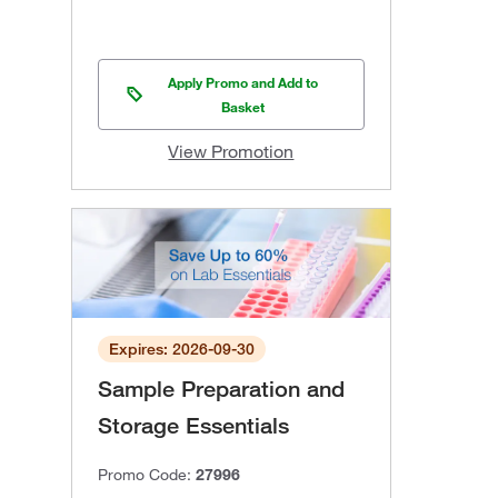
Apply Promo and Add to
Basket
View Promotion
Expires: 2026-09-30
Sample Preparation and
Storage Essentials
Promo Code:
27996