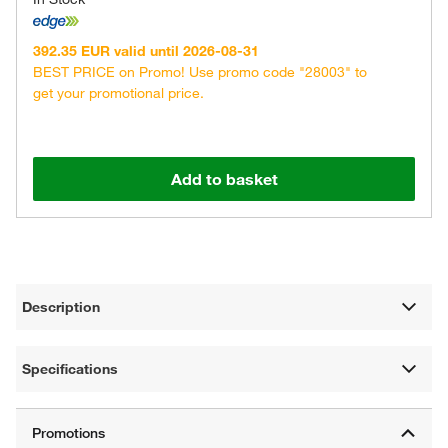
392.35 EUR valid until 2026-08-31
BEST PRICE on Promo! Use promo code "28003" to
get your promotional price.
Add to basket
Description
Specifications