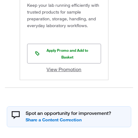
Keep your lab running efficiently with
trusted products for sample
preparation, storage, handling, and
everyday laboratory workflows.
Apply Promo and Add to
Basket
View Promotion
Spot an opportunity for improvement?