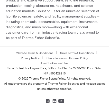
products and extensive support services to the research,
production, testing laboratories, healthcare, and science
education markets. Count on us for an unrivaled selection of
lab, life sciences, safety, and facility management supplies—
including chemicals, consumables, equipment, instruments,
diagnostics, and much more—along with exceptional
customer care from an industry-leading team that’s proud to
be part of Thermo Fisher Scientific.
Website Terms & Conditions
Sales Terms & Conditions
Privacy Notice
Cancellation and Returns Policy
How Cookies are Used
Fisher Scientific - Lagoas Park, Edificio 8 - Piso 0 - 2740-265 Porto Salvo
NIF : 506429210
© 2026 Thermo Fisher Scientific Inc. All rights reserved.
All trademarks are the property of Thermo Fisher Scientific and its subsidiaries
unless otherwise specified.